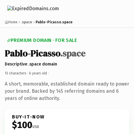
Home
.space
Pablo-Picasso.space
PREMIUM DOMAIN · FOR SALE
Pablo-Picasso
.space
Descriptive .space domain
13 characters ·
6 years old
·
A short, memorable, established domain ready to power
your brand. Backed by 145 referring domains and 6
years of online authority.
BUY-IT-NOW
$100
USD