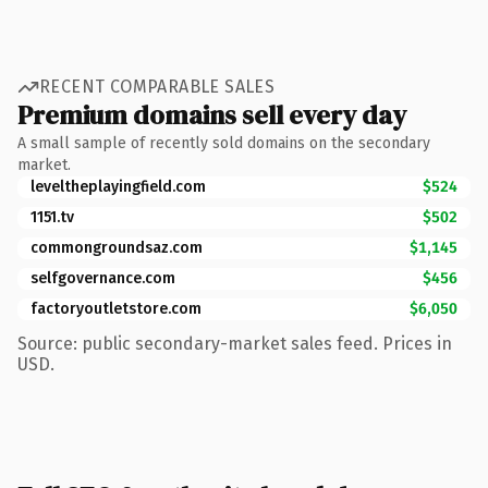
RECENT COMPARABLE SALES
Premium domains sell every day
A small sample of recently sold domains on the secondary
market.
leveltheplayingfield.com
$524
1151.tv
$502
commongroundsaz.com
$1,145
selfgovernance.com
$456
factoryoutletstore.com
$6,050
Source: public secondary-market sales feed. Prices in
USD.