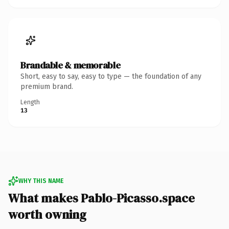
Brandable & memorable
Short, easy to say, easy to type — the foundation of any
premium brand.
Length
13
WHY THIS NAME
What makes Pablo-Picasso.space
worth owning