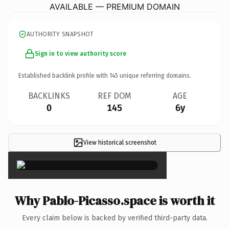
AVAILABLE — PREMIUM DOMAIN
AUTHORITY SNAPSHOT
Sign in to view authority score
Established backlink profile with
145
unique referring domains.
BACKLINKS
REF DOM
AGE
0
145
6y
View historical screenshot
×
Why Pablo-Picasso.space is worth it
Every claim below is backed by verified third-party data.