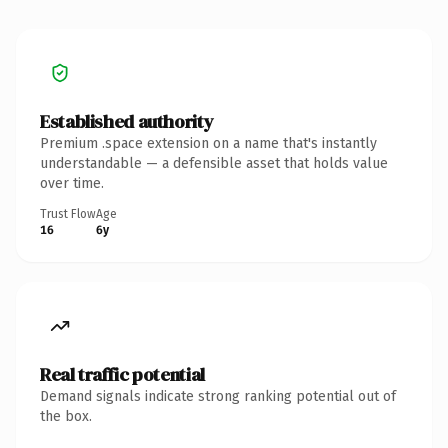
Established authority
Premium .space extension on a name that's instantly
understandable — a defensible asset that holds value
over time.
Trust Flow
Age
16
6y
Real traffic potential
Demand signals indicate strong ranking potential out of
the box.