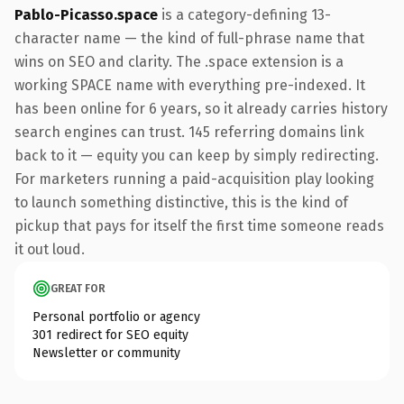
Pablo-Picasso.space
is a category-defining 13-
character name — the kind of full-phrase name that
wins on SEO and clarity. The .space extension is a
working SPACE name with everything pre-indexed. It
has been online for 6 years, so it already carries history
search engines can trust. 145 referring domains link
back to it — equity you can keep by simply redirecting.
For marketers running a paid-acquisition play looking
to launch something distinctive, this is the kind of
pickup that pays for itself the first time someone reads
it out loud.
GREAT FOR
Personal portfolio or agency
301 redirect for SEO equity
Newsletter or community