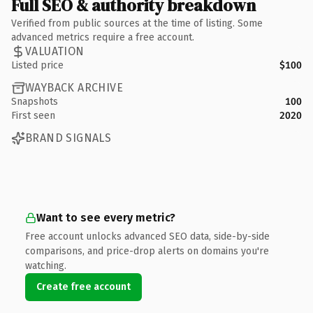
Full SEO & authority breakdown
Verified from public sources at the time of listing. Some
advanced metrics require a free account.
VALUATION
Listed price
$100
WAYBACK ARCHIVE
Snapshots
100
First seen
2020
BRAND SIGNALS
Want to see every metric?
Free account unlocks advanced SEO data, side-by-side
comparisons, and price-drop alerts on domains you're
watching.
Create free account