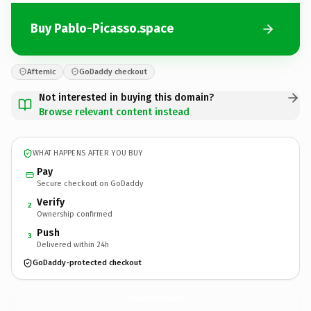
Buy Pablo-Picasso.space
Afternic
GoDaddy checkout
Not interested in buying this domain?
Browse relevant content instead
WHAT HAPPENS AFTER YOU BUY
Pay
Secure checkout on GoDaddy
Verify
2
Ownership confirmed
Push
3
Delivered within 24h
GoDaddy-protected checkout
Pablo-Picasso.
space