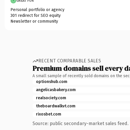
GREAT FOR
Personal portfolio or agency
301 redirect for SEO equity
Newsletter or community
RECENT COMPARABLE SALES
Premium domains sell every d
A small sample of recently sold domains on the se
optionshub.com
angelicasbakery.com
realsociety.com
theboardwalkvt.com
rixosbet.com
Source: public secondary-market sales feed. 