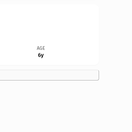
AGE
6y