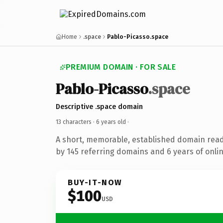
Home
.space
Pablo-Picasso.space
PREMIUM DOMAIN · FOR SALE
Pablo-Picasso
.space
Descriptive .space domain
13 characters ·
6 years old
·
A short, memorable, established domain rea
by 145 referring domains and 6 years of onlin
BUY-IT-NOW
$100
USD