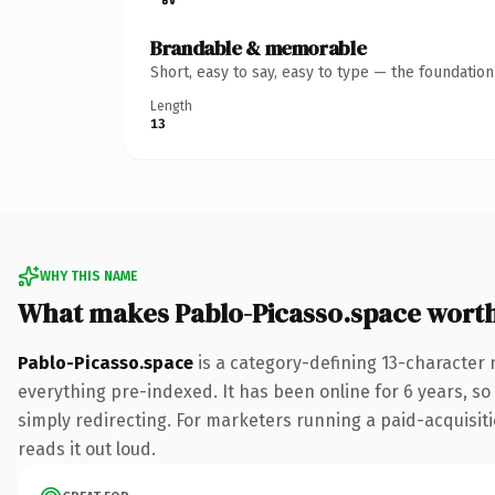
Brandable & memorable
Short, easy to say, easy to type — the foundatio
Length
13
WHY THIS NAME
What makes Pablo-Picasso.space wort
Pablo-Picasso.space
is a category-defining 13-character 
everything pre-indexed. It has been online for 6 years, so 
simply redirecting. For marketers running a paid-acquisitio
reads it out loud.