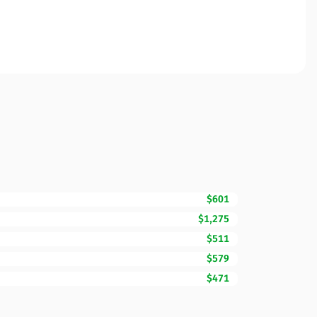
$601
$1,275
$511
$579
$471