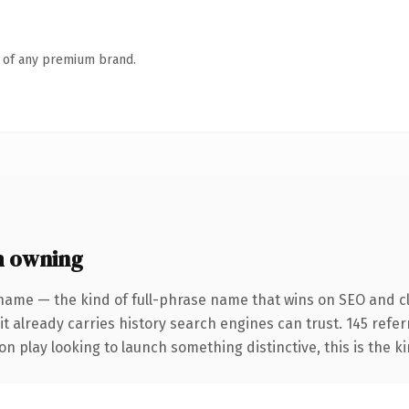
n of any premium brand.
h owning
name — the kind of full-phrase name that wins on SEO and cl
it already carries history search engines can trust. 145 refe
n play looking to launch something distinctive, this is the ki