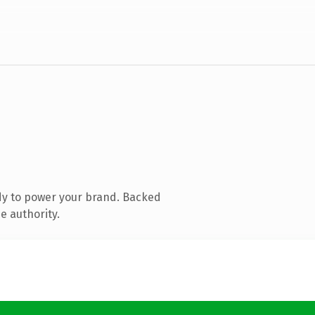
dy to power your brand. Backed
e authority.