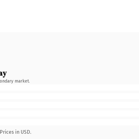
ay
condary market.
Prices in USD.