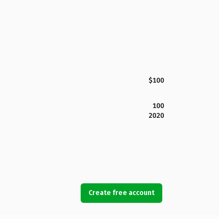
$100
100
2020
Create free account