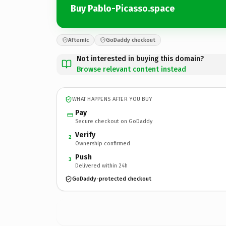
Buy Pablo-Picasso.space
Afternic
GoDaddy checkout
Not interested in buying this domain?
Browse relevant content instead
WHAT HAPPENS AFTER YOU BUY
Pay
Secure checkout on GoDaddy
Verify
2
Ownership confirmed
Push
3
Delivered within 24h
GoDaddy-protected checkout