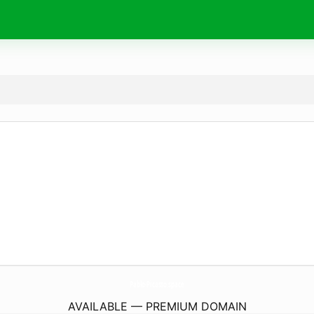
Pablo-Picasso.
space
AVAILABLE — PREMIUM DOMAIN