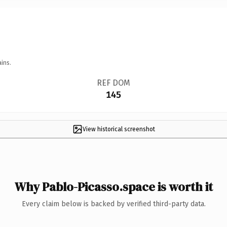
ins.
REF DOM
145
View historical screenshot
Why Pablo-Picasso.space is worth it
Every claim below is backed by verified third-party data.