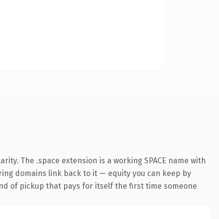
arity. The .space extension is a working SPACE name with
rring domains link back to it — equity you can keep by
nd of pickup that pays for itself the first time someone