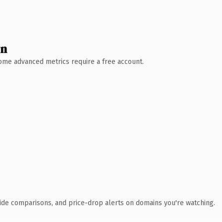
wn
 Some advanced metrics require a free account.
ide comparisons, and price-drop alerts on domains you're watching.