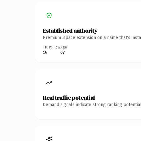
Established authority
Premium .space extension on a name that's insta
Trust Flow
Age
16
6y
Real traffic potential
Demand signals indicate strong ranking potential