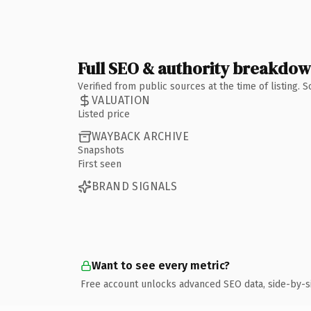
Full SEO & authority breakdo
Verified from public sources at the time of listing.
VALUATION
Listed price
WAYBACK ARCHIVE
Snapshots
First seen
BRAND SIGNALS
Want to see every metric?
Free account unlocks advanced SEO data, side-by-s