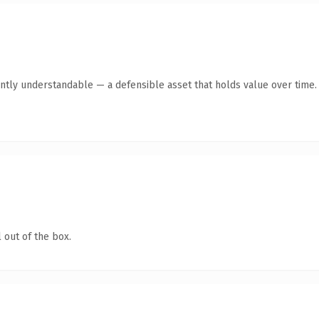
ntly understandable — a defensible asset that holds value over time.
 out of the box.