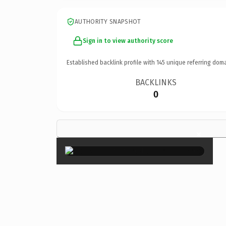
AUTHORITY SNAPSHOT
Sign in to view authority score
Established backlink profile with
145
unique referring doma
BACKLINKS
0
×