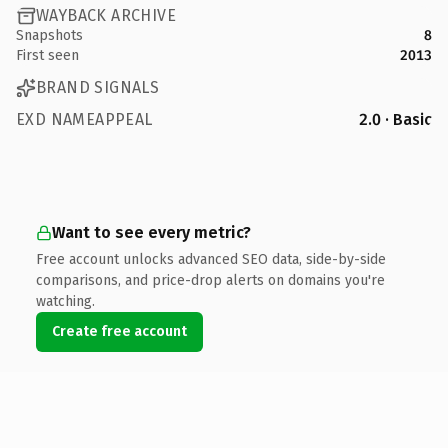
WAYBACK ARCHIVE
Snapshots
8
First seen
2013
BRAND SIGNALS
EXD NAMEAPPEAL
2.0 · Basic
Want to see every metric?
Free account unlocks advanced SEO data, side-by-side
comparisons, and price-drop alerts on domains you're
watching.
Create free account