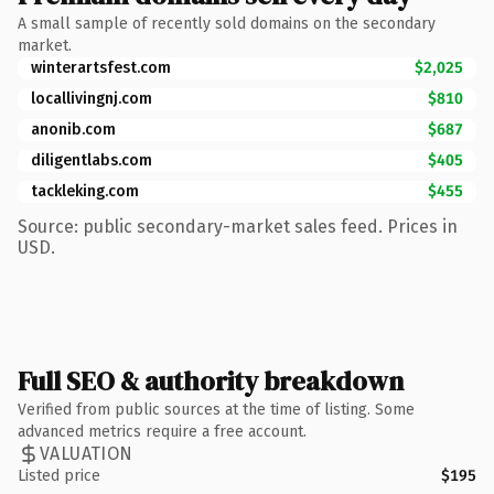
A small sample of recently sold domains on the secondary
market.
winterartsfest.com
$2,025
locallivingnj.com
$810
anonib.com
$687
diligentlabs.com
$405
tackleking.com
$455
Source: public secondary-market sales feed. Prices in
USD.
Full SEO & authority breakdown
Verified from public sources at the time of listing. Some
advanced metrics require a free account.
VALUATION
Listed price
$195