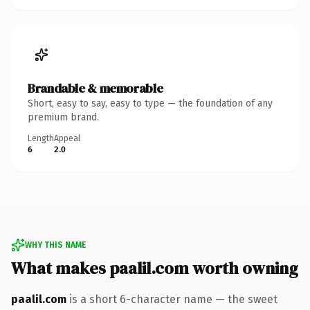
Brandable & memorable
Short, easy to say, easy to type — the foundation of any
premium brand.
Length
Appeal
6
2.0
WHY THIS NAME
What makes paalil.com worth owning
paalil.com
is a short 6-character name — the sweet