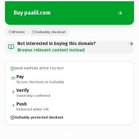
Buy paalil.com
Afternic
GoDaddy checkout
Not interested in buying this domain?
Browse relevant content instead
WHAT HAPPENS AFTER YOU BUY
Pay
Secure checkout on GoDaddy
Verify
2
Ownership confirmed
Push
3
Delivered within 24h
GoDaddy-protected checkout
paalil.
com