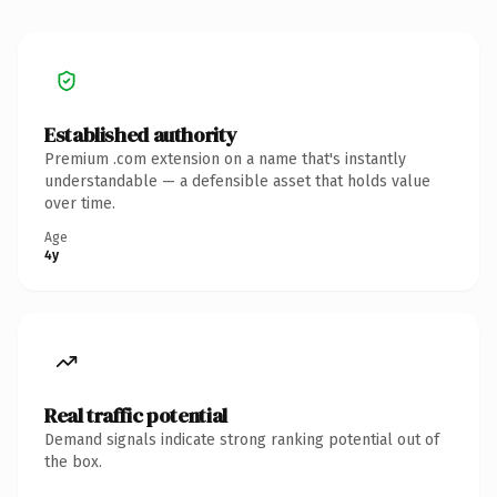
Established authority
Premium .com extension on a name that's instantly
understandable — a defensible asset that holds value
over time.
Age
4y
Real traffic potential
Demand signals indicate strong ranking potential out of
the box.