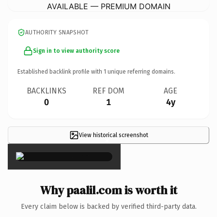
AVAILABLE — PREMIUM DOMAIN
AUTHORITY SNAPSHOT
Sign in to view authority score
Established backlink profile with
1
unique referring domains.
BACKLINKS
REF DOM
AGE
0
1
4y
View historical screenshot
×
Why paalil.com is worth it
Every claim below is backed by verified third-party data.