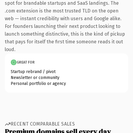
spot for brandable startups and SaaS landings. The
.com extension is the most trusted TLD on the open
web — instant credibility with users and Google alike.
For founders launching their next product looking to
launch something distinctive, this is the kind of pickup
that pays for itself the first time someone reads it out
loud.
GREAT FOR
Startup rebrand / pivot
Newsletter or community
Personal portfolio or agency
RECENT COMPARABLE SALES
Premium domains sell every day