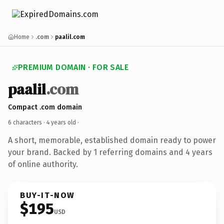
Home
.com
paalil.com
PREMIUM DOMAIN · FOR SALE
paalil
.com
Compact .com domain
6 characters ·
4 years old
·
A short, memorable, established domain ready to power
your brand. Backed by 1 referring domains and 4 years
of online authority.
BUY-IT-NOW
$195
USD