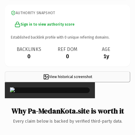
AUTHORITY SNAPSHOT
Sign in to view authority score
Established backlink profile with
0
unique referring domains.
BACKLINKS
REF DOM
AGE
0
0
1y
View historical screenshot
×
Why Pa-MedanKota.site is worth it
Every claim below is backed by verified third-party data.