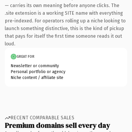
— carries its own meaning before anyone clicks. The
.site extension is a working SITE name with everything
pre-indexed. For operators rolling up a niche looking to
launch something distinctive, this is the kind of pickup
that pays for itself the first time someone reads it out
loud.
GREAT FOR
Newsletter or community
Personal portfolio or agency
Niche content / affiliate site
RECENT COMPARABLE SALES
Premium domains sell every day