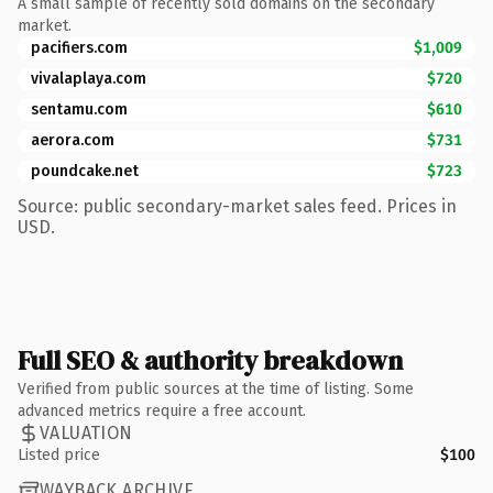
A small sample of recently sold domains on the secondary
market.
pacifiers.com
$1,009
vivalaplaya.com
$720
sentamu.com
$610
aerora.com
$731
poundcake.net
$723
Source: public secondary-market sales feed. Prices in
USD.
Full SEO & authority breakdown
Verified from public sources at the time of listing. Some
advanced metrics require a free account.
VALUATION
Listed price
$100
WAYBACK ARCHIVE