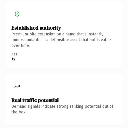
Established authority
Premium .site extension on a name that's instantly
understandable — a defensible asset that holds value
over time.
Age
1y
Real traffic potential
Demand signals indicate strong ranking potential out of
the box.