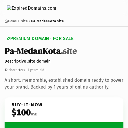
Home
.site
Pa-MedanKota.site
PREMIUM DOMAIN · FOR SALE
Pa-MedanKota
.site
Descriptive .site domain
12 characters ·
1 years old
·
A short, memorable, established domain ready to power
your brand. Backed by 1 years of online authority.
BUY-IT-NOW
$100
USD