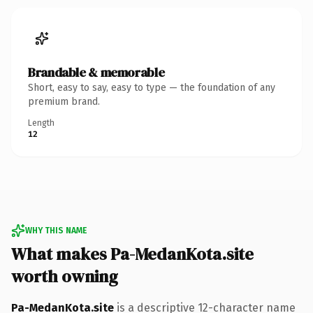
Brandable & memorable
Short, easy to say, easy to type — the foundation of any
premium brand.
Length
12
WHY THIS NAME
What makes Pa-MedanKota.site
worth owning
Pa-MedanKota.site
is a descriptive 12-character name