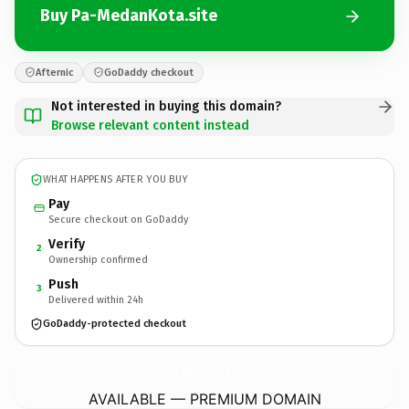
Buy Pa-MedanKota.site
Afternic
GoDaddy checkout
Not interested in buying this domain?
Browse relevant content instead
WHAT HAPPENS AFTER YOU BUY
Pay
Secure checkout on GoDaddy
Verify
2
Ownership confirmed
Push
3
Delivered within 24h
GoDaddy-protected checkout
Pa-MedanKota.
site
AVAILABLE — PREMIUM DOMAIN