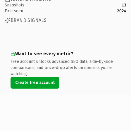
Snapshots
13
First seen
2024
BRAND SIGNALS
Want to see every metric?
Free account unlocks advanced SEO data, side-by-side
comparisons, and price-drop alerts on domains you're
watching.
Create free account