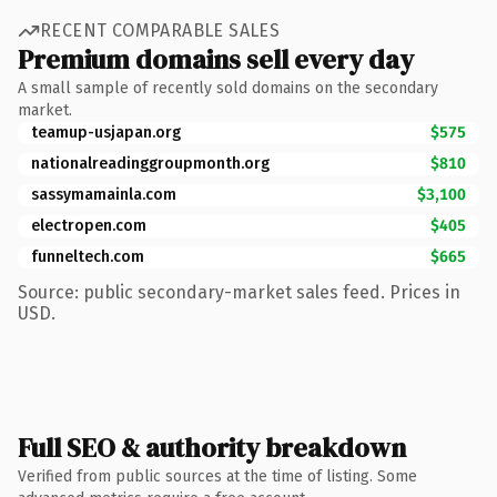
RECENT COMPARABLE SALES
Premium domains sell every day
A small sample of recently sold domains on the secondary
market.
teamup-usjapan.org
$575
nationalreadinggroupmonth.org
$810
sassymamainla.com
$3,100
electropen.com
$405
funneltech.com
$665
Source: public secondary-market sales feed. Prices in
USD.
Full SEO & authority breakdown
Verified from public sources at the time of listing. Some