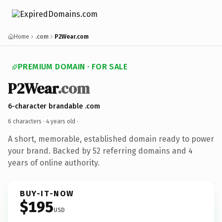
Home
.com
P2Wear.com
PREMIUM DOMAIN · FOR SALE
P2Wear
.com
6-character brandable .com
6 characters ·
4 years old
·
A short, memorable, established domain ready to power
your brand. Backed by 52 referring domains and 4
years of online authority.
BUY-IT-NOW
$195
USD