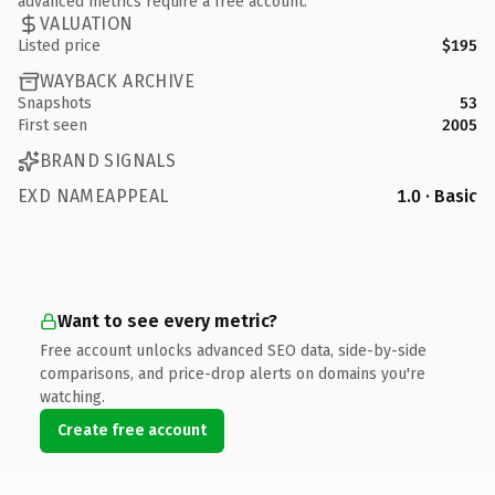
advanced metrics require a free account.
VALUATION
Listed price
$195
WAYBACK ARCHIVE
Snapshots
53
First seen
2005
BRAND SIGNALS
EXD NAMEAPPEAL
1.0 · Basic
Want to see every metric?
Free account unlocks advanced SEO data, side-by-side
comparisons, and price-drop alerts on domains you're
watching.
Create free account