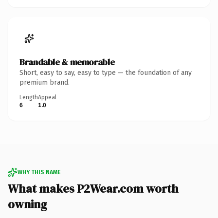
Brandable & memorable
Short, easy to say, easy to type — the foundation of any
premium brand.
Length
Appeal
6
1.0
WHY THIS NAME
What makes P2Wear.com worth
owning