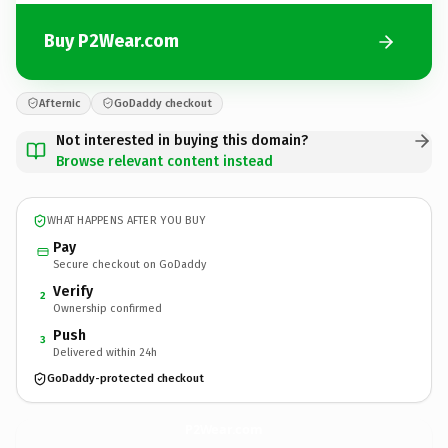
Buy P2Wear.com
Afternic
GoDaddy checkout
Not interested in buying this domain?
Browse relevant content instead
WHAT HAPPENS AFTER YOU BUY
Pay
Secure checkout on GoDaddy
Verify
2
Ownership confirmed
Push
3
Delivered within 24h
GoDaddy-protected checkout
P2Wear.
com