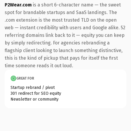
P2Wear.com
is a short 6-character name — the sweet
spot for brandable startups and SaaS landings. The
.com extension is the most trusted TLD on the open
web — instant credibility with users and Google alike. 52
referring domains link back to it — equity you can keep
by simply redirecting. For agencies rebranding a
flagship client looking to launch something distinctive,
this is the kind of pickup that pays for itself the first
time someone reads it out loud.
GREAT FOR
Startup rebrand / pivot
301 redirect for SEO equity
Newsletter or community