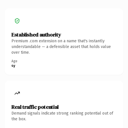
Established authority
Premium .com extension on a name that's instantly
understandable — a defensible asset that holds value
over time.
Age
4y
Real traffic potential
Demand signals indicate strong ranking potential out of
the box.