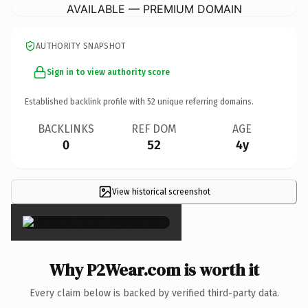
AVAILABLE — PREMIUM DOMAIN
AUTHORITY SNAPSHOT
Sign in to view authority score
Established backlink profile with
52
unique referring domains.
BACKLINKS
REF DOM
AGE
0
52
4y
View historical screenshot
×
Why P2Wear.com is worth it
Every claim below is backed by verified third-party data.