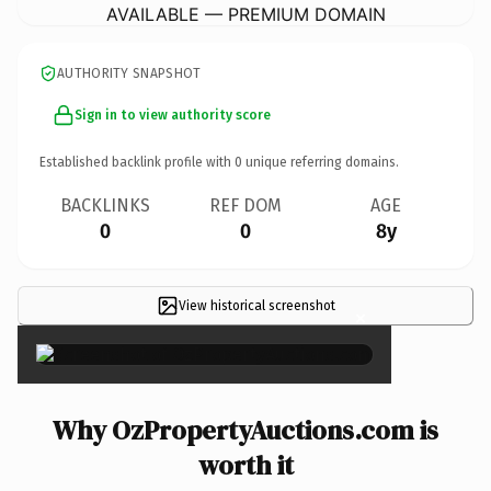
AVAILABLE — PREMIUM DOMAIN
AUTHORITY SNAPSHOT
Sign in to view authority score
Established backlink profile with
0
unique referring domains.
BACKLINKS
REF DOM
AGE
0
0
8y
View historical screenshot
×
Why OzPropertyAuctions.com is
worth it