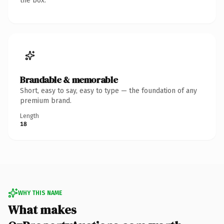
the box.
Brandable & memorable
Short, easy to say, easy to type — the foundation of any
premium brand.
Length
18
WHY THIS NAME
What makes