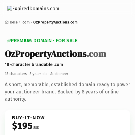
Home
.com
OzPropertyAuctions.com
PREMIUM DOMAIN · FOR SALE
OzPropertyAuctions
.com
18-character brandable .com
18 characters ·
8 years old
· Auctioneer
A short, memorable, established domain ready to power
your auctioneer brand. Backed by 8 years of online
authority.
BUY-IT-NOW
$195
USD