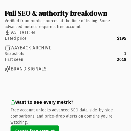
Full SEO & authority breakdown
Verified from public sources at the time of listing. Some
advanced metrics require a free account.
VALUATION
Listed price
$195
WAYBACK ARCHIVE
Snapshots
1
First seen
2018
BRAND SIGNALS
Want to see every metric?
Free account unlocks advanced SEO data, side-by-side
comparisons, and price-drop alerts on domains you're
watching.