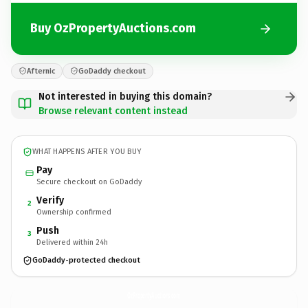
Buy OzPropertyAuctions.com
Afternic
GoDaddy checkout
Not interested in buying this domain?
Browse relevant content instead
WHAT HAPPENS AFTER YOU BUY
Pay
Secure checkout on GoDaddy
Verify
2
Ownership confirmed
Push
3
Delivered within 24h
GoDaddy-protected checkout
OzPropertyAuctions.
com