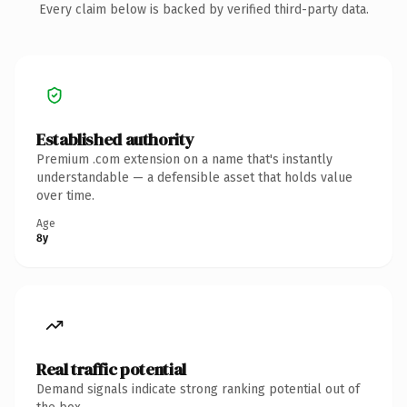
Every claim below is backed by verified third-party data.
Established authority
Premium .com extension on a name that's instantly
understandable — a defensible asset that holds value
over time.
Age
8y
Real traffic potential
Demand signals indicate strong ranking potential out of