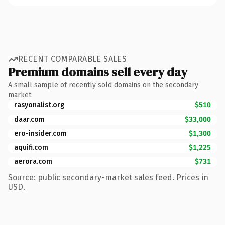
RECENT COMPARABLE SALES
Premium domains sell every day
A small sample of recently sold domains on the secondary
market.
rasyonalist.org
$510
daar.com
$33,000
ero-insider.com
$1,300
aquifi.com
$1,225
aerora.com
$731
Source: public secondary-market sales feed. Prices in
USD.