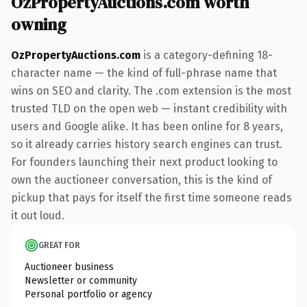
OzPropertyAuctions.com worth
owning
OzPropertyAuctions.com
is a category-defining 18-
character name — the kind of full-phrase name that
wins on SEO and clarity. The .com extension is the most
trusted TLD on the open web — instant credibility with
users and Google alike. It has been online for 8 years,
so it already carries history search engines can trust.
For founders launching their next product looking to
own the auctioneer conversation, this is the kind of
pickup that pays for itself the first time someone reads
it out loud.
GREAT FOR
Auctioneer business
Newsletter or community
Personal portfolio or agency