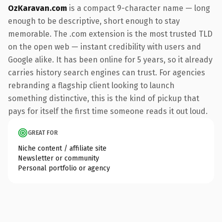
OzKaravan.com
is a compact 9-character name — long
enough to be descriptive, short enough to stay
memorable. The .com extension is the most trusted TLD
on the open web — instant credibility with users and
Google alike. It has been online for 5 years, so it already
carries history search engines can trust. For agencies
rebranding a flagship client looking to launch
something distinctive, this is the kind of pickup that
pays for itself the first time someone reads it out loud.
GREAT FOR
Niche content / affiliate site
Newsletter or community
Personal portfolio or agency