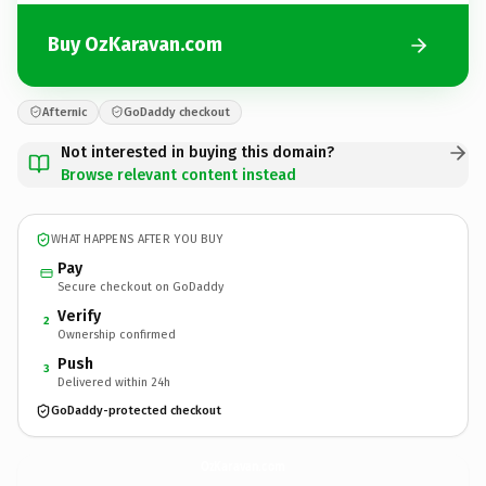
Buy OzKaravan.com
Afternic
GoDaddy checkout
Not interested in buying this domain?
Browse relevant content instead
WHAT HAPPENS AFTER YOU BUY
Pay
Secure checkout on GoDaddy
Verify
2
Ownership confirmed
Push
3
Delivered within 24h
GoDaddy-protected checkout
OzKaravan.
com