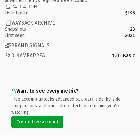
advanced metrics require a free account.
VALUATION
Listed price
$195
WAYBACK ARCHIVE
Snapshots
23
First seen
2021
BRAND SIGNALS
EXD NAMEAPPEAL
1.0 · Basic
Want to see every metric?
Free account unlocks advanced SEO data, side-by-side
comparisons, and price-drop alerts on domains you're
watching.
Create free account