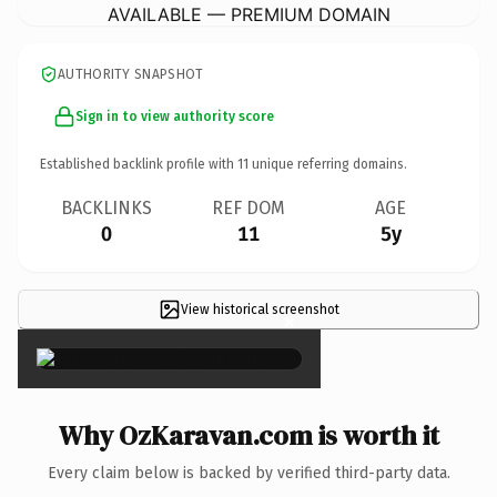
AVAILABLE — PREMIUM DOMAIN
AUTHORITY SNAPSHOT
Sign in to view authority score
Established backlink profile with
11
unique referring domains.
BACKLINKS
REF DOM
AGE
0
11
5y
View historical screenshot
×
Why OzKaravan.com is worth it
Every claim below is backed by verified third-party data.