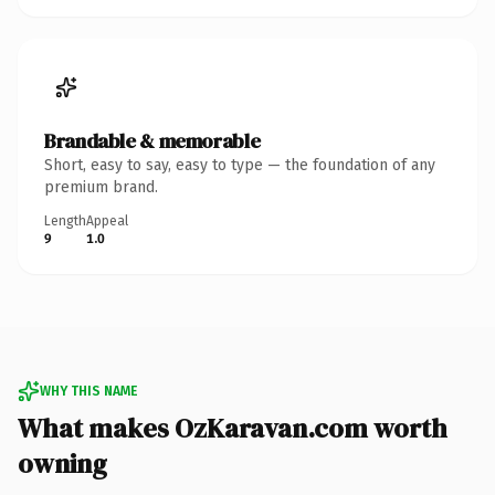
Brandable & memorable
Short, easy to say, easy to type — the foundation of any
premium brand.
Length
Appeal
9
1.0
WHY THIS NAME
What makes OzKaravan.com worth
owning