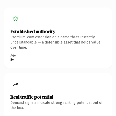
Established authority
Premium .com extension on a name that's instantly
understandable — a defensible asset that holds value
over time.
Age
5y
Real traffic potential
Demand signals indicate strong ranking potential out of
the box.