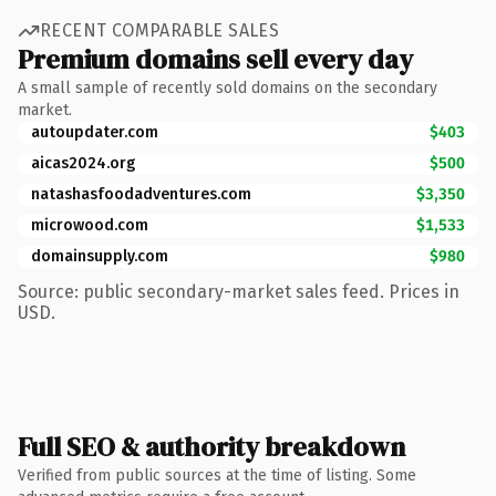
RECENT COMPARABLE SALES
Premium domains sell every day
A small sample of recently sold domains on the secondary
market.
autoupdater.com
$403
aicas2024.org
$500
natashasfoodadventures.com
$3,350
microwood.com
$1,533
domainsupply.com
$980
Source: public secondary-market sales feed. Prices in
USD.
Full SEO & authority breakdown
Verified from public sources at the time of listing. Some