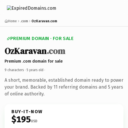
Home
.com
OzKaravan.com
PREMIUM DOMAIN · FOR SALE
OzKaravan
.com
Premium .com domain for sale
9 characters ·
5 years old
·
A short, memorable, established domain ready to power
your brand. Backed by 11 referring domains and 5 years
of online authority.
BUY-IT-NOW
$195
USD