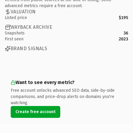
advanced metrics require a free account.
VALUATION
Listed price
$195
WAYBACK ARCHIVE
Snapshots
36
First seen
2023
BRAND SIGNALS
Want to see every metric?
Free account unlocks advanced SEO data, side-by-side
comparisons, and price-drop alerts on domains you're
watching.
Create free account