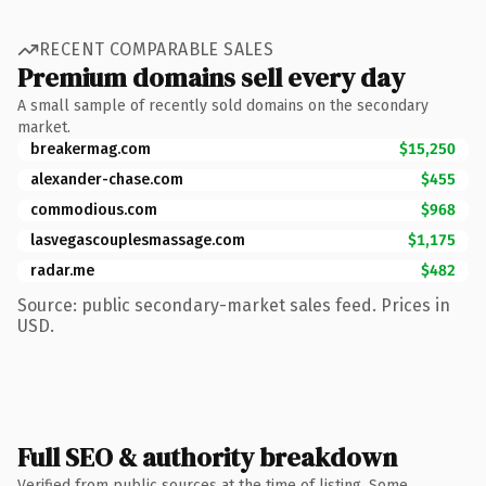
RECENT COMPARABLE SALES
Premium domains sell every day
A small sample of recently sold domains on the secondary
market.
breakermag.com
$15,250
alexander-chase.com
$455
commodious.com
$968
lasvegascouplesmassage.com
$1,175
radar.me
$482
Source: public secondary-market sales feed. Prices in
USD.
Full SEO & authority breakdown
Verified from public sources at the time of listing. Some