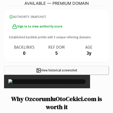
AVAILABLE — PREMIUM DOMAIN
AUTHORITY SNAPSHOT
Sign in to view authority score
Established backlink profile with
5
unique referring domains.
BACKLINKS
REF DOM
AGE
0
5
3y
View historical screenshot
×
Why OzcorumluOtoCekici.com is
worth it