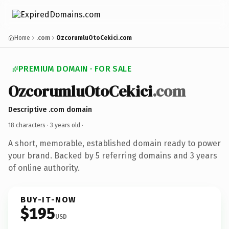
Home
.com
OzcorumluOtoCekici.com
PREMIUM DOMAIN · FOR SALE
OzcorumluOtoCekici
.com
Descriptive .com domain
18 characters ·
3 years old
·
A short, memorable, established domain ready to power
your brand. Backed by 5 referring domains and 3 years
of online authority.
BUY-IT-NOW
$195
USD