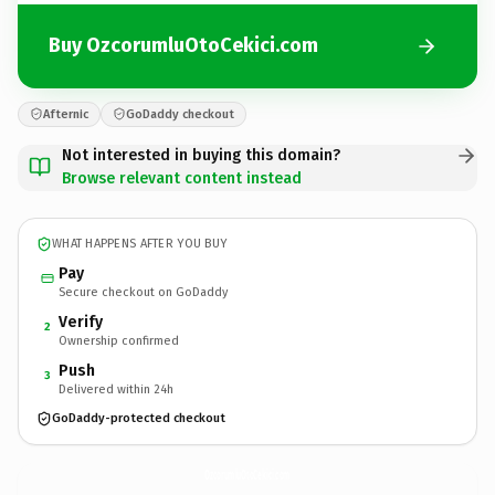
Buy OzcorumluOtoCekici.com
Afternic
GoDaddy checkout
Not interested in buying this domain?
Browse relevant content instead
WHAT HAPPENS AFTER YOU BUY
Pay
Secure checkout on GoDaddy
Verify
2
Ownership confirmed
Push
3
Delivered within 24h
GoDaddy-protected checkout
OzcorumluOtoCekici.
com