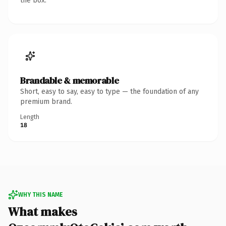
the box.
Brandable & memorable
Short, easy to say, easy to type — the foundation of any
premium brand.
Length
18
WHY THIS NAME
What makes