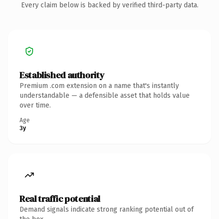
Every claim below is backed by verified third-party data.
Established authority
Premium .com extension on a name that's instantly
understandable — a defensible asset that holds value
over time.
Age
3y
Real traffic potential
Demand signals indicate strong ranking potential out of