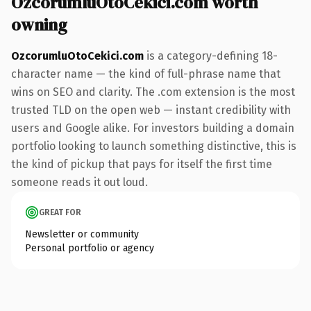
OzcorumluOtoCekici.com worth
owning
OzcorumluOtoCekici.com
is a category-defining 18-
character name — the kind of full-phrase name that
wins on SEO and clarity. The .com extension is the most
trusted TLD on the open web — instant credibility with
users and Google alike. For investors building a domain
portfolio looking to launch something distinctive, this is
the kind of pickup that pays for itself the first time
someone reads it out loud.
GREAT FOR
Newsletter or community
Personal portfolio or agency