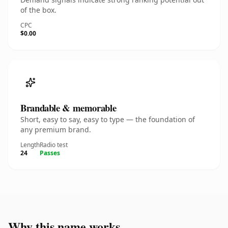
of the box.
CPC
$0.00
Brandable & memorable
Short, easy to say, easy to type — the foundation of
any premium brand.
Length
Radio test
24
Passes
Why this name works