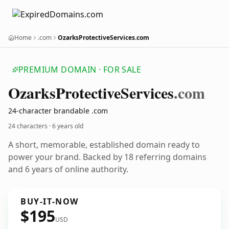
Home
.com
OzarksProtectiveServices.com
PREMIUM DOMAIN · FOR SALE
Ozarks
Protective
Services
.com
24-character brandable .com
24 characters ·
6 years old
A short, memorable, established domain ready to
power your brand. Backed by 18 referring domains
and 6 years of online authority.
BUY-IT-NOW
$195
USD