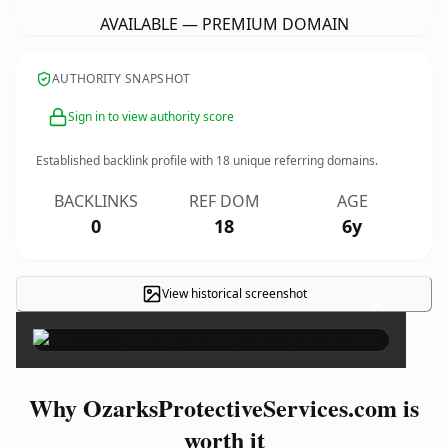
AVAILABLE — PREMIUM DOMAIN
AUTHORITY SNAPSHOT
Sign in to view authority score
Established backlink profile with
18
unique referring domains.
BACKLINKS
REF DOM
AGE
0
18
6y
View historical screenshot
×
Why OzarksProtectiveServices.com is
worth it