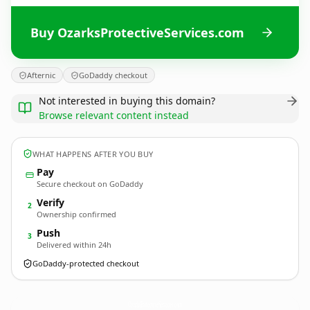
Buy OzarksProtectiveServices.com
Afternic
GoDaddy checkout
Not interested in buying this domain?
Browse relevant content instead
WHAT HAPPENS AFTER YOU BUY
Pay
Secure checkout on GoDaddy
Verify
2
Ownership confirmed
Push
3
Delivered within 24h
GoDaddy-protected checkout
OzarksProtectiveServices.
com