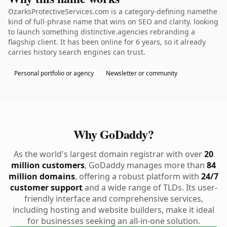
OzarksProtectiveServices.com is a category-defining namethe
kind of full-phrase name that wins on SEO and clarity. looking
to launch something distinctive.agencies rebranding a
flagship client. It has been online for 6 years, so it already
carries history search engines can trust.
Personal portfolio or agency
Newsletter or community
Why GoDaddy?
As the world's largest domain registrar with over
20
million customers
, GoDaddy manages more than
84
million domains
, offering a robust platform with
24/7
customer support
and a wide range of TLDs. Its user-
friendly interface and comprehensive services,
including hosting and website builders, make it ideal
for businesses seeking an all-in-one solution.