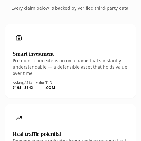
Every claim below is backed by verified third-party data.
Smart investment
Premium .com extension on a name that's instantly
understandable — a defensible asset that holds value
over time.
Asking
AI fair value
TLD
$195
$142
.COM
Real traffic potential
Demand signals indicate strong ranking potential out