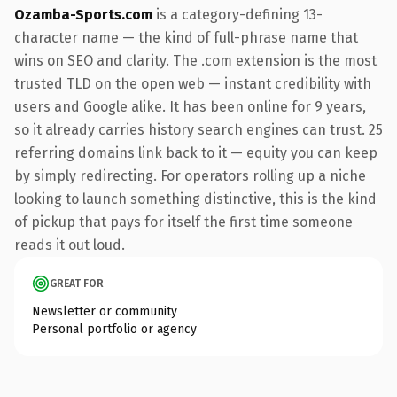
Ozamba-Sports.com
is a category-defining 13-
character name — the kind of full-phrase name that
wins on SEO and clarity. The .com extension is the most
trusted TLD on the open web — instant credibility with
users and Google alike. It has been online for 9 years,
so it already carries history search engines can trust. 25
referring domains link back to it — equity you can keep
by simply redirecting. For operators rolling up a niche
looking to launch something distinctive, this is the kind
of pickup that pays for itself the first time someone
reads it out loud.
GREAT FOR
Newsletter or community
Personal portfolio or agency