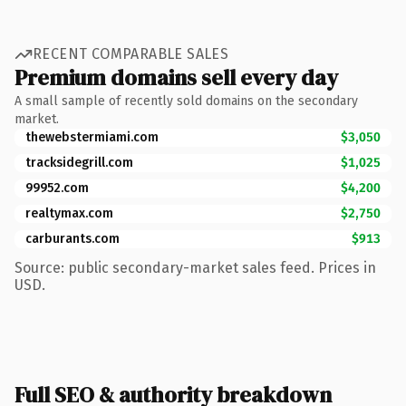
RECENT COMPARABLE SALES
Premium domains sell every day
A small sample of recently sold domains on the secondary
market.
thewebstermiami.com
$3,050
tracksidegrill.com
$1,025
99952.com
$4,200
realtymax.com
$2,750
carburants.com
$913
Source: public secondary-market sales feed. Prices in
USD.
Full SEO & authority breakdown