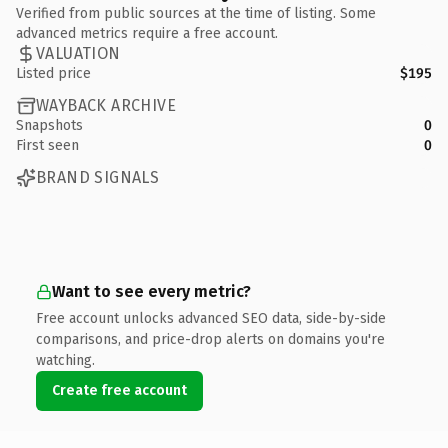
Verified from public sources at the time of listing. Some
advanced metrics require a free account.
VALUATION
Listed price
$195
WAYBACK ARCHIVE
Snapshots
0
First seen
0
BRAND SIGNALS
Want to see every metric?
Free account unlocks advanced SEO data, side-by-side
comparisons, and price-drop alerts on domains you're
watching.
Create free account