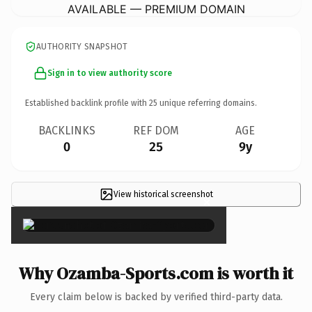
AVAILABLE — PREMIUM DOMAIN
AUTHORITY SNAPSHOT
Sign in to view authority score
Established backlink profile with
25
unique referring domains.
BACKLINKS
REF DOM
AGE
0
25
9y
View historical screenshot
×
Why Ozamba-Sports.com is worth it
Every claim below is backed by verified third-party data.