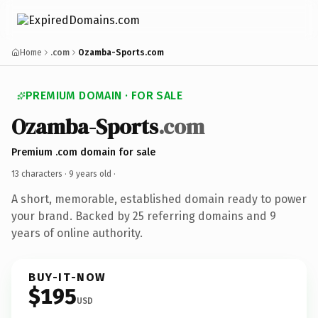
Home
.com
Ozamba-Sports.com
PREMIUM DOMAIN · FOR SALE
Ozamba-Sports
.com
Premium .com domain for sale
13 characters ·
9 years old
·
A short, memorable, established domain ready to power
your brand. Backed by 25 referring domains and 9
years of online authority.
BUY-IT-NOW
$195
USD