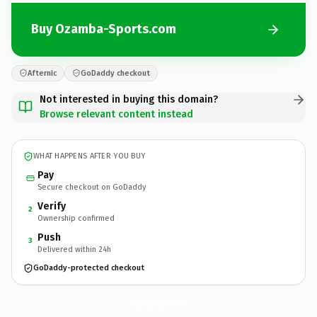
Buy Ozamba-Sports.com
Afternic
GoDaddy checkout
Not interested in buying this domain?
Browse relevant content instead
WHAT HAPPENS AFTER YOU BUY
Pay
Secure checkout on GoDaddy
Verify
2
Ownership confirmed
Push
3
Delivered within 24h
GoDaddy-protected checkout
Ozamba-Sports.
com