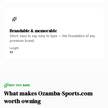
Brandable & memorable
Short, easy to say, easy to type — the foundation of any
premium brand.
Length
13
WHY THIS NAME
What makes Ozamba-Sports.com
worth owning