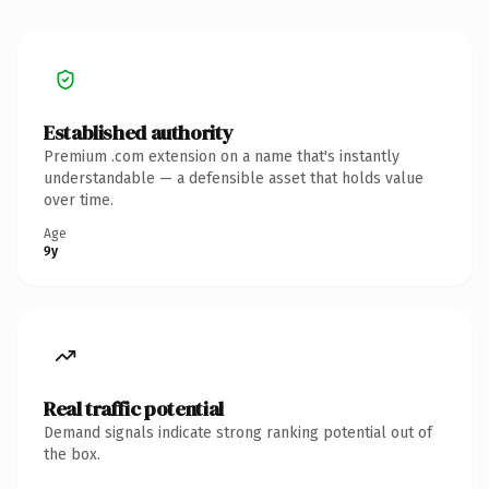
Established authority
Premium .com extension on a name that's instantly
understandable — a defensible asset that holds value
over time.
Age
9y
Real traffic potential
Demand signals indicate strong ranking potential out of
the box.