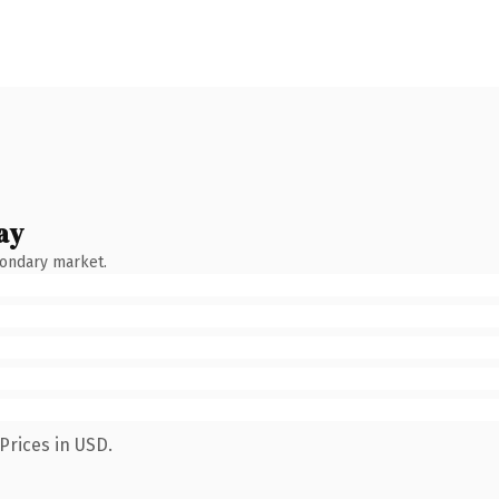
ay
condary market.
Prices in USD.