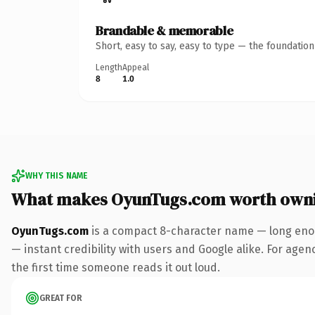
Brandable & memorable
Short, easy to say, easy to type — the foundatio
Length
Appeal
8
1.0
WHY THIS NAME
What makes OyunTugs.com worth own
OyunTugs.com
is a compact 8-character name — long enou
— instant credibility with users and Google alike. For agenc
the first time someone reads it out loud.
GREAT FOR