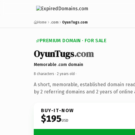
Home
.com
OyunTugs.com
PREMIUM DOMAIN · FOR SALE
OyunTugs
.com
Memorable .com domain
8 characters ·
2 years old
·
A short, memorable, established domain rea
by 2 referring domains and 2 years of online 
BUY-IT-NOW
$195
USD