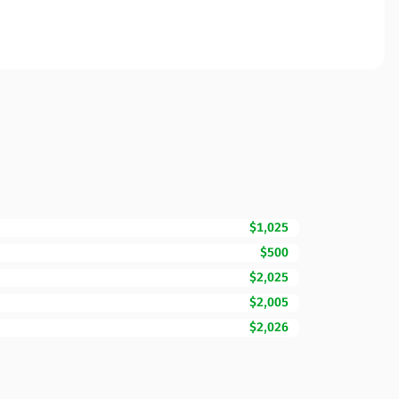
$1,025
$500
$2,025
$2,005
$2,026