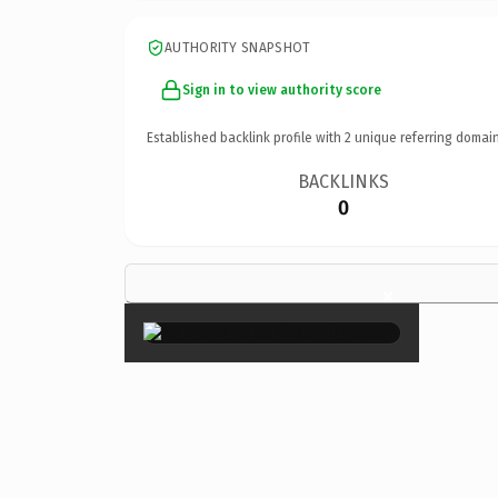
AUTHORITY SNAPSHOT
Sign in to view authority score
Established backlink profile with
2
unique referring domain
BACKLINKS
0
×