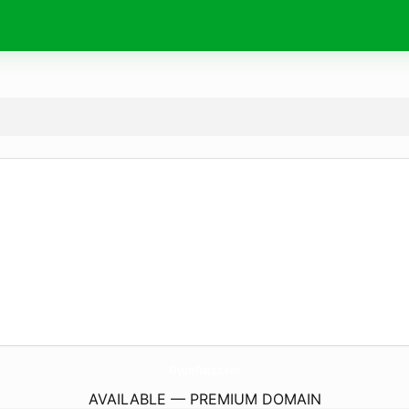
OyunTugs.
com
AVAILABLE — PREMIUM DOMAIN