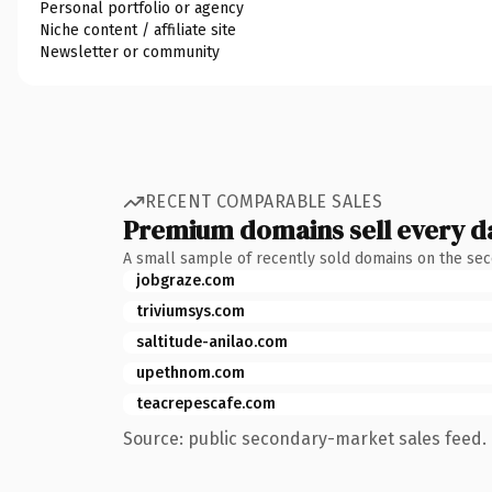
Personal portfolio or agency
Niche content / affiliate site
Newsletter or community
RECENT COMPARABLE SALES
Premium domains sell every d
A small sample of recently sold domains on the se
jobgraze.com
triviumsys.com
saltitude-anilao.com
upethnom.com
teacrepescafe.com
Source: public secondary-market sales feed. 