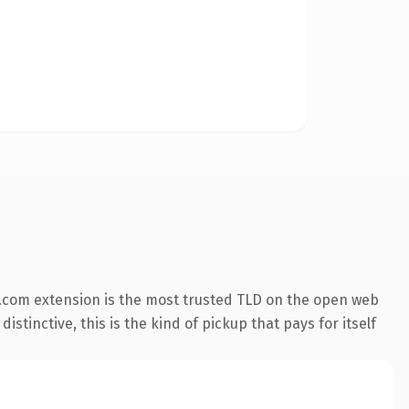
.com extension is the most trusted TLD on the open web
stinctive, this is the kind of pickup that pays for itself