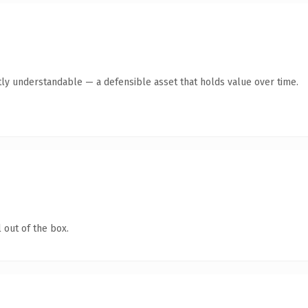
ly understandable — a defensible asset that holds value over time.
 out of the box.