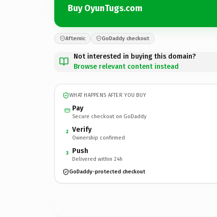
Buy OyunTugs.com
Afternic
GoDaddy checkout
Not interested in buying this domain?
Browse relevant content instead
WHAT HAPPENS AFTER YOU BUY
Pay
Secure checkout on GoDaddy
Verify
2
Ownership confirmed
Push
3
Delivered within 24h
GoDaddy-protected checkout