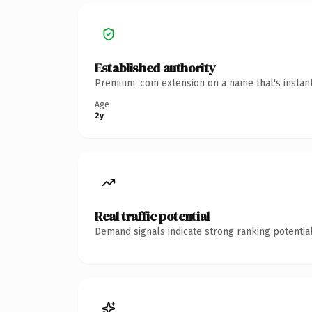
Established authority
Premium .com extension on a name that's instant
Age
2y
Real traffic potential
Demand signals indicate strong ranking potential