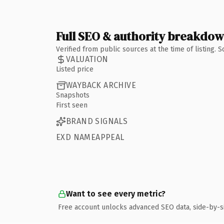
Full SEO & authority breakdo
Verified from public sources at the time of listing.
VALUATION
Listed price
WAYBACK ARCHIVE
Snapshots
First seen
BRAND SIGNALS
EXD NAMEAPPEAL
Want to see every metric?
Free account unlocks advanced SEO data, side-by-s