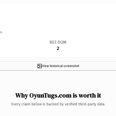
s.
REF DOM
2
View historical screenshot
Why OyunTugs.com is worth it
Every claim below is backed by verified third-party data.