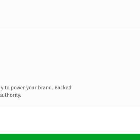
dy to power your brand. Backed
authority.