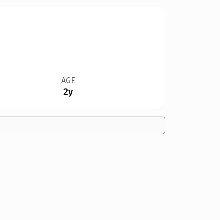
AGE
2y