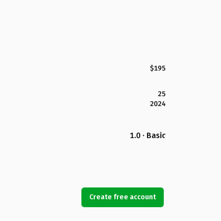
$195
25
2024
1.0 · Basic
Create free account