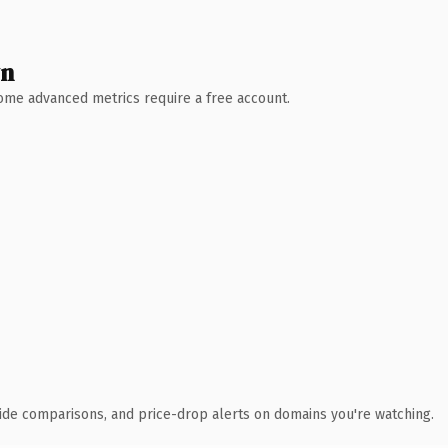
wn
 Some advanced metrics require a free account.
ide comparisons, and price-drop alerts on domains you're watching.