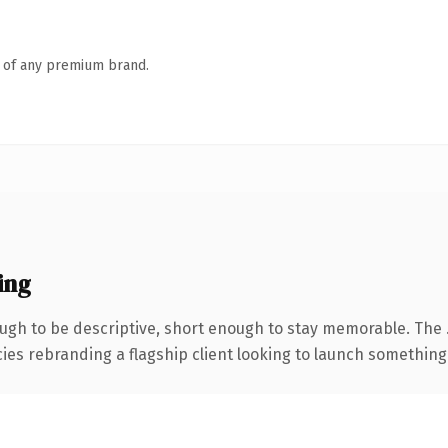
n of any premium brand.
ing
gh to be descriptive, short enough to stay memorable. The 
ies rebranding a flagship client looking to launch something di