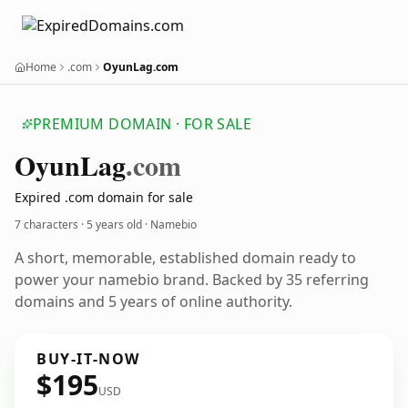
Home
.com
OyunLag.com
PREMIUM DOMAIN · FOR SALE
Oyun
Lag
.com
Expired .com domain for sale
7 characters ·
5 years old
· Namebio
A short, memorable, established domain ready to
power your namebio brand. Backed by 35 referring
domains and 5 years of online authority.
BUY-IT-NOW
$195
USD