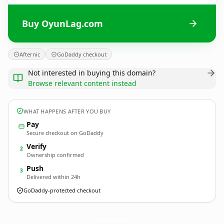
Buy OyunLag.com
Afternic
GoDaddy checkout
Not interested in buying this domain?
Browse relevant content instead
WHAT HAPPENS AFTER YOU BUY
Pay
Secure checkout on GoDaddy
Verify
2
Ownership confirmed
Push
3
Delivered within 24h
GoDaddy-protected checkout
OyunLag.
com