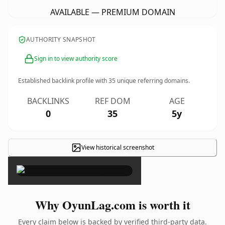
AVAILABLE — PREMIUM DOMAIN
AUTHORITY SNAPSHOT
Sign in to view authority score
Established backlink profile with
35
unique referring domains.
BACKLINKS
REF DOM
AGE
0
35
5y
View historical screenshot
×
Why OyunLag.com is worth it
Every claim below is backed by verified third-party data.