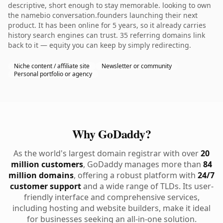
descriptive, short enough to stay memorable. looking to own
the namebio conversation.founders launching their next
product. It has been online for 5 years, so it already carries
history search engines can trust. 35 referring domains link
back to it — equity you can keep by simply redirecting.
Niche content / affiliate site
Newsletter or community
Personal portfolio or agency
Why GoDaddy?
As the world's largest domain registrar with over
20
million customers
, GoDaddy manages more than
84
million domains
, offering a robust platform with
24/7
customer support
and a wide range of TLDs. Its user-
friendly interface and comprehensive services,
including hosting and website builders, make it ideal
for businesses seeking an all-in-one solution.