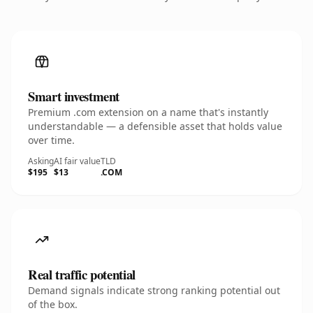
Smart investment
Premium .com extension on a name that's instantly
understandable — a defensible asset that holds value
over time.
Asking
AI fair value
TLD
$195
$13
.COM
Real traffic potential
Demand signals indicate strong ranking potential out
of the box.