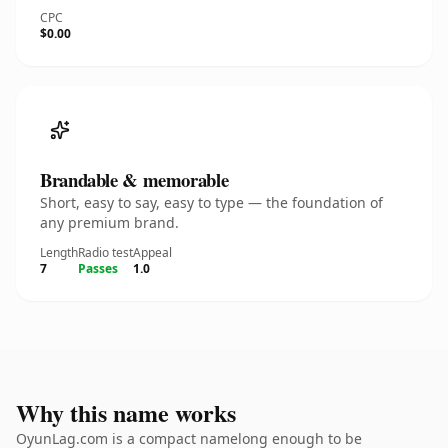
CPC
$0.00
Brandable & memorable
Short, easy to say, easy to type — the foundation of
any premium brand.
Length
Radio test
Appeal
7
Passes
1.0
Why this name works
OyunLag.com is a compact namelong enough to be