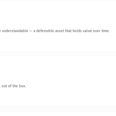
y understandable — a defensible asset that holds value over time.
 out of the box.