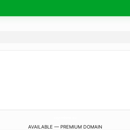
oxycodone.
eu
AVAILABLE — PREMIUM DOMAIN