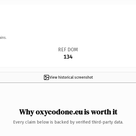
ins.
REF DOM
134
View historical screenshot
Why oxycodone.eu is worth it
Every claim below is backed by verified third-party data.