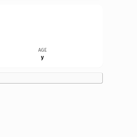
AGE
y