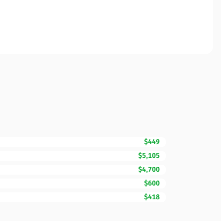
$449
$5,105
$4,700
$600
$418