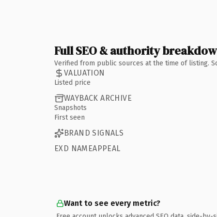
Full SEO & authority breakdo
Verified from public sources at the time of listing.
VALUATION
Listed price
WAYBACK ARCHIVE
Snapshots
First seen
BRAND SIGNALS
EXD NAMEAPPEAL
Want to see every metric?
Free account unlocks advanced SEO data, side-by-s