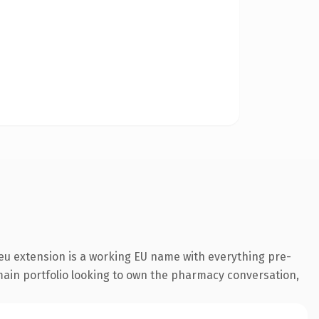
eu extension is a working EU name with everything pre-
omain portfolio looking to own the pharmacy conversation,