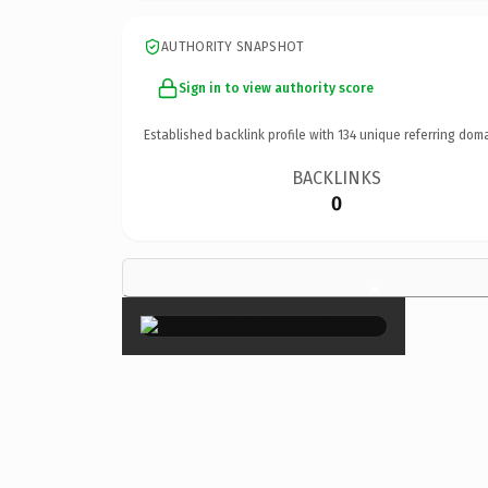
AUTHORITY SNAPSHOT
Sign in to view authority score
Established backlink profile with
134
unique referring doma
BACKLINKS
0
×