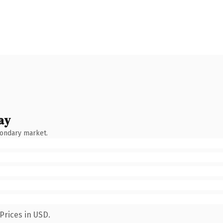
ay
condary market.
Prices in USD.