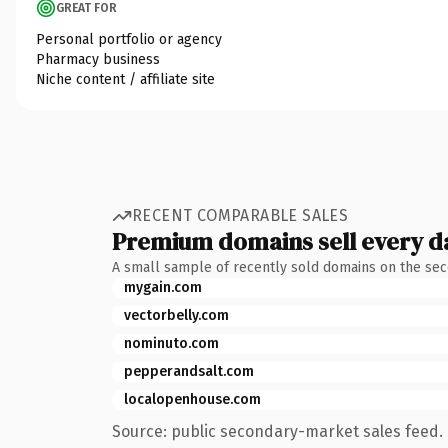
GREAT FOR
Personal portfolio or agency
Pharmacy business
Niche content / affiliate site
RECENT COMPARABLE SALES
Premium domains sell every d
A small sample of recently sold domains on the se
mygain.com
vectorbelly.com
nominuto.com
pepperandsalt.com
localopenhouse.com
Source: public secondary-market sales feed. 