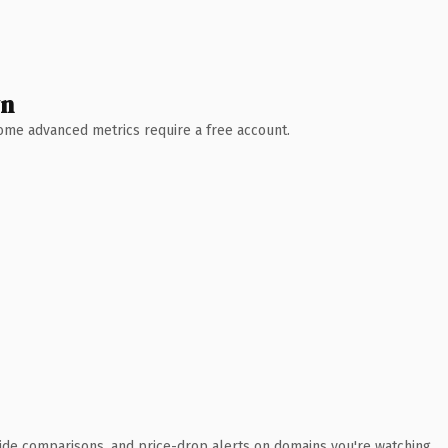
wn
 Some advanced metrics require a free account.
ide comparisons, and price-drop alerts on domains you're watching.