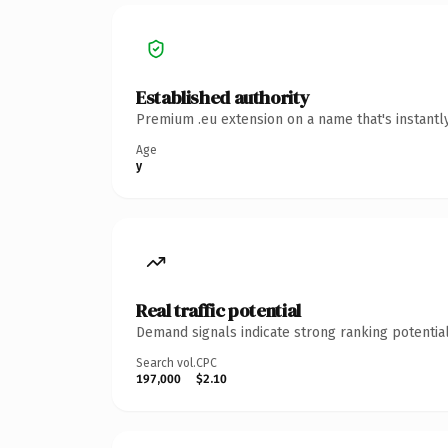
Established authority
Premium .eu extension on a name that's instantl
Age
y
Real traffic potential
Demand signals indicate strong ranking potential
Search vol.
CPC
197,000
$2.10