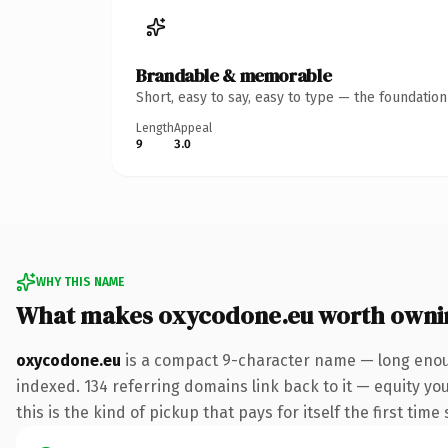
Brandable & memorable
Short, easy to say, easy to type — the foundatio
Length
Appeal
9
3.0
WHY THIS NAME
What makes oxycodone.eu worth owni
oxycodone.eu
is a compact 9-character name — long enoug
indexed. 134 referring domains link back to it — equity yo
this is the kind of pickup that pays for itself the first tim