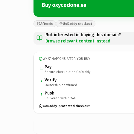
Buy oxycodone.eu
Afternic
GoDaddy checkout
Not interested in buying this domain?
Browse relevant content instead
WHAT HAPPENS AFTER YOU BUY
Pay
Secure checkout on GoDaddy
Verify
2
Ownership confirmed
Push
3
Delivered within 24h
GoDaddy-protected checkout