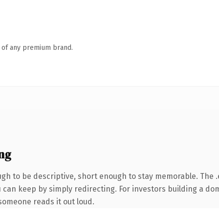
n of any premium brand.
ng
h to be descriptive, short enough to stay memorable. The .
u can keep by simply redirecting. For investors building a d
e someone reads it out loud.