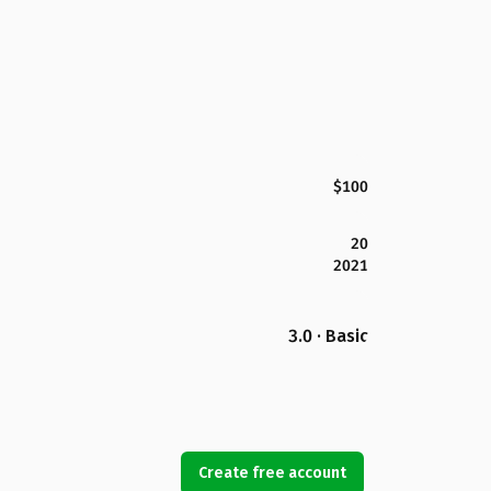
$100
20
2021
3.0 · Basic
Create free account