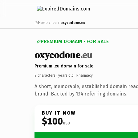
Home
.eu
oxycodone.eu
PREMIUM DOMAIN · FOR SALE
oxycodone
.eu
Premium .eu domain for sale
9 characters ·
years old
· Pharmacy
A short, memorable, established domain rea
brand. Backed by 134 referring domains.
BUY-IT-NOW
$100
USD