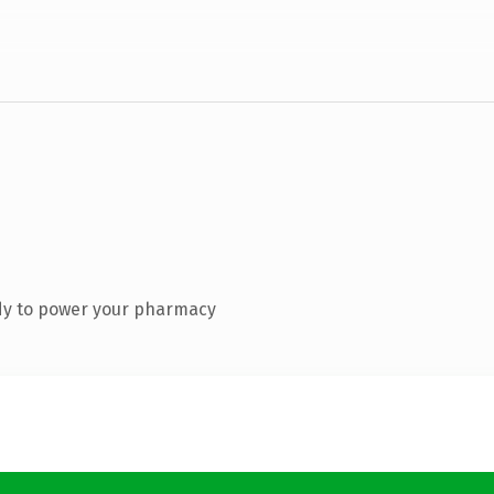
dy to power your pharmacy