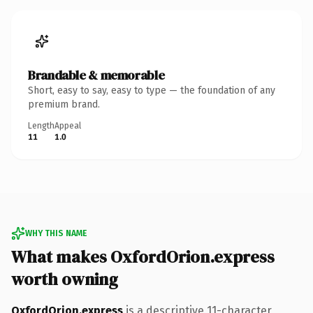
Brandable & memorable
Short, easy to say, easy to type — the foundation of any
premium brand.
Length
Appeal
11
1.0
WHY THIS NAME
What makes OxfordOrion.express
worth owning
OxfordOrion.express
is a descriptive 11-character