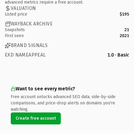
advanced metrics require a free account.
VALUATION
Listed price
$195
WAYBACK ARCHIVE
Snapshots
21
First seen
2021
BRAND SIGNALS
EXD NAMEAPPEAL
1.0 · Basic
Want to see every metric?
Free account unlocks advanced SEO data, side-by-side
comparisons, and price-drop alerts on domains you're
watching.
Create free account