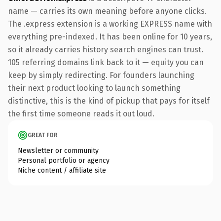
name — carries its own meaning before anyone clicks.
The .express extension is a working EXPRESS name with
everything pre-indexed. It has been online for 10 years,
so it already carries history search engines can trust.
105 referring domains link back to it — equity you can
keep by simply redirecting. For founders launching
their next product looking to launch something
distinctive, this is the kind of pickup that pays for itself
the first time someone reads it out loud.
GREAT FOR
Newsletter or community
Personal portfolio or agency
Niche content / affiliate site