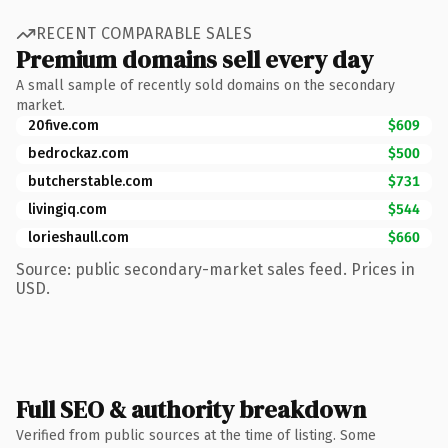
RECENT COMPARABLE SALES
Premium domains sell every day
A small sample of recently sold domains on the secondary
market.
20five.com
$609
bedrockaz.com
$500
butcherstable.com
$731
livingiq.com
$544
lorieshaull.com
$660
Source: public secondary-market sales feed. Prices in
USD.
Full SEO & authority breakdown
Verified from public sources at the time of listing. Some