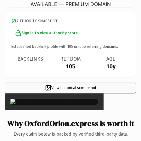
AVAILABLE — PREMIUM DOMAIN
AUTHORITY SNAPSHOT
Sign in to view authority score
Established backlink profile with
105
unique referring domains.
BACKLINKS
REF DOM
AGE
105
10y
View historical screenshot
×
Why OxfordOrion.express is worth it
Every claim below is backed by verified third-party data.