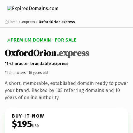
Home
.express
OxfordOrion.express
PREMIUM DOMAIN · FOR SALE
OxfordOrion
.express
11-character brandable .express
11 characters ·
10 years old
·
A short, memorable, established domain ready to power
your brand. Backed by 105 referring domains and 10
years of online authority.
BUY-IT-NOW
$195
USD