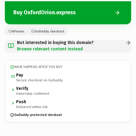
Buy OxfordOrion.express
Afternic
GoDaddy checkout
Not interested in buying this domain?
Browse relevant content instead
WHAT HAPPENS AFTER YOU BUY
Pay
Secure checkout on GoDaddy
Verify
2
Ownership confirmed
Push
3
Delivered within 24h
GoDaddy-protected checkout
OxfordOrion.
express