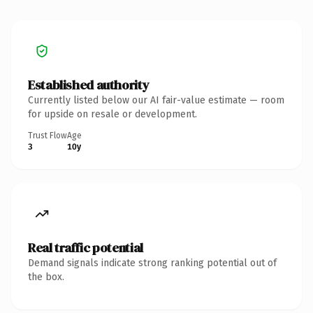
Established authority
Currently listed below our AI fair-value estimate — room
for upside on resale or development.
Trust Flow
Age
3
10y
Real traffic potential
Demand signals indicate strong ranking potential out of
the box.