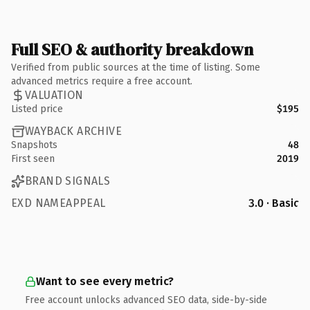
Full SEO & authority breakdown
Verified from public sources at the time of listing. Some
advanced metrics require a free account.
VALUATION
Listed price
$195
WAYBACK ARCHIVE
Snapshots
48
First seen
2019
BRAND SIGNALS
EXD NAMEAPPEAL
3.0 · Basic
Want to see every metric?
Free account unlocks advanced SEO data, side-by-side