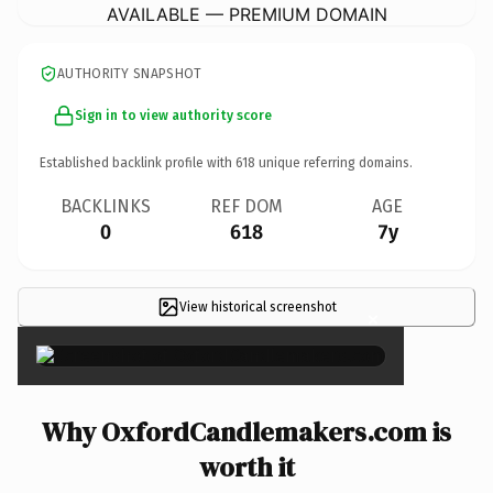
AVAILABLE — PREMIUM DOMAIN
AUTHORITY SNAPSHOT
Sign in to view authority score
Established backlink profile with
618
unique referring domains.
BACKLINKS
REF DOM
AGE
0
618
7y
View historical screenshot
×
Why OxfordCandlemakers.com is
worth it