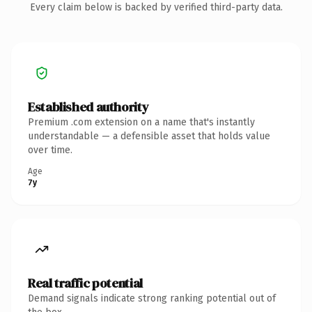
Every claim below is backed by verified third-party data.
Established authority
Premium .com extension on a name that's instantly
understandable — a defensible asset that holds value
over time.
Age
7y
Real traffic potential
Demand signals indicate strong ranking potential out of