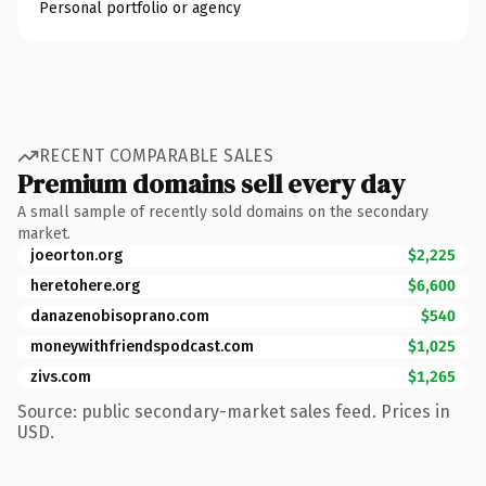
Personal portfolio or agency
RECENT COMPARABLE SALES
Premium domains sell every day
A small sample of recently sold domains on the secondary
market.
joeorton.org
$2,225
heretohere.org
$6,600
danazenobisoprano.com
$540
moneywithfriendspodcast.com
$1,025
zivs.com
$1,265
Source: public secondary-market sales feed. Prices in
USD.