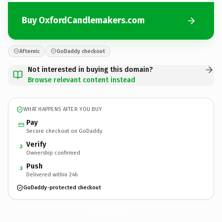
Buy OxfordCandlemakers.com
Afternic
GoDaddy checkout
Not interested in buying this domain?
Browse relevant content instead
WHAT HAPPENS AFTER YOU BUY
Pay
Secure checkout on GoDaddy
Verify
2
Ownership confirmed
Push
3
Delivered within 24h
GoDaddy-protected checkout
OxfordCandlemakers.
com