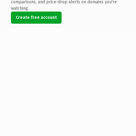
comparisons, and price-drop alerts on domains you're
watching.
Create free account