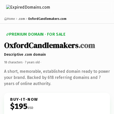
Home
.com
OxfordCandlemakers.com
PREMIUM DOMAIN · FOR SALE
OxfordCandlemakers
.com
Descriptive .com domain
18 characters ·
7 years old
·
A short, memorable, established domain ready to power
your brand. Backed by 618 referring domains and 7
years of online authority.
BUY-IT-NOW
$195
USD