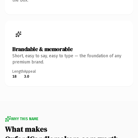
the box.
Brandable & memorable
Short, easy to say, easy to type — the foundation of any
premium brand.
Length
Appeal
18
3.0
WHY THIS NAME
What makes