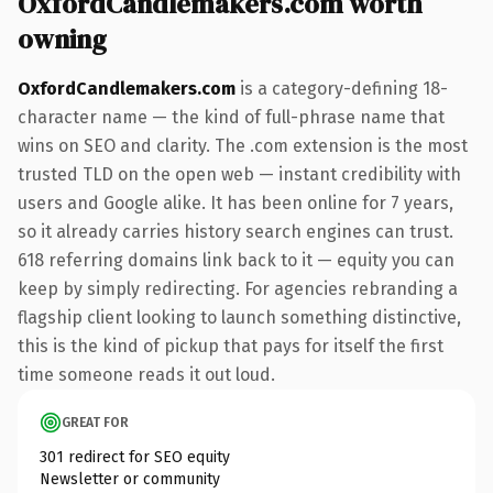
OxfordCandlemakers.com worth
owning
OxfordCandlemakers.com
is a category-defining 18-
character name — the kind of full-phrase name that
wins on SEO and clarity. The .com extension is the most
trusted TLD on the open web — instant credibility with
users and Google alike. It has been online for 7 years,
so it already carries history search engines can trust.
618 referring domains link back to it — equity you can
keep by simply redirecting. For agencies rebranding a
flagship client looking to launch something distinctive,
this is the kind of pickup that pays for itself the first
time someone reads it out loud.
GREAT FOR
301 redirect for SEO equity
Newsletter or community