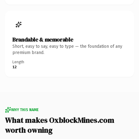
Brandable & memorable
Short, easy to say, easy to type — the foundation of any
premium brand.
Length
12
WHY THIS NAME
What makes OxblockMines.com
worth owning