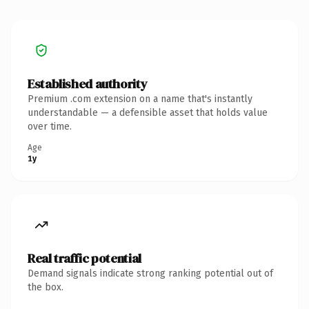
Established authority
Premium .com extension on a name that's instantly
understandable — a defensible asset that holds value
over time.
Age
1y
Real traffic potential
Demand signals indicate strong ranking potential out of
the box.