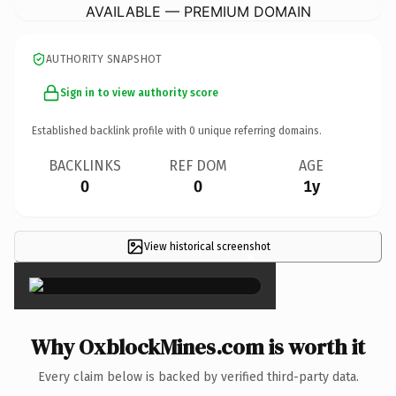
AVAILABLE — PREMIUM DOMAIN
AUTHORITY SNAPSHOT
Sign in to view authority score
Established backlink profile with
0
unique referring domains.
BACKLINKS
REF DOM
AGE
0
0
1y
View historical screenshot
×
Why OxblockMines.com is worth it
Every claim below is backed by verified third-party data.