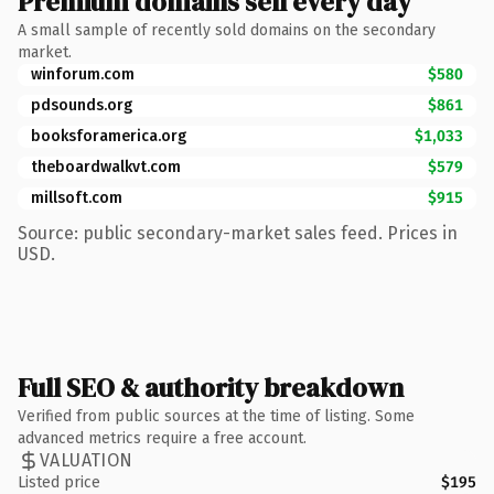
Premium domains sell every day
A small sample of recently sold domains on the secondary
market.
winforum.com
$580
pdsounds.org
$861
booksforamerica.org
$1,033
theboardwalkvt.com
$579
millsoft.com
$915
Source: public secondary-market sales feed. Prices in
USD.
Full SEO & authority breakdown
Verified from public sources at the time of listing. Some
advanced metrics require a free account.
VALUATION
Listed price
$195