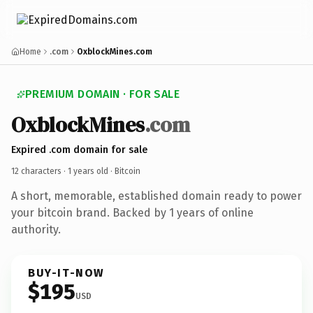
Home
.com
OxblockMines.com
PREMIUM DOMAIN · FOR SALE
OxblockMines
.com
Expired .com domain for sale
12 characters ·
1 years old
· Bitcoin
A short, memorable, established domain ready to power
your bitcoin brand. Backed by 1 years of online
authority.
BUY-IT-NOW
$195
USD