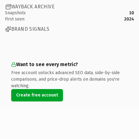
WAYBACK ARCHIVE
Snapshots
10
First seen
2024
BRAND SIGNALS
Want to see every metric?
Free account unlocks advanced SEO data, side-by-side
comparisons, and price-drop alerts on domains you're
watching.
Create free account