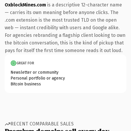
OxblockMines.com
is a descriptive 12-character name
— carries its own meaning before anyone clicks. The
.com extension is the most trusted TLD on the open
web — instant credibility with users and Google alike.
For agencies rebranding a flagship client looking to own
the bitcoin conversation, this is the kind of pickup that
pays for itself the first time someone reads it out loud.
GREAT FOR
Newsletter or community
Personal portfolio or agency
Bitcoin business
RECENT COMPARABLE SALES