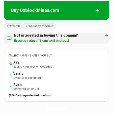
Buy OxblockMines.com
Afternic
GoDaddy checkout
Not interested in buying this domain?
Browse relevant content instead
WHAT HAPPENS AFTER YOU BUY
Pay
Secure checkout on GoDaddy
Verify
2
Ownership confirmed
Push
3
Delivered within 24h
GoDaddy-protected checkout
OxblockMines.
com