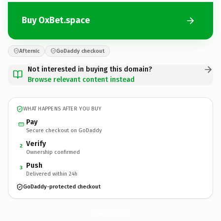
Buy OxBet.space
Afternic
GoDaddy checkout
Not interested in buying this domain?
Browse relevant content instead
WHAT HAPPENS AFTER YOU BUY
Pay
Secure checkout on GoDaddy
Verify
2
Ownership confirmed
Push
3
Delivered within 24h
GoDaddy-protected checkout
OxBet.
space