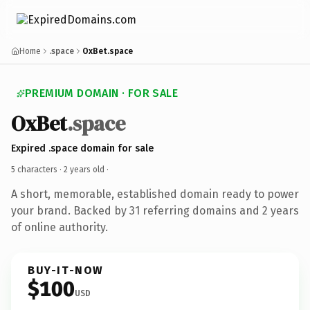
Home
.space
OxBet.space
PREMIUM DOMAIN · FOR SALE
OxBet
.space
Expired .space domain for sale
5 characters ·
2 years old
·
A short, memorable, established domain ready to power
your brand. Backed by 31 referring domains and 2 years
of online authority.
BUY-IT-NOW
$100
USD