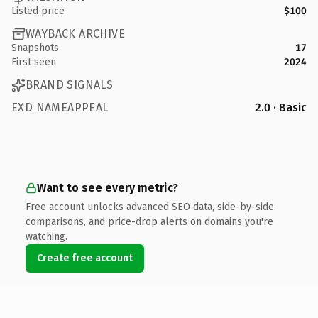
Listed price
$100
WAYBACK ARCHIVE
Snapshots
17
First seen
2024
BRAND SIGNALS
EXD NAMEAPPEAL
2.0 · Basic
Want to see every metric?
Free account unlocks advanced SEO data, side-by-side
comparisons, and price-drop alerts on domains you're
watching.
Create free account