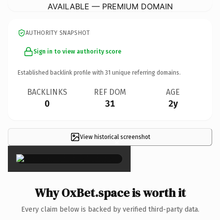
AVAILABLE — PREMIUM DOMAIN
AUTHORITY SNAPSHOT
Sign in to view authority score
Established backlink profile with
31
unique referring domains.
BACKLINKS
REF DOM
AGE
0
31
2y
View historical screenshot
×
Why OxBet.space is worth it
Every claim below is backed by verified third-party data.