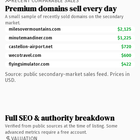
RECENT COMPARABLE SALES
Premium domains sell every day
A small sample of recently sold domains on the secondary
market.
milesovermountains.com
$2,125
minutemandiner.com
$1,225
castellon-airport.net
$720
wecotravel.com
$600
flyingsimulator.com
$422
Source: public secondary-market sales feed. Prices in
USD.
Full SEO & authority breakdown
Verified from public sources at the time of listing. Some
advanced metrics require a free account.
VALUATION