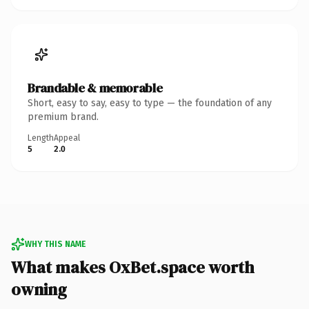
Brandable & memorable
Short, easy to say, easy to type — the foundation of any
premium brand.
Length
Appeal
5
2.0
WHY THIS NAME
What makes OxBet.space worth
owning