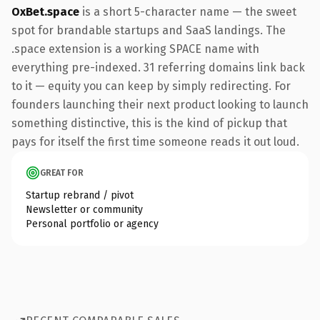
OxBet.space
is a short 5-character name — the sweet
spot for brandable startups and SaaS landings. The
.space extension is a working SPACE name with
everything pre-indexed. 31 referring domains link back
to it — equity you can keep by simply redirecting. For
founders launching their next product looking to launch
something distinctive, this is the kind of pickup that
pays for itself the first time someone reads it out loud.
GREAT FOR
Startup rebrand / pivot
Newsletter or community
Personal portfolio or agency