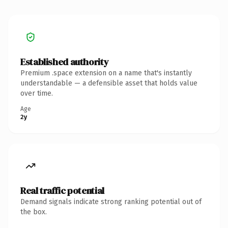
Established authority
Premium .space extension on a name that's instantly
understandable — a defensible asset that holds value
over time.
Age
2y
Real traffic potential
Demand signals indicate strong ranking potential out of
the box.