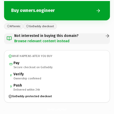
Buy owners.engineer
Afternic
GoDaddy checkout
Not interested in buying this domain?
Browse relevant content instead
WHAT HAPPENS AFTER YOU BUY
Pay
Secure checkout on GoDaddy
Verify
2
Ownership confirmed
Push
3
Delivered within 24h
GoDaddy-protected checkout
owners.
engineer