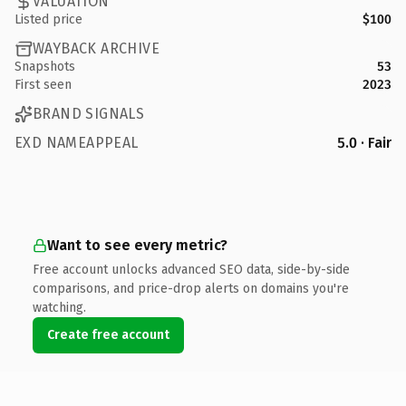
VALUATION
Listed price
$100
WAYBACK ARCHIVE
Snapshots
53
First seen
2023
BRAND SIGNALS
EXD NAMEAPPEAL
5.0 · Fair
Want to see every metric?
Free account unlocks advanced SEO data, side-by-side
comparisons, and price-drop alerts on domains you're
watching.
Create free account