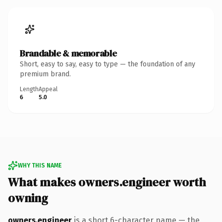
Brandable & memorable
Short, easy to say, easy to type — the foundation of any
premium brand.
Length
Appeal
6
5.0
WHY THIS NAME
What makes owners.engineer worth
owning
owners.engineer
is a short 6-character name — the