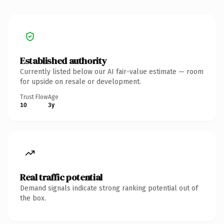
Established authority
Currently listed below our AI fair-value estimate — room
for upside on resale or development.
Trust Flow
Age
10
3y
Real traffic potential
Demand signals indicate strong ranking potential out of
the box.