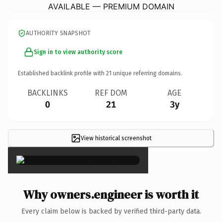
AVAILABLE — PREMIUM DOMAIN
AUTHORITY SNAPSHOT
Sign in to view authority score
Established backlink profile with
21
unique referring domains.
BACKLINKS
REF DOM
AGE
0
21
3y
View historical screenshot
×
Why owners.engineer is worth it
Every claim below is backed by verified third-party data.