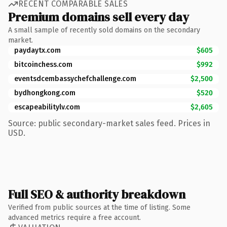
RECENT COMPARABLE SALES
Premium domains sell every day
A small sample of recently sold domains on the secondary
market.
paydaytx.com
$605
bitcoinchess.com
$992
eventsdcembassychefchallenge.com
$2,500
bydhongkong.com
$520
escapeabilitylv.com
$2,605
Source: public secondary-market sales feed. Prices in
USD.
Full SEO & authority breakdown
Verified from public sources at the time of listing. Some
advanced metrics require a free account.