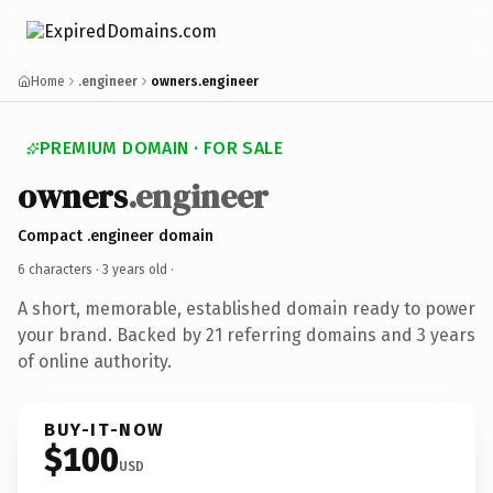
Home
.engineer
owners.engineer
PREMIUM DOMAIN · FOR SALE
owners
.engineer
Compact .engineer domain
6 characters ·
3 years old
·
A short, memorable, established domain ready to power
your brand. Backed by 21 referring domains and 3 years
of online authority.
BUY-IT-NOW
$100
USD