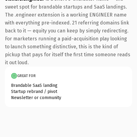
sweet spot for brandable startups and SaaS landings.
The .engineer extension is a working ENGINEER name
with everything pre-indexed. 21 referring domains link
back to it — equity you can keep by simply redirecting.
For marketers running a paid-acquisition play looking
to launch something distinctive, this is the kind of
pickup that pays for itself the first time someone reads
it out loud.
GREAT FOR
Brandable SaaS landing
Startup rebrand / pivot
Newsletter or community