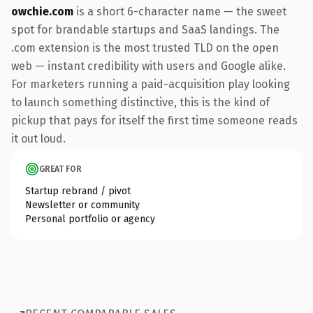
owchie.com
is a short 6-character name — the sweet
spot for brandable startups and SaaS landings. The
.com extension is the most trusted TLD on the open
web — instant credibility with users and Google alike.
For marketers running a paid-acquisition play looking
to launch something distinctive, this is the kind of
pickup that pays for itself the first time someone reads
it out loud.
GREAT FOR
Startup rebrand / pivot
Newsletter or community
Personal portfolio or agency