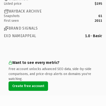
Listed price
$195
WAYBACK ARCHIVE
Snapshots
61
First seen
2011
BRAND SIGNALS
EXD NAMEAPPEAL
1.0 · Basic
Want to see every metric?
Free account unlocks advanced SEO data, side-by-side
comparisons, and price-drop alerts on domains you're
watching.
Create free account