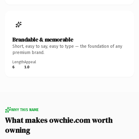
Brandable & memorable
Short, easy to say, easy to type — the foundation of any
premium brand.
Length
Appeal
6
1.0
WHY THIS NAME
What makes owchie.com worth
owning