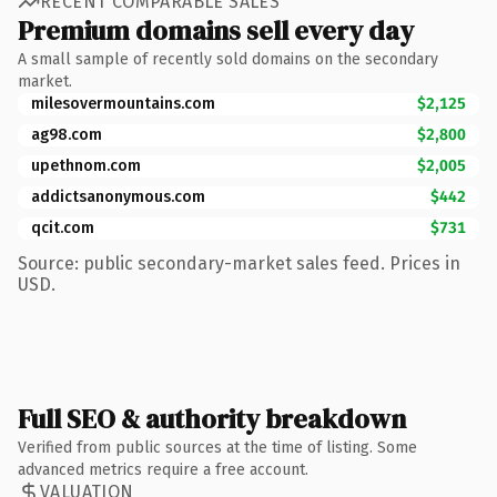
RECENT COMPARABLE SALES
Premium domains sell every day
A small sample of recently sold domains on the secondary
market.
milesovermountains.com
$2,125
ag98.com
$2,800
upethnom.com
$2,005
addictsanonymous.com
$442
qcit.com
$731
Source: public secondary-market sales feed. Prices in
USD.
Full SEO & authority breakdown
Verified from public sources at the time of listing. Some
advanced metrics require a free account.
VALUATION