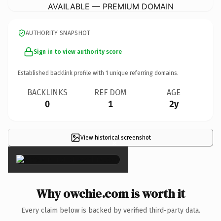
AVAILABLE — PREMIUM DOMAIN
AUTHORITY SNAPSHOT
Sign in to view authority score
Established backlink profile with
1
unique referring domains.
BACKLINKS
REF DOM
AGE
0
1
2y
View historical screenshot
×
Why owchie.com is worth it
Every claim below is backed by verified third-party data.