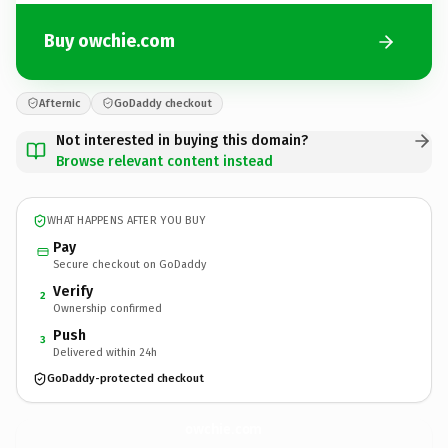
Buy owchie.com
Afternic
GoDaddy checkout
Not interested in buying this domain?
Browse relevant content instead
WHAT HAPPENS AFTER YOU BUY
Pay
Secure checkout on GoDaddy
Verify
2
Ownership confirmed
Push
3
Delivered within 24h
GoDaddy-protected checkout
owchie.
com