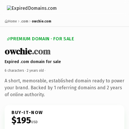
Home
.com
owchie.com
PREMIUM DOMAIN · FOR SALE
owchie
.com
Expired .com domain for sale
6 characters ·
2 years old
·
A short, memorable, established domain ready to power
your brand. Backed by 1 referring domains and 2 years
of online authority.
BUY-IT-NOW
$195
USD