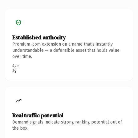
Established authority
Premium .com extension on a name that's instantly
understandable — a defensible asset that holds value
over time.
Age
2y
Real traffic potential
Demand signals indicate strong ranking potential out of
the box.