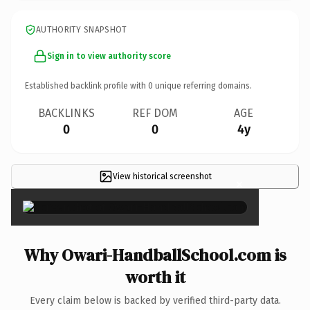
AUTHORITY SNAPSHOT
Sign in to view authority score
Established backlink profile with
0
unique referring domains.
BACKLINKS
REF DOM
AGE
0
0
4y
View historical screenshot
×
Why Owari-HandballSchool.com is
worth it
Every claim below is backed by verified third-party data.