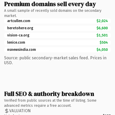
Premium domains sell every day
A small sample of recently sold domains on the secondary
market.
artcullen.com
$2,024
heretohere.org
$6,600
vision-ca.org
$1,501
lenice.com
$504
nsnewsindia.com
$4,050
Source: public secondary-market sales feed. Prices in
USD.
Full SEO & authority breakdown
Verified from public sources at the time of listing. Some
advanced metrics require a free account.
VALUATION