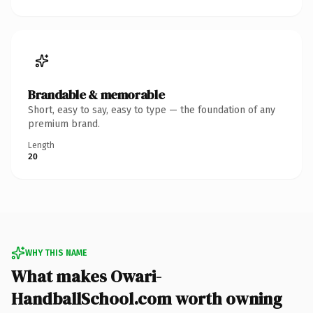
Brandable & memorable
Short, easy to say, easy to type — the foundation of any
premium brand.
Length
20
WHY THIS NAME
What makes Owari-
HandballSchool.com worth owning