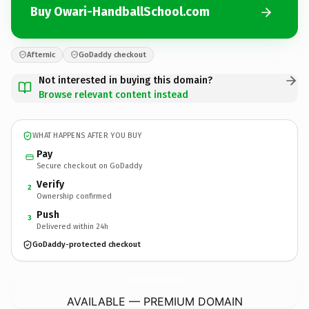
Buy Owari-HandballSchool.com
Afternic
GoDaddy checkout
Not interested in buying this domain?
Browse relevant content instead
WHAT HAPPENS AFTER YOU BUY
Pay
Secure checkout on GoDaddy
Verify
2
Ownership confirmed
Push
3
Delivered within 24h
GoDaddy-protected checkout
Owari-HandballSchool.
com
AVAILABLE — PREMIUM DOMAIN