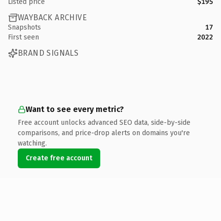
Listed price
$195
WAYBACK ARCHIVE
Snapshots
17
First seen
2022
BRAND SIGNALS
Want to see every metric?
Free account unlocks advanced SEO data, side-by-side
comparisons, and price-drop alerts on domains you're
watching.
Create free account