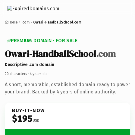
Home
.com
Owari-HandballSchool.com
PREMIUM DOMAIN · FOR SALE
Owari-HandballSchool
.com
Descriptive .com domain
20 characters ·
4 years old
·
A short, memorable, established domain ready to power
your brand. Backed by 4 years of online authority.
BUY-IT-NOW
$195
USD