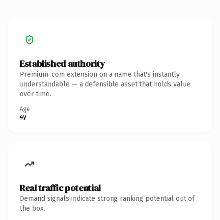
Established authority
Premium .com extension on a name that's instantly
understandable — a defensible asset that holds value
over time.
Age
4y
Real traffic potential
Demand signals indicate strong ranking potential out of
the box.