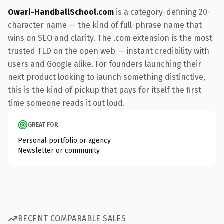
Owari-HandballSchool.com
is a category-defining 20-
character name — the kind of full-phrase name that
wins on SEO and clarity. The .com extension is the most
trusted TLD on the open web — instant credibility with
users and Google alike. For founders launching their
next product looking to launch something distinctive,
this is the kind of pickup that pays for itself the first
time someone reads it out loud.
GREAT FOR
Personal portfolio or agency
Newsletter or community
RECENT COMPARABLE SALES