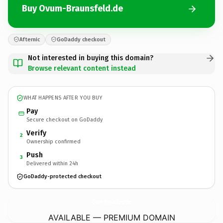
Buy Ovum-Braunsfeld.de
Afternic
GoDaddy checkout
Not interested in buying this domain?
Browse relevant content instead
WHAT HAPPENS AFTER YOU BUY
Pay
Secure checkout on GoDaddy
Verify
2
Ownership confirmed
Push
3
Delivered within 24h
GoDaddy-protected checkout
Ovum-Braunsfeld.
de
AVAILABLE — PREMIUM DOMAIN