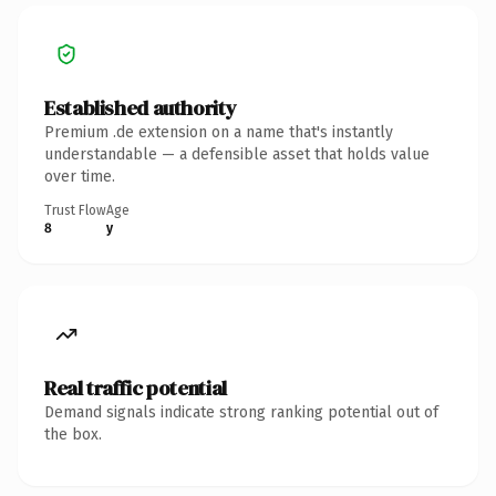
Established authority
Premium .de extension on a name that's instantly
understandable — a defensible asset that holds value
over time.
Trust Flow
Age
8
y
Real traffic potential
Demand signals indicate strong ranking potential out of
the box.