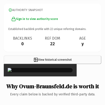
AUTHORITY SNAPSHOT
Sign in to view authority score
Established backlink profile with
22
unique referring domains.
BACKLINKS
REF DOM
AGE
0
22
y
View historical screenshot
×
Why Ovum-Braunsfeld.de is worth it
Every claim below is backed by verified third-party data.