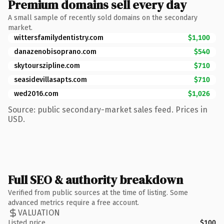
Premium domains sell every day
A small sample of recently sold domains on the secondary
market.
wittersfamilydentistry.com
$1,100
danazenobisoprano.com
$540
skytourszipline.com
$710
seasidevillasapts.com
$710
wed2016.com
$1,026
Source: public secondary-market sales feed. Prices in
USD.
Full SEO & authority breakdown
Verified from public sources at the time of listing. Some
advanced metrics require a free account.
VALUATION
Listed price
$100