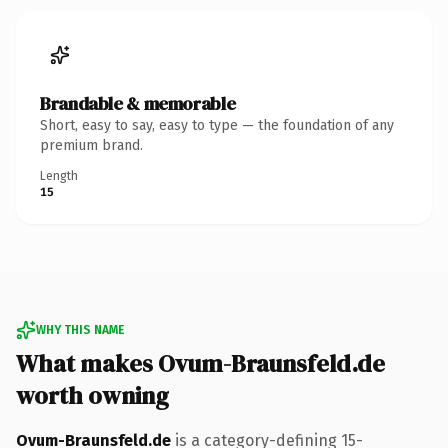
Brandable & memorable
Short, easy to say, easy to type — the foundation of any
premium brand.
Length
15
WHY THIS NAME
What makes Ovum-Braunsfeld.de
worth owning
Ovum-Braunsfeld.de
is a category-defining 15-