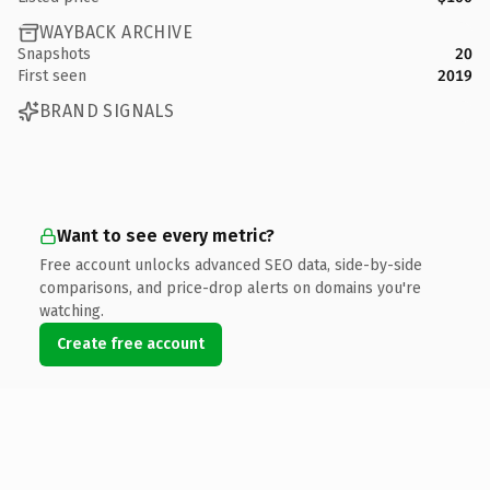
WAYBACK ARCHIVE
Snapshots
20
First seen
2019
BRAND SIGNALS
Want to see every metric?
Free account unlocks advanced SEO data, side-by-side
comparisons, and price-drop alerts on domains you're
watching.
Create free account