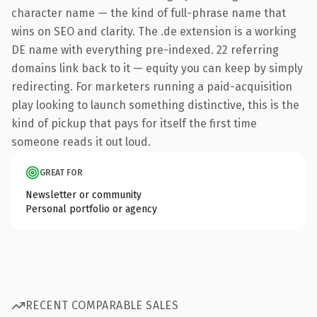
character name — the kind of full-phrase name that
wins on SEO and clarity. The .de extension is a working
DE name with everything pre-indexed. 22 referring
domains link back to it — equity you can keep by simply
redirecting. For marketers running a paid-acquisition
play looking to launch something distinctive, this is the
kind of pickup that pays for itself the first time
someone reads it out loud.
GREAT FOR
Newsletter or community
Personal portfolio or agency
RECENT COMPARABLE SALES