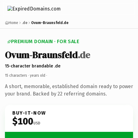
Home
.de
Ovum-Braunsfeld.de
PREMIUM DOMAIN · FOR SALE
Ovum-Braunsfeld
.de
15-character brandable .de
15 characters ·
years old
·
A short, memorable, established domain ready to power
your brand. Backed by 22 referring domains.
BUY-IT-NOW
$100
USD