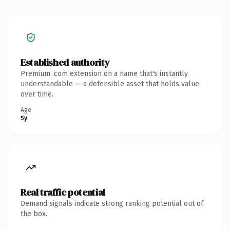
Established authority
Premium .com extension on a name that's instantly
understandable — a defensible asset that holds value
over time.
Age
5y
Real traffic potential
Demand signals indicate strong ranking potential out of
the box.