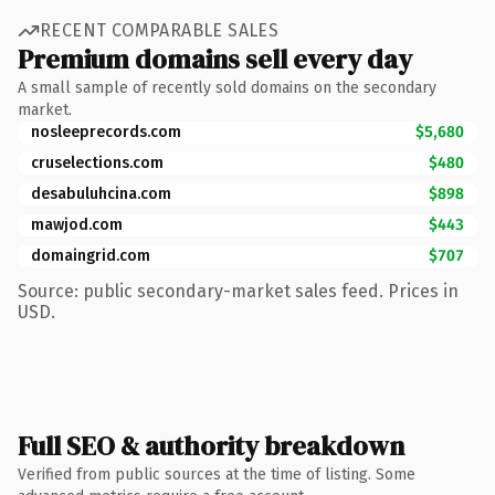
RECENT COMPARABLE SALES
Premium domains sell every day
A small sample of recently sold domains on the secondary
market.
nosleeprecords.com
$5,680
cruselections.com
$480
desabuluhcina.com
$898
mawjod.com
$443
domaingrid.com
$707
Source: public secondary-market sales feed. Prices in
USD.
Full SEO & authority breakdown
Verified from public sources at the time of listing. Some