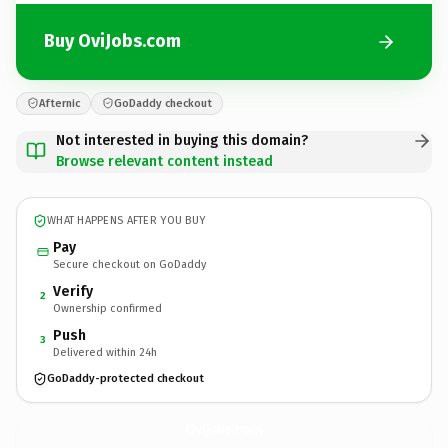
Buy OviJobs.com
Afternic
GoDaddy checkout
Not interested in buying this domain?
Browse relevant content instead
WHAT HAPPENS AFTER YOU BUY
Pay
Secure checkout on GoDaddy
Verify
2
Ownership confirmed
Push
3
Delivered within 24h
GoDaddy-protected checkout
OviJobs.
com