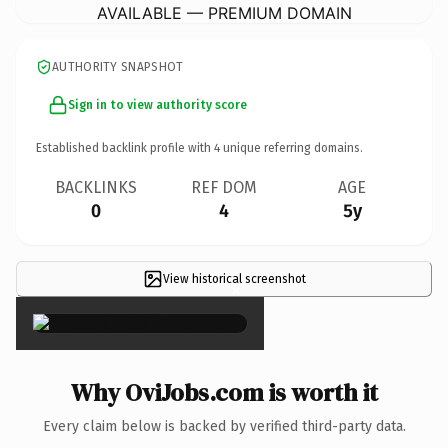
AVAILABLE — PREMIUM DOMAIN
AUTHORITY SNAPSHOT
Sign in to view authority score
Established backlink profile with
4
unique referring domains.
BACKLINKS
REF DOM
AGE
0
4
5y
View historical screenshot
×
Why OviJobs.com is worth it
Every claim below is backed by verified third-party data.