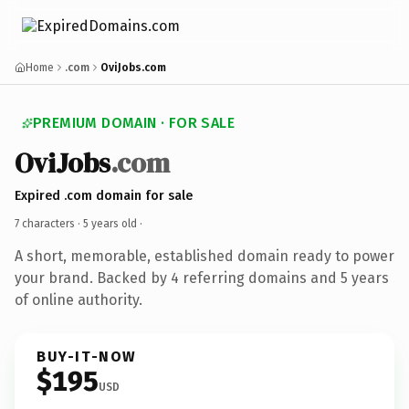
Home
.com
OviJobs.com
PREMIUM DOMAIN · FOR SALE
OviJobs
.com
Expired .com domain for sale
7 characters ·
5 years old
·
A short, memorable, established domain ready to power
your brand. Backed by 4 referring domains and 5 years
of online authority.
BUY-IT-NOW
$195
USD