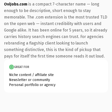
OviJobs.com
is a compact 7-character name — long
enough to be descriptive, short enough to stay
memorable. The .com extension is the most trusted TLD
on the open web — instant credibility with users and
Google alike. It has been online for 5 years, so it already
carries history search engines can trust. For agencies
rebranding a flagship client looking to launch
something distinctive, this is the kind of pickup that
pays for itself the first time someone reads it out loud.
GREAT FOR
Niche content / affiliate site
Newsletter or community
Personal portfolio or agency