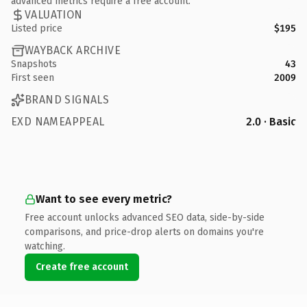
advanced metrics require a free account.
VALUATION
Listed price
$195
WAYBACK ARCHIVE
Snapshots
43
First seen
2009
BRAND SIGNALS
EXD NAMEAPPEAL
2.0 · Basic
Want to see every metric?
Free account unlocks advanced SEO data, side-by-side
comparisons, and price-drop alerts on domains you're
watching.
Create free account