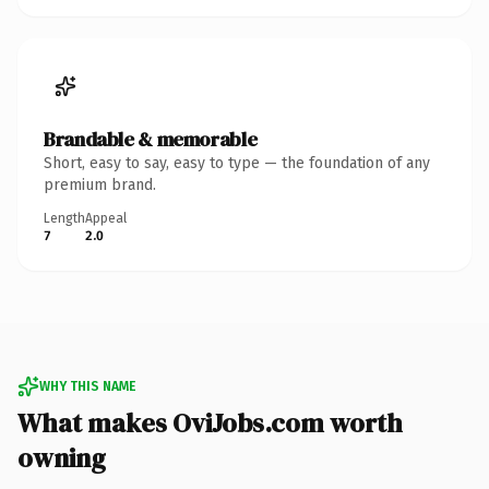
Brandable & memorable
Short, easy to say, easy to type — the foundation of any
premium brand.
Length
Appeal
7
2.0
WHY THIS NAME
What makes OviJobs.com worth
owning