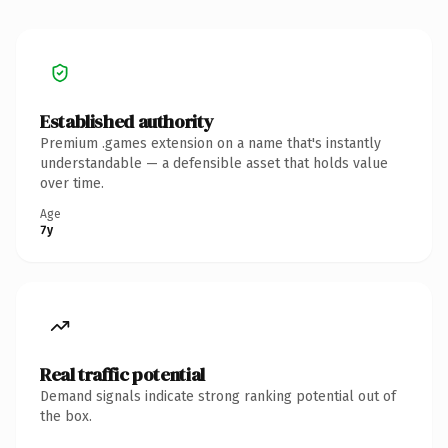
Established authority
Premium .games extension on a name that's instantly
understandable — a defensible asset that holds value
over time.
Age
7y
Real traffic potential
Demand signals indicate strong ranking potential out of
the box.