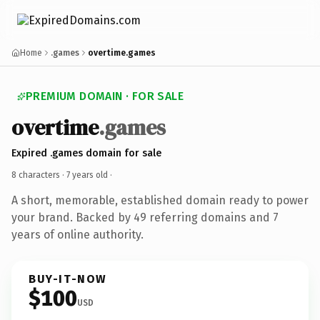
Home
.games
overtime.games
PREMIUM DOMAIN · FOR SALE
overtime
.games
Expired .games domain for sale
8 characters ·
7 years old
·
A short, memorable, established domain ready to power
your brand. Backed by 49 referring domains and 7
years of online authority.
BUY-IT-NOW
$100
USD