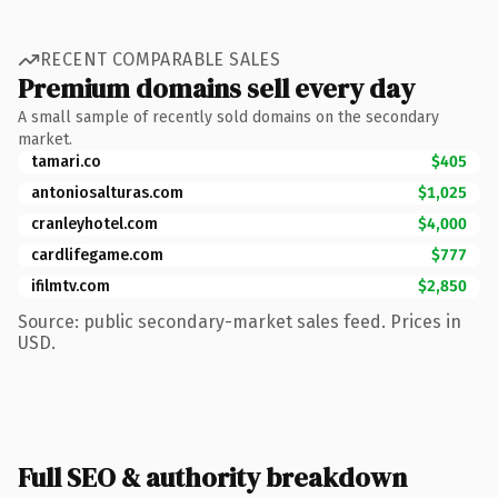
RECENT COMPARABLE SALES
Premium domains sell every day
A small sample of recently sold domains on the secondary
market.
tamari.co
$405
antoniosalturas.com
$1,025
cranleyhotel.com
$4,000
cardlifegame.com
$777
ifilmtv.com
$2,850
Source: public secondary-market sales feed. Prices in
USD.
Full SEO & authority breakdown