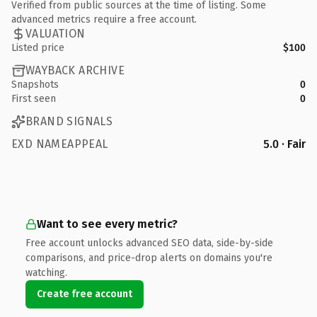
Verified from public sources at the time of listing. Some
advanced metrics require a free account.
VALUATION
Listed price
$100
WAYBACK ARCHIVE
Snapshots
0
First seen
0
BRAND SIGNALS
EXD NAMEAPPEAL
5.0 · Fair
Want to see every metric?
Free account unlocks advanced SEO data, side-by-side
comparisons, and price-drop alerts on domains you're
watching.
Create free account