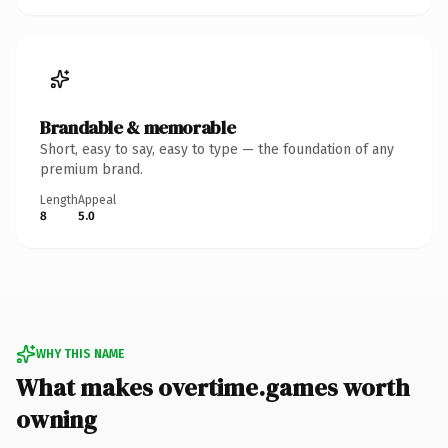
Brandable & memorable
Short, easy to say, easy to type — the foundation of any
premium brand.
Length
Appeal
8
5.0
WHY THIS NAME
What makes overtime.games worth
owning