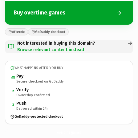
Buy overtime.games
Afternic
GoDaddy checkout
Not interested in buying this domain?
Browse relevant content instead
WHAT HAPPENS AFTER YOU BUY
Pay
Secure checkout on GoDaddy
Verify
2
Ownership confirmed
Push
3
Delivered within 24h
GoDaddy-protected checkout
overtime.
games