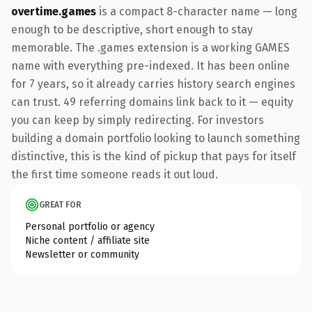
overtime.games
is a compact 8-character name — long
enough to be descriptive, short enough to stay
memorable. The .games extension is a working GAMES
name with everything pre-indexed. It has been online
for 7 years, so it already carries history search engines
can trust. 49 referring domains link back to it — equity
you can keep by simply redirecting. For investors
building a domain portfolio looking to launch something
distinctive, this is the kind of pickup that pays for itself
the first time someone reads it out loud.
GREAT FOR
Personal portfolio or agency
Niche content / affiliate site
Newsletter or community