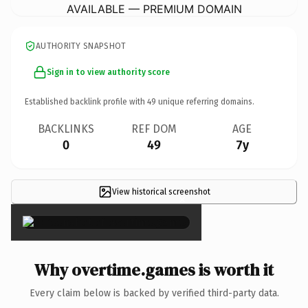
AVAILABLE — PREMIUM DOMAIN
AUTHORITY SNAPSHOT
Sign in to view authority score
Established backlink profile with
49
unique referring domains.
BACKLINKS
REF DOM
AGE
0
49
7y
View historical screenshot
×
Why overtime.games is worth it
Every claim below is backed by verified third-party data.