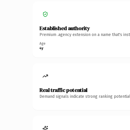
Established authority
Premium .agency extension on a name that's inst
Age
4y
Real traffic potential
Demand signals indicate strong ranking potential