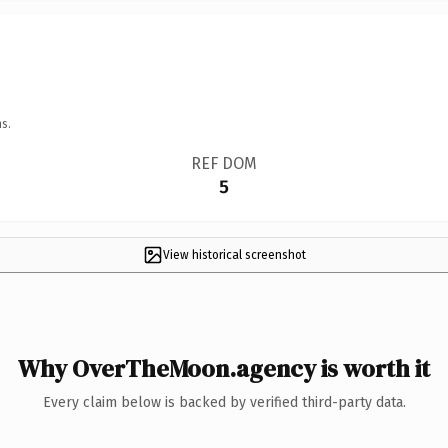
s.
REF DOM
5
View historical screenshot
Why OverTheMoon.agency is worth it
Every claim below is backed by verified third-party data.