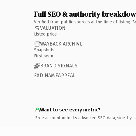
Full SEO & authority breakdo
Verified from public sources at the time of listing.
VALUATION
Listed price
WAYBACK ARCHIVE
Snapshots
First seen
BRAND SIGNALS
EXD NAMEAPPEAL
Want to see every metric?
Free account unlocks advanced SEO data, side-by-s