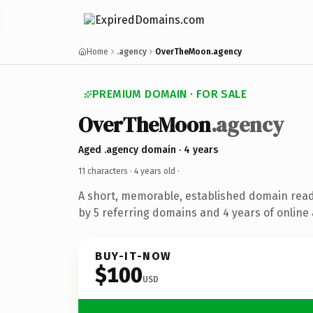
Home
.agency
OverTheMoon.agency
PREMIUM DOMAIN · FOR SALE
OverTheMoon
.agency
Aged .agency domain · 4 years
11 characters ·
4 years old
·
A short, memorable, established domain rea
by 5 referring domains and 4 years of online 
BUY-IT-NOW
$100
USD