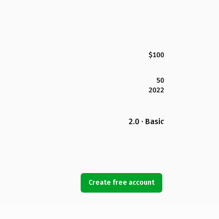
$100
50
2022
2.0 · Basic
Create free account