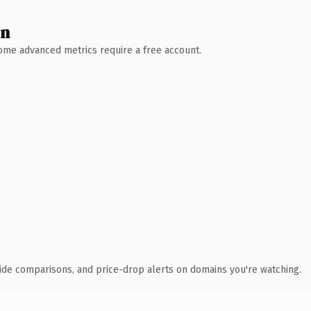
wn
 Some advanced metrics require a free account.
ide comparisons, and price-drop alerts on domains you're watching.