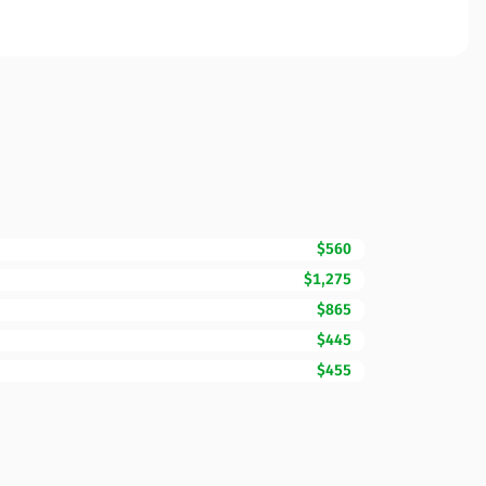
$560
$1,275
$865
$445
$455