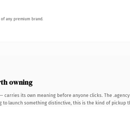
n of any premium brand.
th owning
 — carries its own meaning before anyone clicks. The .agenc
to launch something distinctive, this is the kind of pickup th