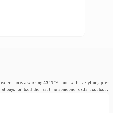
y extension is a working AGENCY name with everything pre-
at pays for itself the first time someone reads it out loud.