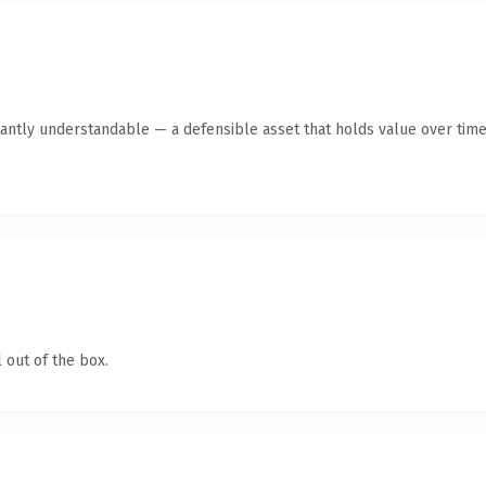
antly understandable — a defensible asset that holds value over time
 out of the box.