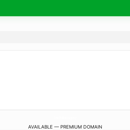
OverTheMoon.
agency
AVAILABLE — PREMIUM DOMAIN