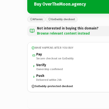
Buy OverTheMoon.agency
Afternic
GoDaddy checkout
Not interested in buying this domain?
Browse relevant content instead
WHAT HAPPENS AFTER YOU BUY
Pay
Secure checkout on GoDaddy
Verify
2
Ownership confirmed
Push
3
Delivered within 24h
GoDaddy-protected checkout