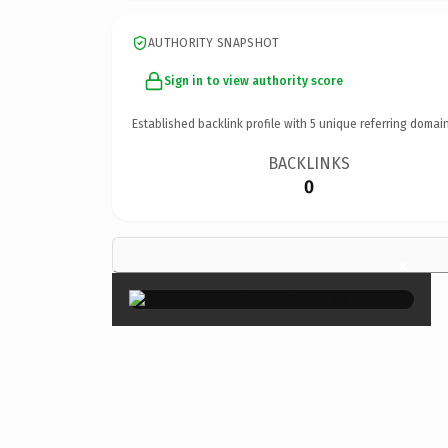
AUTHORITY SNAPSHOT
Sign in to view authority score
Established backlink profile with
5
unique referring domain
BACKLINKS
0
×