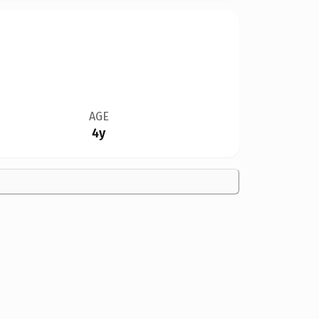
AGE
4y