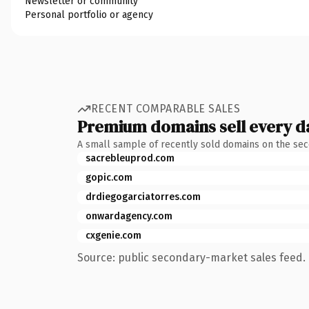
Newsletter or community
Personal portfolio or agency
RECENT COMPARABLE SALES
Premium domains sell every d
A small sample of recently sold domains on the se
sacrebleuprod.com
gopic.com
drdiegogarciatorres.com
onwardagency.com
cxgenie.com
Source: public secondary-market sales feed. 