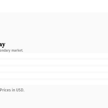
ay
condary market.
Prices in USD.