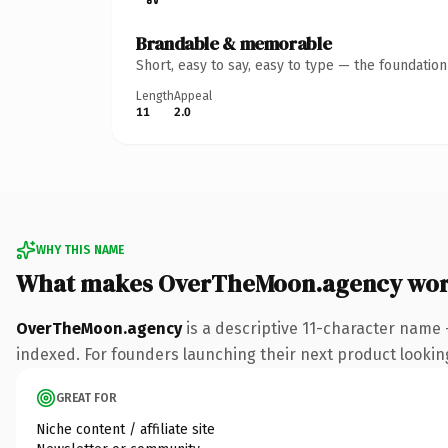
Brandable & memorable
Short, easy to say, easy to type — the foundatio
Length
Appeal
11
2.0
WHY THIS NAME
What makes OverTheMoon.agency wor
OverTheMoon.agency
is a descriptive 11-character name
indexed. For founders launching their next product looking 
GREAT FOR
Niche content / affiliate site