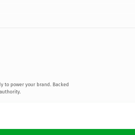
dy to power your brand. Backed
authority.