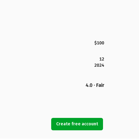
$100
12
2024
4.0 · Fair
Create free account