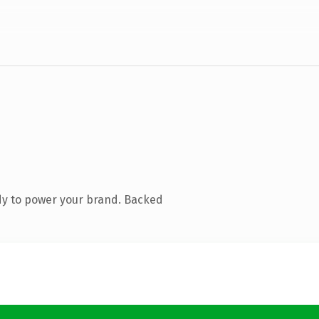
dy to power your brand. Backed