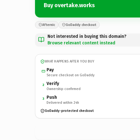
Buy overtake.works
Afternic
GoDaddy checkout
Not interested in buying this domain?
Browse relevant content instead
WHAT HAPPENS AFTER YOU BUY
Pay
Secure checkout on GoDaddy
Verify
2
Ownership confirmed
Push
3
Delivered within 24h
GoDaddy-protected checkout