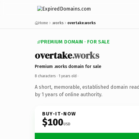
Home
.works
overtake.works
PREMIUM DOMAIN · FOR SALE
overtake
.works
Premium .works domain for sale
8 characters ·
1 years old
·
A short, memorable, established domain rea
by 1 years of online authority.
BUY-IT-NOW
$100
USD