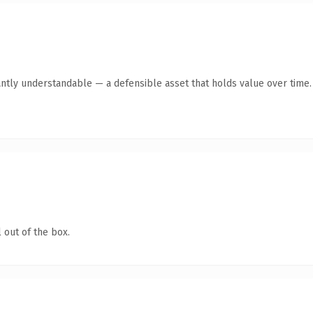
ntly understandable — a defensible asset that holds value over time.
 out of the box.