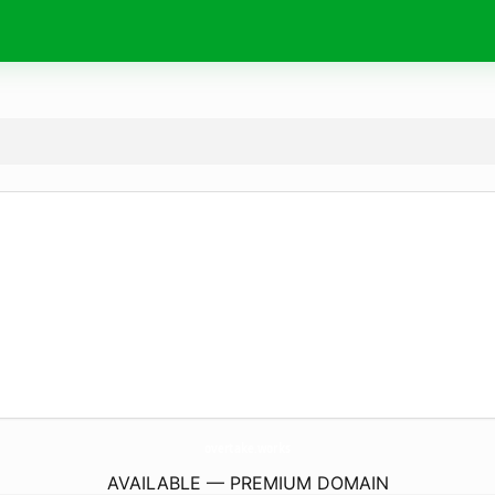
overtake.
works
AVAILABLE — PREMIUM DOMAIN