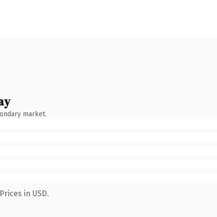
ay
condary market.
Prices in USD.