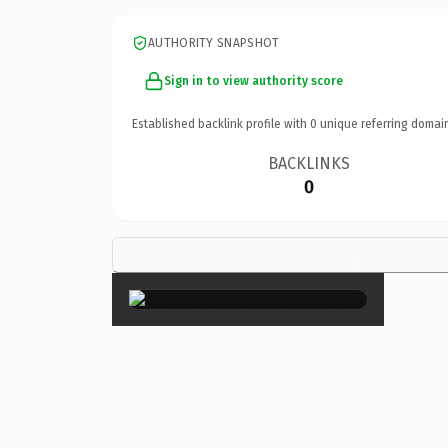
AUTHORITY SNAPSHOT
Sign in to view authority score
Established backlink profile with
0
unique referring domai
BACKLINKS
0
×