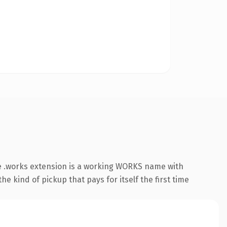
e .works extension is a working WORKS name with
e kind of pickup that pays for itself the first time