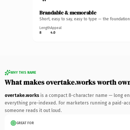
Brandable & memorable
Short, easy to say, easy to type — the foundatio
Length
Appeal
8
4.0
WHY THIS NAME
What makes overtake.works worth ow
overtake.works
is a compact 8-character name — long eno
everything pre-indexed. For marketers running a paid-acquis
someone reads it out loud.
GREAT FOR