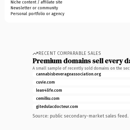
Niche content / affiliate site
Newsletter or community
Personal portfolio or agency
RECENT COMPARABLE SALES
Premium domains sell every d
A small sample of recently sold domains on the se
cannabisbeverageassociation.org
cuvie.com
lean4life.com
cemilku.com
gitedulacdocteur.com
Source: public secondary-market sales feed. 