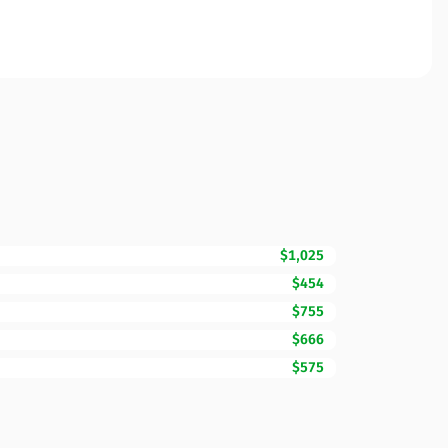
$1,025
$454
$755
$666
$575