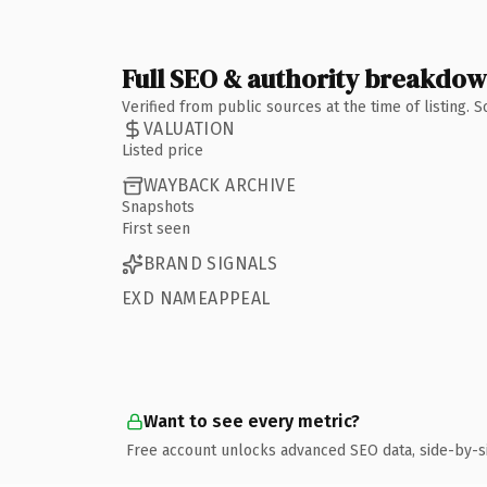
Full SEO & authority breakdo
Verified from public sources at the time of listing.
VALUATION
Listed price
WAYBACK ARCHIVE
Snapshots
First seen
BRAND SIGNALS
EXD NAMEAPPEAL
Want to see every metric?
Free account unlocks advanced SEO data, side-by-s