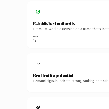
Established authority
Premium .works extension on a name that's insta
Age
1y
Real traffic potential
Demand signals indicate strong ranking potential