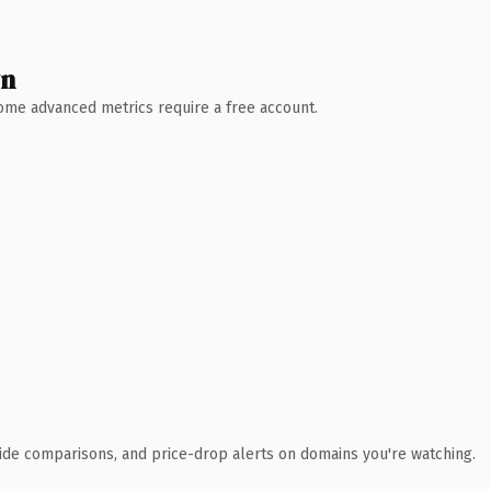
wn
 Some advanced metrics require a free account.
ide comparisons, and price-drop alerts on domains you're watching.