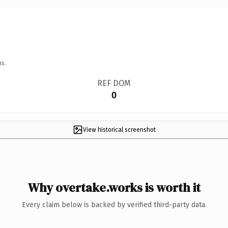
ns.
REF DOM
0
View historical screenshot
Why overtake.works is worth it
Every claim below is backed by verified third-party data.