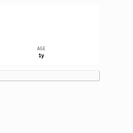
AGE
1y