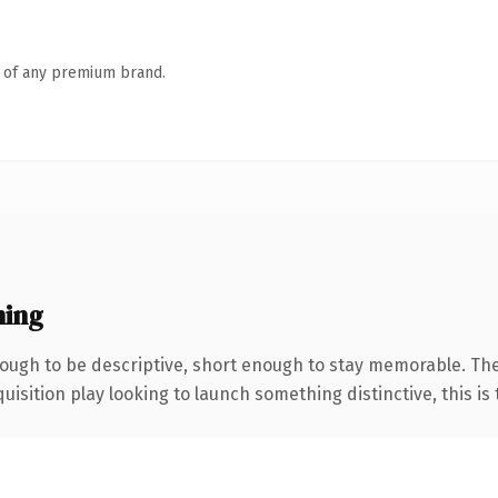
n of any premium brand.
ning
ugh to be descriptive, short enough to stay memorable. Th
ition play looking to launch something distinctive, this is th