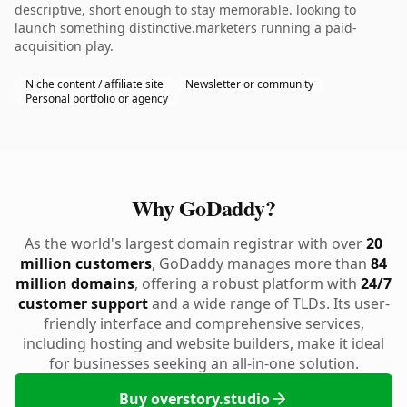
descriptive, short enough to stay memorable. looking to
launch something distinctive.marketers running a paid-
acquisition play.
Niche content / affiliate site
Newsletter or community
Personal portfolio or agency
Why GoDaddy?
As the world's largest domain registrar with over
20
million customers
, GoDaddy manages more than
84
million domains
, offering a robust platform with
24/7
customer support
and a wide range of TLDs. Its user-
friendly interface and comprehensive services,
including hosting and website builders, make it ideal
for businesses seeking an all-in-one solution.
Buy overstory.studio