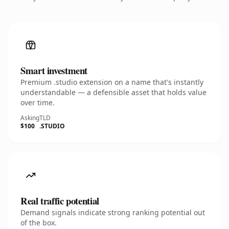
Smart investment
Premium .studio extension on a name that's instantly
understandable — a defensible asset that holds value
over time.
Asking
TLD
$100
.STUDIO
Real traffic potential
Demand signals indicate strong ranking potential out
of the box.