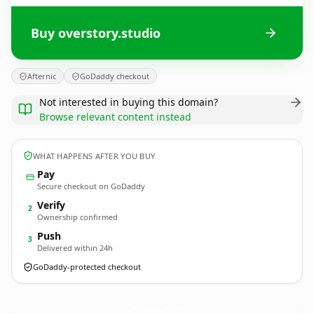
Buy overstory.studio
Afternic
GoDaddy checkout
Not interested in buying this domain?
Browse relevant content instead
WHAT HAPPENS AFTER YOU BUY
Pay
Secure checkout on GoDaddy
Verify
2
Ownership confirmed
Push
3
Delivered within 24h
GoDaddy-protected checkout
overstory.
studio