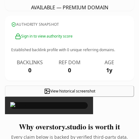
AVAILABLE — PREMIUM DOMAIN
AUTHORITY SNAPSHOT
Sign in to view authority score
Established backlink profile with
0
unique referring domains.
BACKLINKS
REF DOM
AGE
0
0
1y
View historical screenshot
×
Why overstory.studio is worth it
Every claim below is backed by verified third-party data.