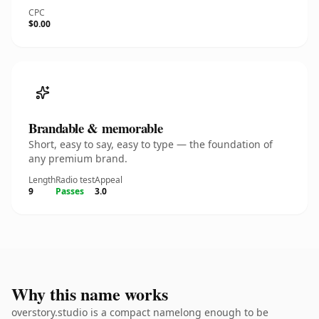
CPC
$0.00
Brandable & memorable
Short, easy to say, easy to type — the foundation of
any premium brand.
Length
Radio test
Appeal
9
Passes
3.0
Why this name works
overstory.studio is a compact namelong enough to be