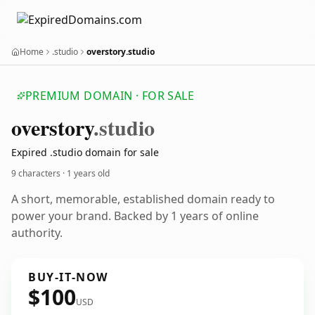
Home
.studio
overstory.studio
PREMIUM DOMAIN · FOR SALE
overstory
.studio
Expired .studio domain for sale
9 characters ·
1 years old
A short, memorable, established domain ready to
power your brand. Backed by 1 years of online
authority.
BUY-IT-NOW
$100
USD