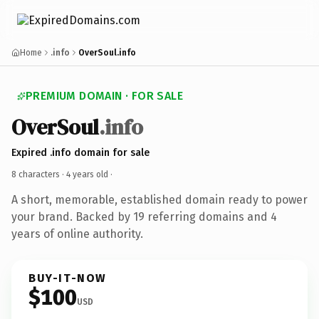
Home
.info
OverSoul.info
PREMIUM DOMAIN · FOR SALE
OverSoul
.info
Expired .info domain for sale
8 characters ·
4 years old
·
A short, memorable, established domain ready to power
your brand. Backed by 19 referring domains and 4
years of online authority.
BUY-IT-NOW
$100
USD