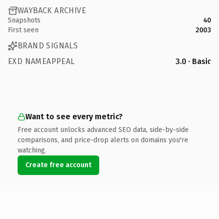
WAYBACK ARCHIVE
Snapshots
40
First seen
2003
BRAND SIGNALS
EXD NAMEAPPEAL
3.0 · Basic
Want to see every metric?
Free account unlocks advanced SEO data, side-by-side
comparisons, and price-drop alerts on domains you're
watching.
Create free account