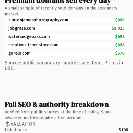
Premium domains sell every day
A small sample of recently sold domains on the secondary
market.
clintonjamesphotography.com
$898
jobgraze.com
$1,025
watersedgeoaks.com
$698
creativekitchenstore.com
$898
gorelo.com
$570
Source: public secondary-market sales feed. Prices in
USD.
Full SEO & authority breakdown
Verified from public sources at the time of listing. Some
advanced metrics require a free account.
VALUATION
Listed price
$100