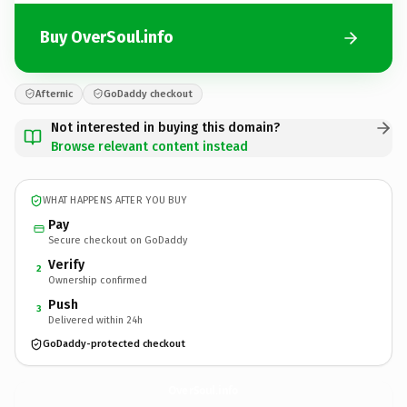
Buy OverSoul.info
Afternic
GoDaddy checkout
Not interested in buying this domain?
Browse relevant content instead
WHAT HAPPENS AFTER YOU BUY
Pay
Secure checkout on GoDaddy
Verify
2
Ownership confirmed
Push
3
Delivered within 24h
GoDaddy-protected checkout
OverSoul.
info