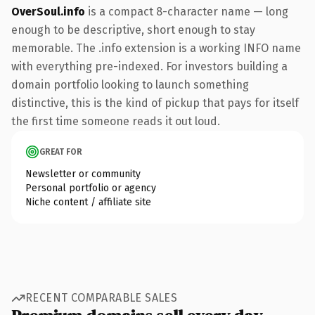
OverSoul.info
is a compact 8-character name — long
enough to be descriptive, short enough to stay
memorable. The .info extension is a working INFO name
with everything pre-indexed. For investors building a
domain portfolio looking to launch something
distinctive, this is the kind of pickup that pays for itself
the first time someone reads it out loud.
GREAT FOR
Newsletter or community
Personal portfolio or agency
Niche content / affiliate site
RECENT COMPARABLE SALES