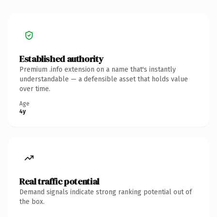
Established authority
Premium .info extension on a name that's instantly
understandable — a defensible asset that holds value
over time.
Age
4y
Real traffic potential
Demand signals indicate strong ranking potential out of
the box.