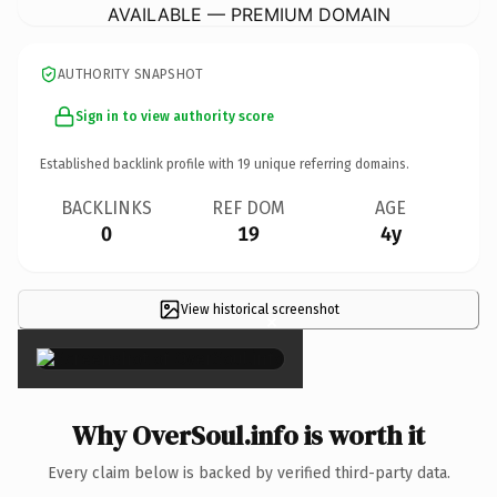
AVAILABLE — PREMIUM DOMAIN
AUTHORITY SNAPSHOT
Sign in to view authority score
Established backlink profile with
19
unique referring domains.
BACKLINKS
REF DOM
AGE
0
19
4y
View historical screenshot
×
Why OverSoul.info is worth it
Every claim below is backed by verified third-party data.