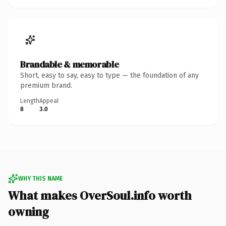
Brandable & memorable
Short, easy to say, easy to type — the foundation of any
premium brand.
Length
Appeal
8
3.0
WHY THIS NAME
What makes OverSoul.info worth
owning