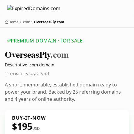
Home
.com
OverseasPly.com
PREMIUM DOMAIN · FOR SALE
Overseas
Ply
.com
Descriptive .com domain
11 characters ·
4 years old
A short, memorable, established domain ready to
power your brand. Backed by 25 referring domains
and 4 years of online authority.
BUY-IT-NOW
$195
USD