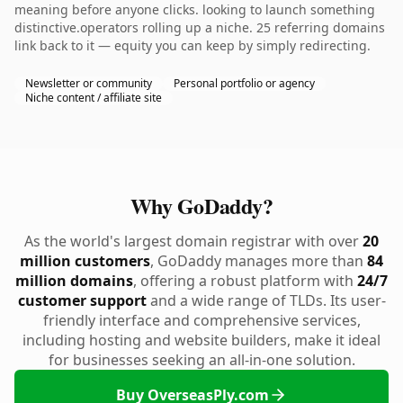
meaning before anyone clicks. looking to launch something
distinctive.operators rolling up a niche. 25 referring domains
link back to it — equity you can keep by simply redirecting.
Newsletter or community
Personal portfolio or agency
Niche content / affiliate site
Why GoDaddy?
As the world's largest domain registrar with over
20
million customers
, GoDaddy manages more than
84
million domains
, offering a robust platform with
24/7
customer support
and a wide range of TLDs. Its user-
friendly interface and comprehensive services,
including hosting and website builders, make it ideal
for businesses seeking an all-in-one solution.
Buy OverseasPly.com