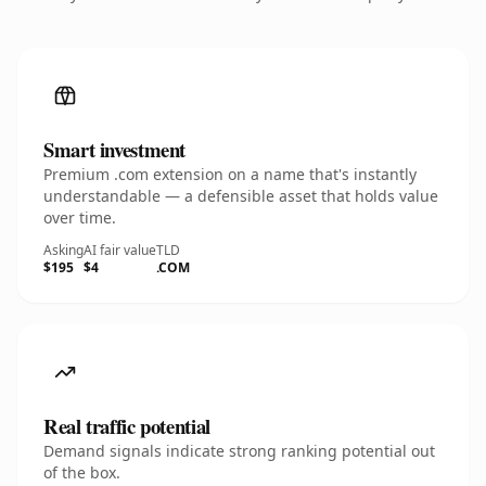
Smart investment
Premium .com extension on a name that's instantly
understandable — a defensible asset that holds value
over time.
Asking
AI fair value
TLD
$195
$4
.COM
Real traffic potential
Demand signals indicate strong ranking potential out
of the box.