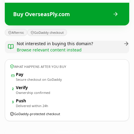
Buy OverseasPly.com
Afternic
GoDaddy checkout
Not interested in buying this domain?
Browse relevant content instead
WHAT HAPPENS AFTER YOU BUY
Pay
Secure checkout on GoDaddy
Verify
2
Ownership confirmed
Push
3
Delivered within 24h
GoDaddy-protected checkout
OverseasPly.
com