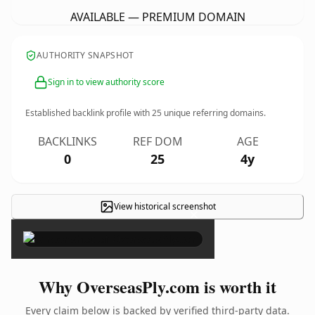
AVAILABLE — PREMIUM DOMAIN
AUTHORITY SNAPSHOT
Sign in to view authority score
Established backlink profile with
25
unique referring domains.
BACKLINKS
REF DOM
AGE
0
25
4y
View historical screenshot
×
Why OverseasPly.com is worth it
Every claim below is backed by verified third-party data.