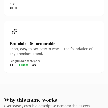
CPC
$0.00
Brandable & memorable
Short, easy to say, easy to type — the foundation of
any premium brand.
Length
Radio test
Appeal
11
Passes
3.0
Why this name works
OverseasPly.com is a descriptive namecarries its own