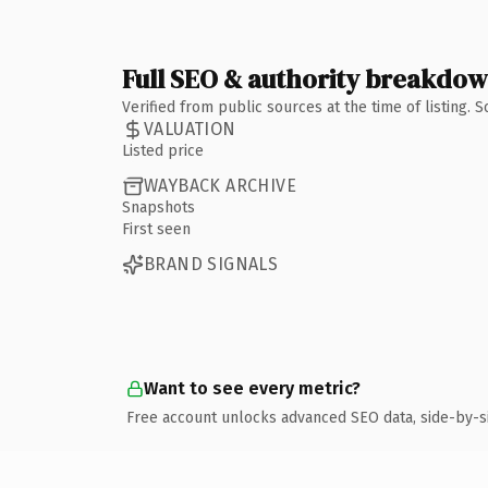
Full SEO & authority breakdo
Verified from public sources at the time of listing.
VALUATION
Listed price
WAYBACK ARCHIVE
Snapshots
First seen
BRAND SIGNALS
Want to see every metric?
Free account unlocks advanced SEO data, side-by-s