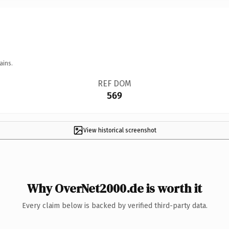
ains.
REF DOM
569
View historical screenshot
Why OverNet2000.de is worth it
Every claim below is backed by verified third-party data.