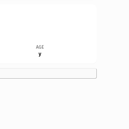
AGE
y