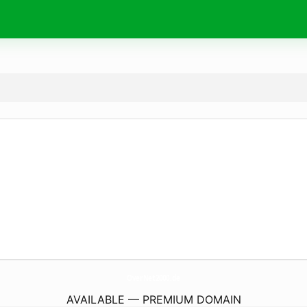
OverNet2000.
de
AVAILABLE — PREMIUM DOMAIN