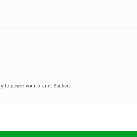
dy to power your brand. Backed