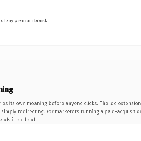
n of any premium brand.
ning
ries its own meaning before anyone clicks. The .de extensio
simply redirecting. For marketers running a paid-acquisition 
eads it out loud.