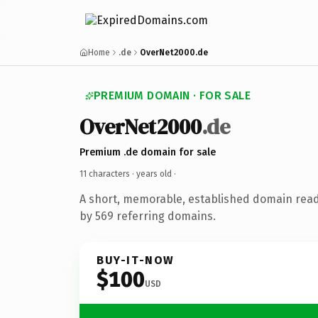
Home
.de
OverNet2000.de
PREMIUM DOMAIN · FOR SALE
OverNet2000
.de
Premium .de domain for sale
11 characters ·
years old
·
A short, memorable, established domain rea
by 569 referring domains.
BUY-IT-NOW
$100
USD