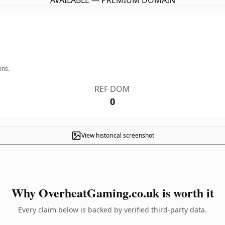
AVAILABLE — PREMIUM DOMAIN
ins.
REF DOM
0
View historical screenshot
Why OverheatGaming.co.uk is worth it
Every claim below is backed by verified third-party data.