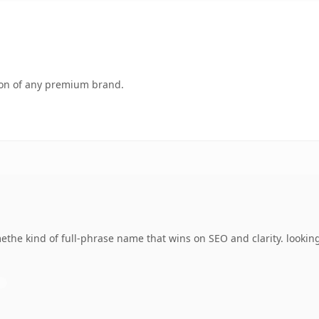
tion of any premium brand.
he kind of full-phrase name that wins on SEO and clarity. looking