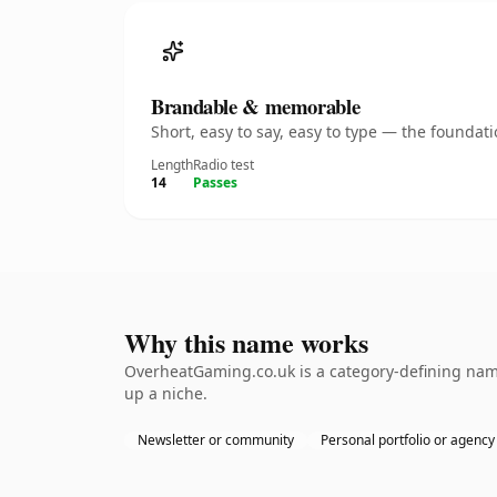
Brandable & memorable
Short, easy to say, easy to type — the founda
Length
Radio test
14
Passes
Why this name works
OverheatGaming.co.uk is a category-defining namet
up a niche.
Newsletter or community
Personal portfolio or agency