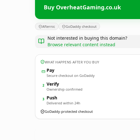
Buy OverheatGaming.co.uk
Afternic
GoDaddy checkout
Not interested in buying this domain?
Browse relevant content instead
WHAT HAPPENS AFTER YOU BUY
Pay
Secure checkout on GoDaddy
Verify
2
Ownership confirmed
Push
3
Delivered within 24h
GoDaddy-protected checkout