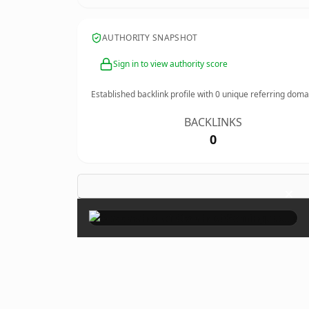
AUTHORITY SNAPSHOT
Sign in to view authority score
Established backlink profile with
0
unique referring doma
BACKLINKS
0
×