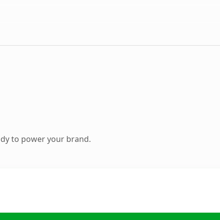
ady to power your brand.