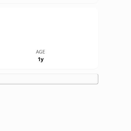
AGE
1y