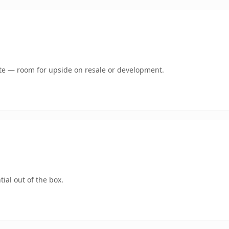
mate — room for upside on resale or development.
ial out of the box.