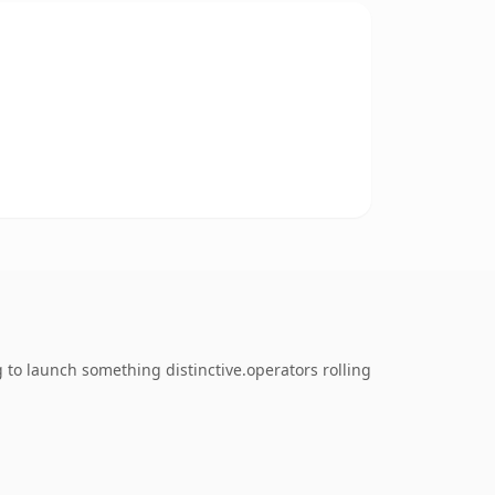
 to launch something distinctive.operators rolling