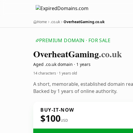
Home
.co.uk
OverheatGaming.co.uk
PREMIUM DOMAIN · FOR SALE
Overheat
Gaming
.co.uk
Aged .co.uk domain · 1 years
14 characters ·
1 years old
A short, memorable, established domain re
Backed by 1 years of online authority.
BUY-IT-NOW
$100
USD