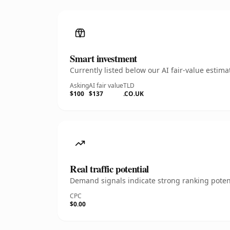
Smart investment
Currently listed below our AI fair-value esti
Asking
AI fair value
TLD
$100
$137
.CO.UK
Real traffic potential
Demand signals indicate strong ranking potent
CPC
$0.00