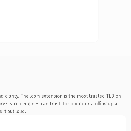
 clarity. The .com extension is the most trusted TLD on
ory search engines can trust. For operators rolling up a
 it out loud.