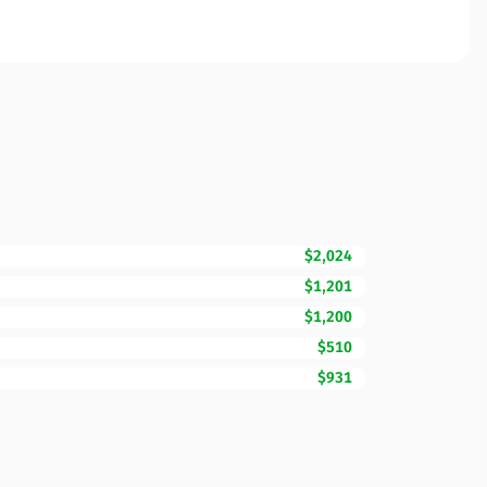
$2,024
$1,201
$1,200
$510
$931