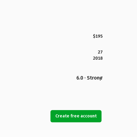
$195
27
2018
6.0 · Strong
Create free account