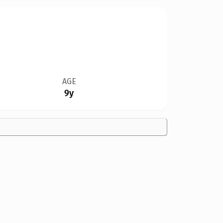
AGE
9y