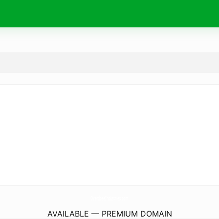
OverdoseIndustries.
com
AVAILABLE — PREMIUM DOMAIN