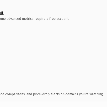
wn
 Some advanced metrics require a free account.
ide comparisons, and price-drop alerts on domains you're watching.