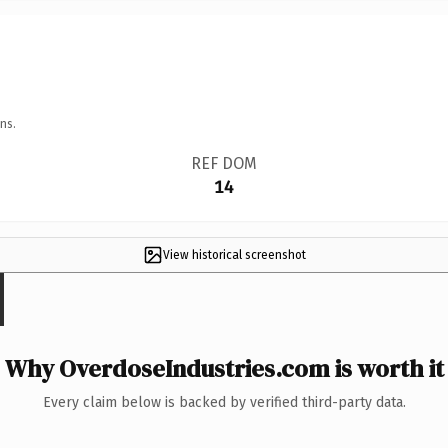
ns.
REF DOM
14
View historical screenshot
Why OverdoseIndustries.com is worth it
Every claim below is backed by verified third-party data.