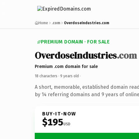
Home
.com
OverdoseIndustries.com
PREMIUM DOMAIN · FOR SALE
OverdoseIndustries
.com
Premium .com domain for sale
18 characters ·
9 years old
·
A short, memorable, established domain rea
by 14 referring domains and 9 years of online
BUY-IT-NOW
$195
USD