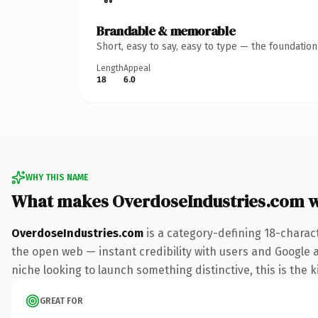
Brandable & memorable
Short, easy to say, easy to type — the foundatio
Length
Appeal
18
6.0
WHY THIS NAME
What makes OverdoseIndustries.com 
OverdoseIndustries.com
is a category-defining 18-charac
the open web — instant credibility with users and Google ali
niche looking to launch something distinctive, this is the k
GREAT FOR