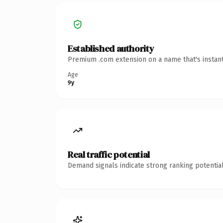
Established authority
Premium .com extension on a name that's instant
Age
9y
Real traffic potential
Demand signals indicate strong ranking potential