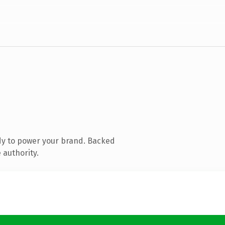
dy to power your brand. Backed
 authority.