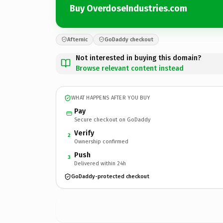
Buy OverdoseIndustries.com
Afternic
GoDaddy checkout
Not interested in buying this domain?
Browse relevant content instead
WHAT HAPPENS AFTER YOU BUY
Pay
Secure checkout on GoDaddy
Verify
2
Ownership confirmed
Push
3
Delivered within 24h
GoDaddy-protected checkout