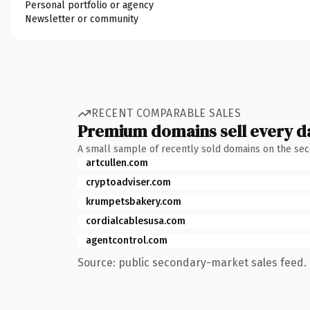
Personal portfolio or agency
Newsletter or community
RECENT COMPARABLE SALES
Premium domains sell every d
A small sample of recently sold domains on the se
artcullen.com
cryptoadviser.com
krumpetsbakery.com
cordialcablesusa.com
agentcontrol.com
Source: public secondary-market sales feed. 