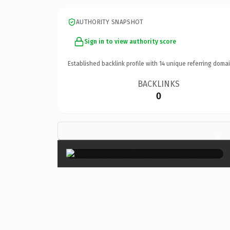
AUTHORITY SNAPSHOT
Sign in to view authority score
Established backlink profile with
14
unique referring domai
BACKLINKS
0
×