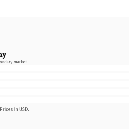
ay
condary market.
Prices in USD.