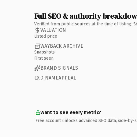
Full SEO & authority breakdo
Verified from public sources at the time of listing.
VALUATION
Listed price
WAYBACK ARCHIVE
Snapshots
First seen
BRAND SIGNALS
EXD NAMEAPPEAL
Want to see every metric?
Free account unlocks advanced SEO data, side-by-s