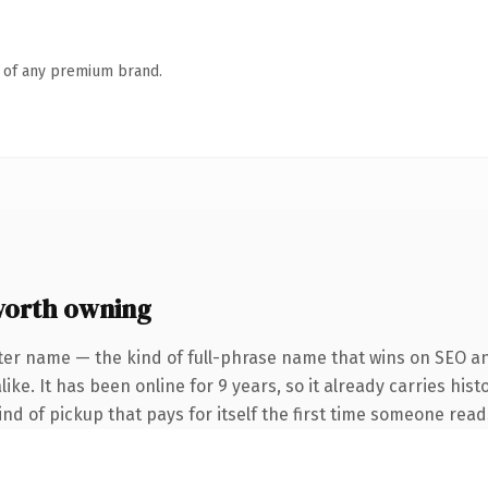
n of any premium brand.
worth owning
ter name — the kind of full-phrase name that wins on SEO and
ke. It has been online for 9 years, so it already carries hist
ind of pickup that pays for itself the first time someone reads