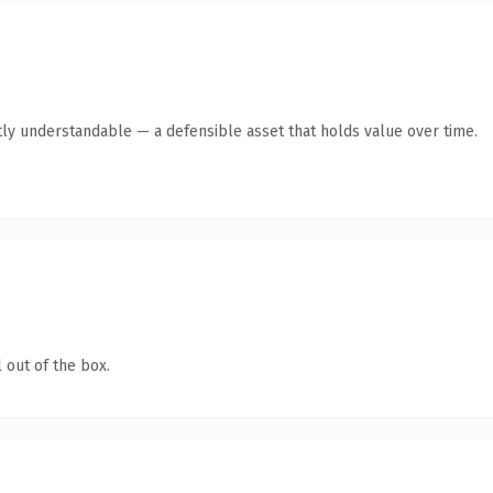
ly understandable — a defensible asset that holds value over time.
 out of the box.