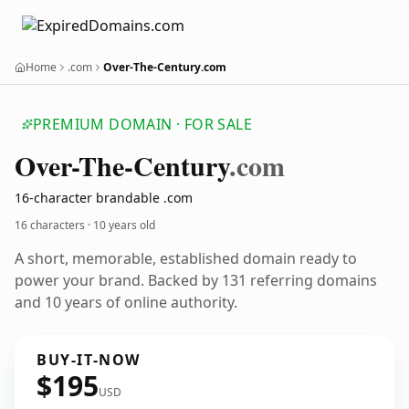
Home
.com
Over-The-Century.com
PREMIUM DOMAIN · FOR SALE
Over-The-Century
.com
16-character brandable .com
16 characters ·
10 years old
A short, memorable, established domain ready to
power your brand. Backed by 131 referring domains
and 10 years of online authority.
BUY-IT-NOW
$195
USD