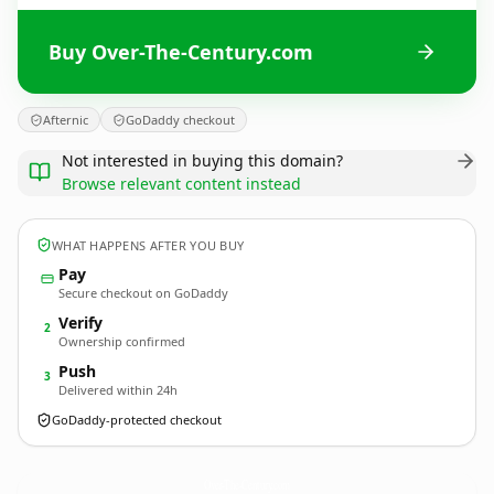
Buy Over-The-Century.com
Afternic
GoDaddy checkout
Not interested in buying this domain?
Browse relevant content instead
WHAT HAPPENS AFTER YOU BUY
Pay
Secure checkout on GoDaddy
Verify
2
Ownership confirmed
Push
3
Delivered within 24h
GoDaddy-protected checkout
Over-The-Century.
com