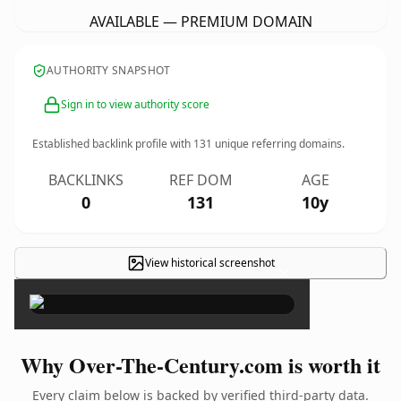
AVAILABLE — PREMIUM DOMAIN
AUTHORITY SNAPSHOT
Sign in to view authority score
Established backlink profile with
131
unique referring domains.
BACKLINKS
REF DOM
AGE
0
131
10y
View historical screenshot
×
Why Over-The-Century.com is worth it
Every claim below is backed by verified third-party data.