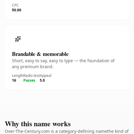
CPC
$0.00
Brandable & memorable
Short, easy to say, easy to type — the foundation of
any premium brand.
Length
Radio test
Appeal
16
Passes
5.0
Why this name works
Over-The-Century.com is a category-defining namethe kind of