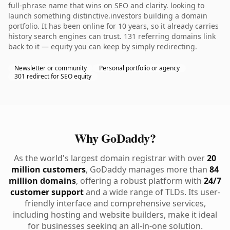
full-phrase name that wins on SEO and clarity. looking to
launch something distinctive.investors building a domain
portfolio. It has been online for 10 years, so it already carries
history search engines can trust. 131 referring domains link
back to it — equity you can keep by simply redirecting.
Newsletter or community
Personal portfolio or agency
301 redirect for SEO equity
Why GoDaddy?
As the world's largest domain registrar with over
20
million customers
, GoDaddy manages more than
84
million domains
, offering a robust platform with
24/7
customer support
and a wide range of TLDs. Its user-
friendly interface and comprehensive services,
including hosting and website builders, make it ideal
for businesses seeking an all-in-one solution.