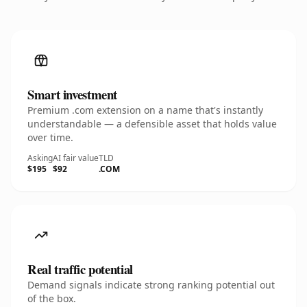
Smart investment
Premium .com extension on a name that's instantly
understandable — a defensible asset that holds value
over time.
Asking
AI fair value
TLD
$195
$92
.COM
Real traffic potential
Demand signals indicate strong ranking potential out
of the box.