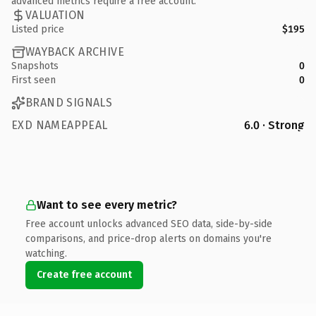
advanced metrics require a free account.
VALUATION
Listed price
$195
WAYBACK ARCHIVE
Snapshots
0
First seen
0
BRAND SIGNALS
EXD NAMEAPPEAL
6.0 · Strong
Want to see every metric?
Free account unlocks advanced SEO data, side-by-side
comparisons, and price-drop alerts on domains you're
watching.
Create free account