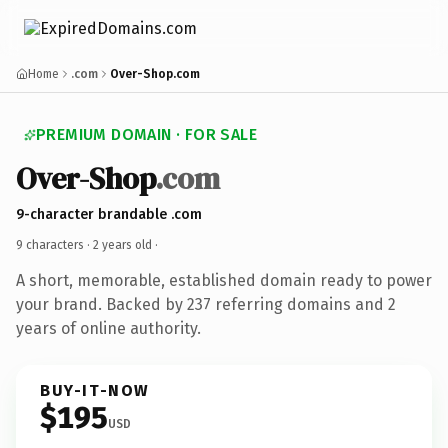
Home
.com
Over-Shop.com
PREMIUM DOMAIN · FOR SALE
Over-Shop
.com
9-character brandable .com
9 characters ·
2 years old
·
A short, memorable, established domain ready to power
your brand. Backed by 237 referring domains and 2
years of online authority.
BUY-IT-NOW
$195
USD