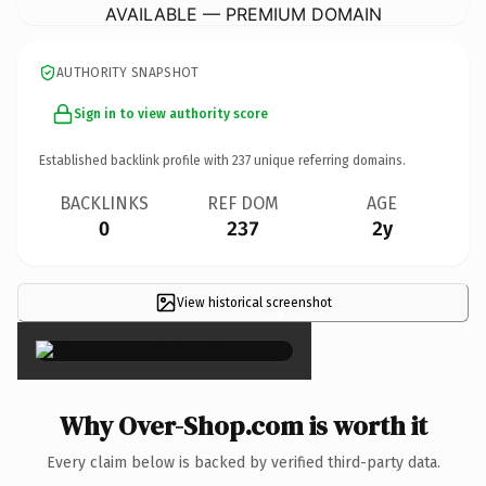
AVAILABLE — PREMIUM DOMAIN
AUTHORITY SNAPSHOT
Sign in to view authority score
Established backlink profile with
237
unique referring domains.
BACKLINKS
REF DOM
AGE
0
237
2y
View historical screenshot
×
Why Over-Shop.com is worth it
Every claim below is backed by verified third-party data.