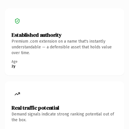
Established authority
Premium .com extension on a name that's instantly
understandable — a defensible asset that holds value
over time.
Age
2y
Real traffic potential
Demand signals indicate strong ranking potential out of
the box.