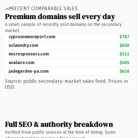
RECENT COMPARABLE SALES
Premium domains sell every day
A small sample of recently sold domains on the secondary
market.
cyprusnewsreport.com
$787
oclaundry.com
$830
microsponsors.com
$511
avalaire.com
$505
jadegarden-pa.com
$610
Source: public secondary-market sales feed. Prices in
USD.
Full SEO & authority breakdown
Verified from public sources at the time of listing. Some