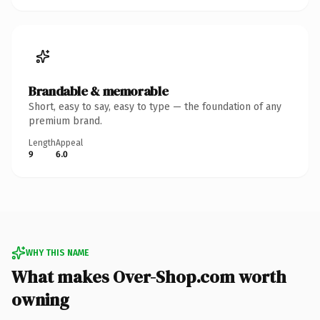
Brandable & memorable
Short, easy to say, easy to type — the foundation of any
premium brand.
Length
Appeal
9
6.0
WHY THIS NAME
What makes Over-Shop.com worth
owning