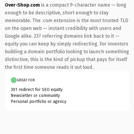
Over-Shop.com
is a compact 9-character name — long
enough to be descriptive, short enough to stay
memorable. The .com extension is the most trusted TLD
on the open web — instant credibility with users and
Google alike. 237 referring domains link back to it —
equity you can keep by simply redirecting. For investors
building a domain portfolio looking to launch something
distinctive, this is the kind of pickup that pays for itself
the first time someone reads it out loud.
GREAT FOR
301 redirect for SEO equity
Newsletter or community
Personal portfolio or agency