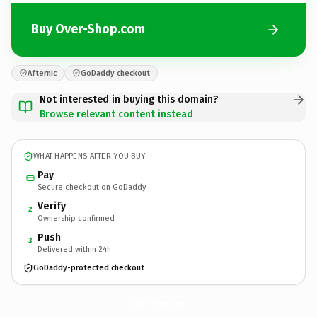
Buy Over-Shop.com
Afternic
GoDaddy checkout
Not interested in buying this domain?
Browse relevant content instead
WHAT HAPPENS AFTER YOU BUY
Pay
Secure checkout on GoDaddy
Verify
2
Ownership confirmed
Push
3
Delivered within 24h
GoDaddy-protected checkout
Over-Shop.
com