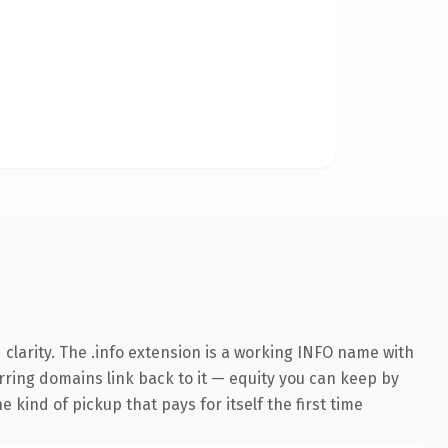
clarity. The .info extension is a working INFO name with
erring domains link back to it — equity you can keep by
 kind of pickup that pays for itself the first time