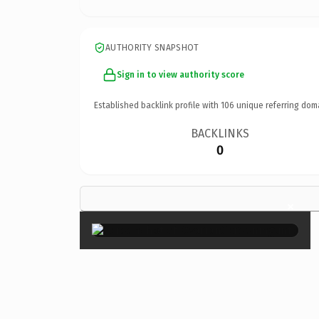
AUTHORITY SNAPSHOT
Sign in to view authority score
Established backlink profile with
106
unique referring dom
BACKLINKS
0
×