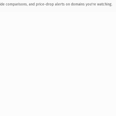
ide comparisons, and price-drop alerts on domains you're watching.