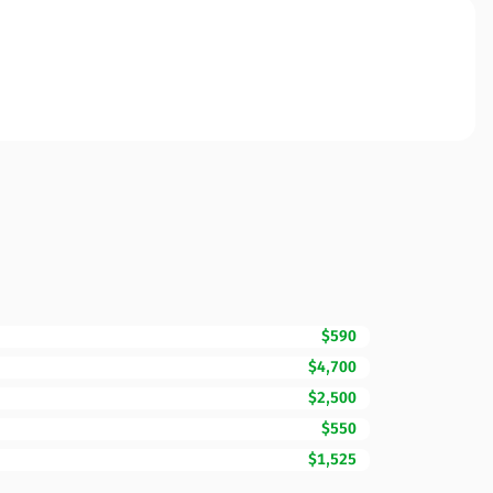
$590
$4,700
$2,500
$550
$1,525