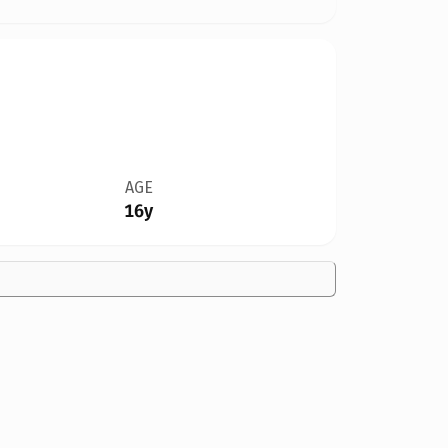
AGE
16y