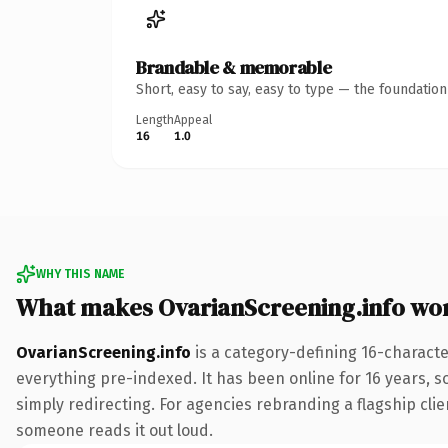
Brandable & memorable
Short, easy to say, easy to type — the foundatio
Length
Appeal
16
1.0
WHY THIS NAME
What makes OvarianScreening.info wo
OvarianScreening.info
is a category-defining 16-characte
everything pre-indexed. It has been online for 16 years, so
simply redirecting. For agencies rebranding a flagship clien
someone reads it out loud.