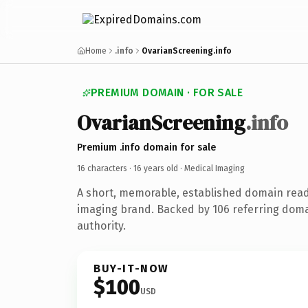
Home
.info
OvarianScreening.info
PREMIUM DOMAIN · FOR SALE
OvarianScreening
.info
Premium .info domain for sale
16 characters ·
16 years old
· Medical Imaging
A short, memorable, established domain read
imaging brand. Backed by 106 referring doma
authority.
BUY-IT-NOW
$100
USD