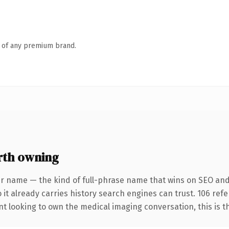
n of any premium brand.
rth owning
r name — the kind of full-phrase name that wins on SEO and 
 it already carries history search engines can trust. 106 ref
t looking to own the medical imaging conversation, this is the