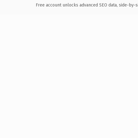
Free account unlocks advanced SEO data, side-by-s