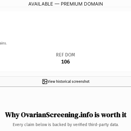
AVAILABLE — PREMIUM DOMAIN
ains.
REF DOM
106
View historical screenshot
Why OvarianScreening.info is worth it
Every claim below is backed by verified third-party data.