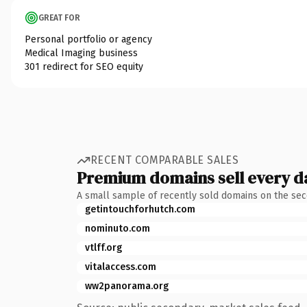
GREAT FOR
Personal portfolio or agency
Medical Imaging business
301 redirect for SEO equity
RECENT COMPARABLE SALES
Premium domains sell every d
A small sample of recently sold domains on the se
getintouchforhutch.com
nominuto.com
vtlff.org
vitalaccess.com
ww2panorama.org