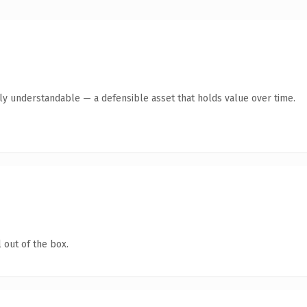
tly understandable — a defensible asset that holds value over time.
 out of the box.