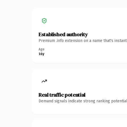
Established authority
Premium .info extension on a name that's instan
Age
16y
Real traffic potential
Demand signals indicate strong ranking potential