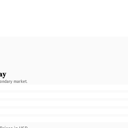
ay
condary market.