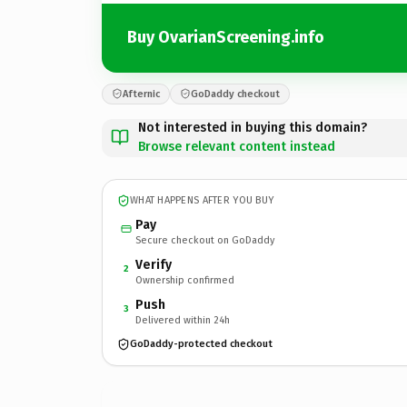
Buy OvarianScreening.info
Afternic
GoDaddy checkout
Not interested in buying this domain?
Browse relevant content instead
WHAT HAPPENS AFTER YOU BUY
Pay
Secure checkout on GoDaddy
Verify
2
Ownership confirmed
Push
3
Delivered within 24h
GoDaddy-protected checkout