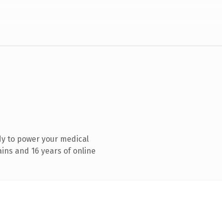
y to power your medical
ins and 16 years of online