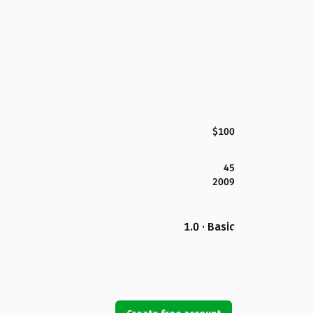
$100
45
2009
1.0 · Basic