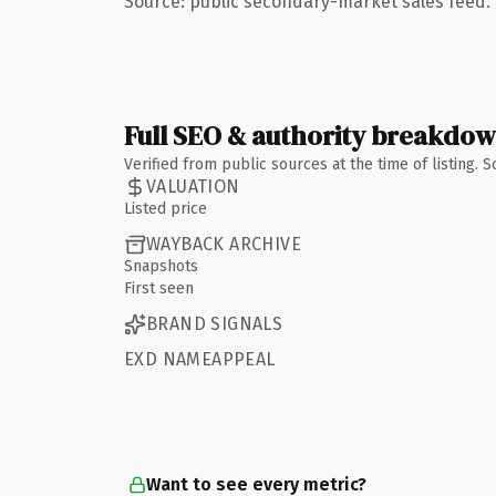
Source: public secondary-market sales feed. 
Full SEO & authority breakdo
Verified from public sources at the time of listing.
VALUATION
Listed price
WAYBACK ARCHIVE
Snapshots
First seen
BRAND SIGNALS
EXD NAMEAPPEAL
Want to see every metric?