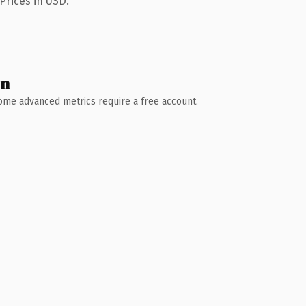
Prices in USD.
wn
 Some advanced metrics require a free account.