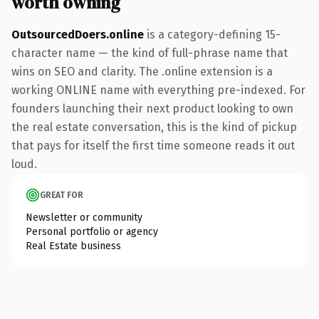
worth owning
OutsourcedDoers.online
is a category-defining 15-
character name — the kind of full-phrase name that
wins on SEO and clarity. The .online extension is a
working ONLINE name with everything pre-indexed. For
founders launching their next product looking to own
the real estate conversation, this is the kind of pickup
that pays for itself the first time someone reads it out
loud.
GREAT FOR
Newsletter or community
Personal portfolio or agency
Real Estate business