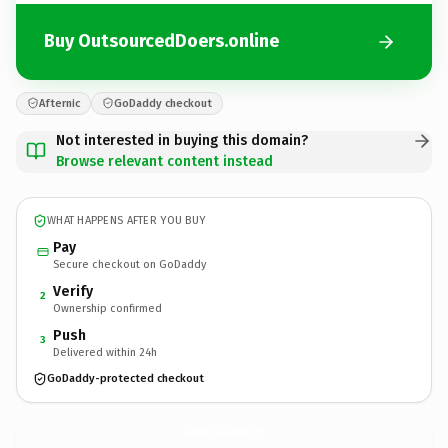
Buy OutsourcedDoers.online
Afternic
GoDaddy checkout
Not interested in buying this domain?
Browse relevant content instead
WHAT HAPPENS AFTER YOU BUY
Pay
Secure checkout on GoDaddy
Verify
2
Ownership confirmed
Push
3
Delivered within 24h
GoDaddy-protected checkout
OutsourcedDoers.
online