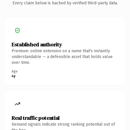
Every claim below is backed by verified third-party data.
Established authority
Premium .online extension on a name that's instantly
understandable — a defensible asset that holds value
over time.
Age
4y
Real traffic potential
Demand signals indicate strong ranking potential out of