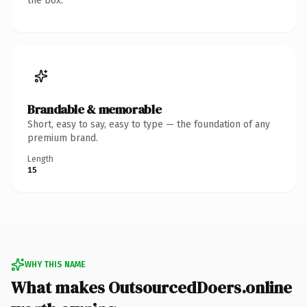
the box.
Brandable & memorable
Short, easy to say, easy to type — the foundation of any
premium brand.
Length
15
WHY THIS NAME
What makes OutsourcedDoers.online