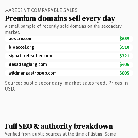
RECENT COMPARABLE SALES
Premium domains sell every day
A small sample of recently sold domains on the secondary
market.
acware.com
$659
bioaccel.org
$510
signatureleather.com
$721
desadangiang.com
$406
wildmangastropub.com
$805
Source: public secondary-market sales feed. Prices in
USD.
Full SEO & authority breakdown
Verified from public sources at the time of listing. Some