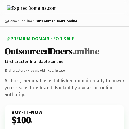
Home
.online
OutsourcedDoers.online
PREMIUM DOMAIN · FOR SALE
OutsourcedDoers
.online
15-character brandable .online
15 characters ·
4 years old
· Real Estate
A short, memorable, established domain ready to power
your real estate brand. Backed by 4 years of online
authority.
BUY-IT-NOW
$100
USD