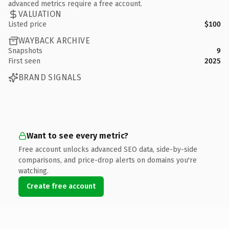
advanced metrics require a free account.
VALUATION
Listed price
$100
WAYBACK ARCHIVE
Snapshots
9
First seen
2025
BRAND SIGNALS
Want to see every metric?
Free account unlocks advanced SEO data, side-by-side
comparisons, and price-drop alerts on domains you're
watching.
Create free account