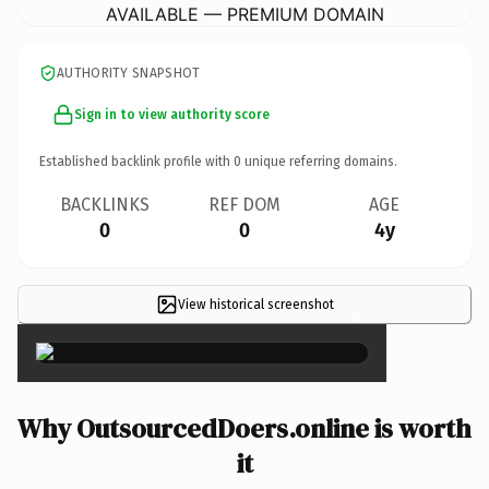
AVAILABLE — PREMIUM DOMAIN
AUTHORITY SNAPSHOT
Sign in to view authority score
Established backlink profile with
0
unique referring domains.
BACKLINKS
REF DOM
AGE
0
0
4y
View historical screenshot
×
Why OutsourcedDoers.online is worth
it