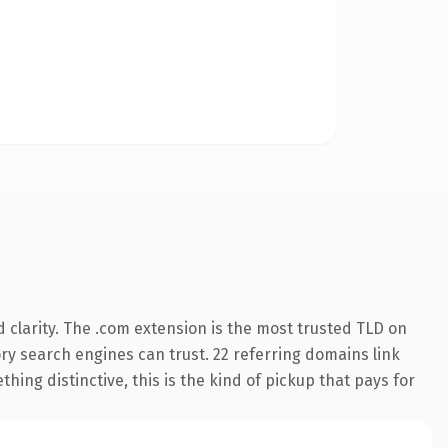
clarity. The .com extension is the most trusted TLD on
tory search engines can trust. 22 referring domains link
hing distinctive, this is the kind of pickup that pays for