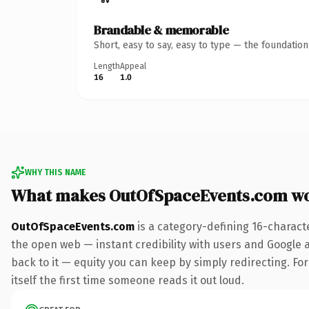
Brandable & memorable
Short, easy to say, easy to type — the foundatio
Length
Appeal
16
1.0
WHY THIS NAME
What makes OutOfSpaceEvents.com wo
OutOfSpaceEvents.com
is a category-defining 16-charact
the open web — instant credibility with users and Google al
back to it — equity you can keep by simply redirecting. For
itself the first time someone reads it out loud.