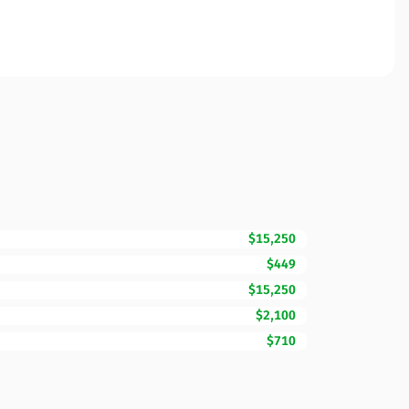
$15,250
$449
$15,250
$2,100
$710