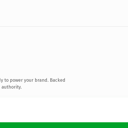
dy to power your brand. Backed
 authority.