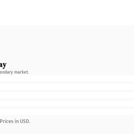
ay
condary market.
Prices in USD.