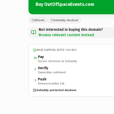
Buy OutOfSpaceEvents.com
Afternic
GoDaddy checkout
Not interested in buying this domain?
Browse relevant content instead
WHAT HAPPENS AFTER YOU BUY
Pay
Secure checkout on GoDaddy
Verify
2
Ownership confirmed
Push
3
Delivered within 24h
GoDaddy-protected checkout