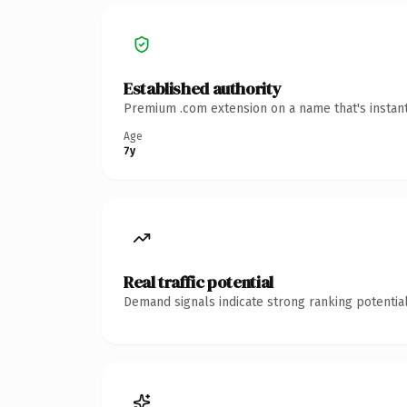
Established authority
Premium .com extension on a name that's instant
Age
7y
Real traffic potential
Demand signals indicate strong ranking potential