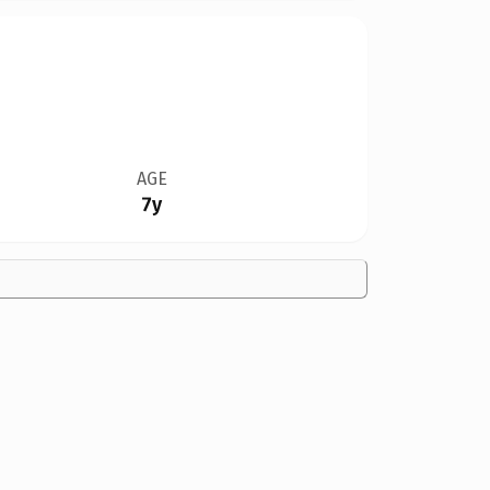
AGE
7y