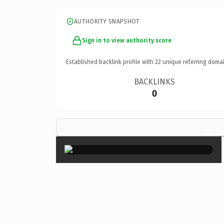
AUTHORITY SNAPSHOT
Sign in to view authority score
Established backlink profile with
22
unique referring domai
BACKLINKS
0
×