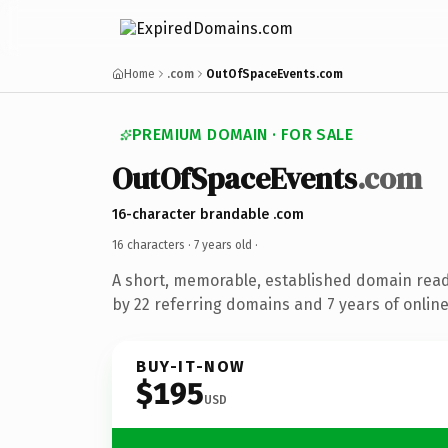
Home
.com
OutOfSpaceEvents.com
PREMIUM DOMAIN · FOR SALE
OutOfSpaceEvents
.com
16-character brandable .com
16 characters ·
7 years old
·
A short, memorable, established domain rea
by 22 referring domains and 7 years of online
BUY-IT-NOW
$195
USD