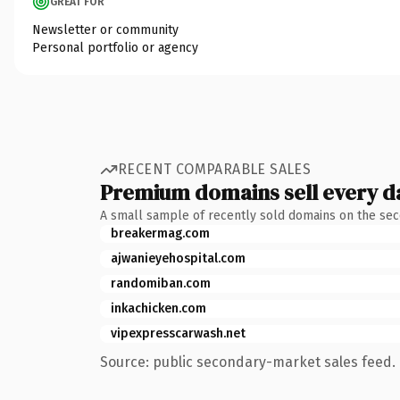
GREAT FOR
Newsletter or community
Personal portfolio or agency
RECENT COMPARABLE SALES
Premium domains sell every d
A small sample of recently sold domains on the se
breakermag.com
ajwanieyehospital.com
randomiban.com
inkachicken.com
vipexpresscarwash.net
Source: public secondary-market sales feed. 