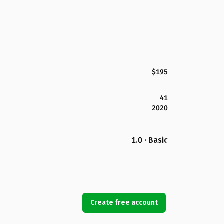
$195
41
2020
1.0 · Basic
Create free account