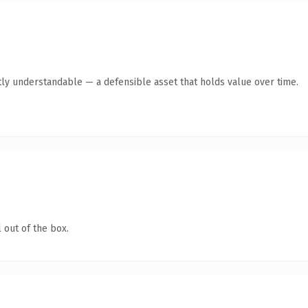
ly understandable — a defensible asset that holds value over time.
 out of the box.