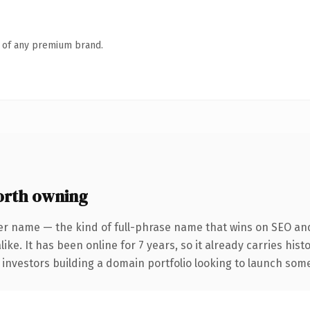
n of any premium brand.
rth owning
er name — the kind of full-phrase name that wins on SEO and 
ike. It has been online for 7 years, so it already carries his
 investors building a domain portfolio looking to launch somet