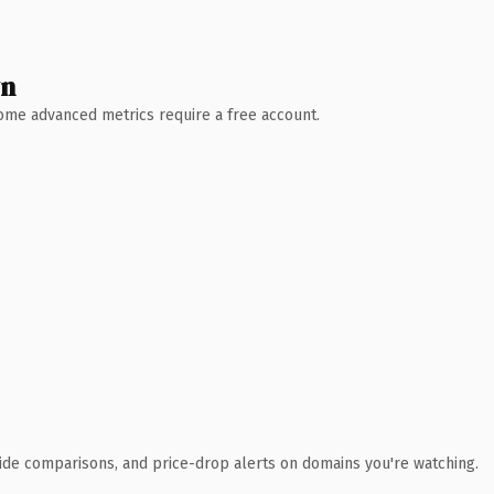
wn
 Some advanced metrics require a free account.
ide comparisons, and price-drop alerts on domains you're watching.