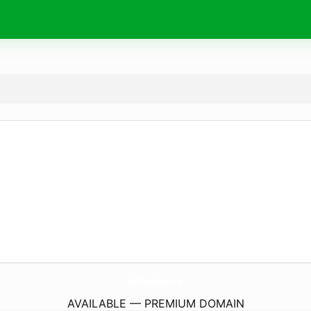
OutOfSpaceEvents.
com
AVAILABLE — PREMIUM DOMAIN