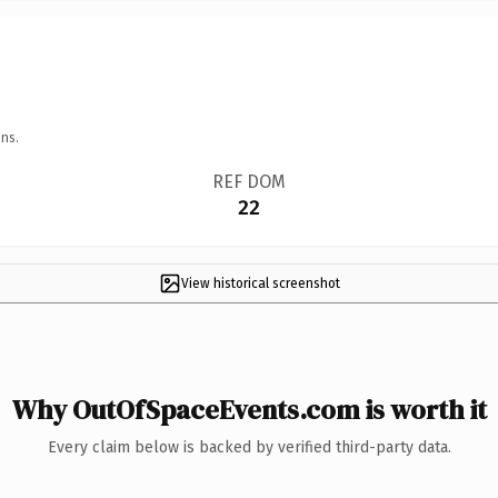
ns.
REF DOM
22
View historical screenshot
Why OutOfSpaceEvents.com is worth it
Every claim below is backed by verified third-party data.