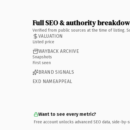
Full SEO & authority breakdo
Verified from public sources at the time of listing.
VALUATION
Listed price
WAYBACK ARCHIVE
Snapshots
First seen
BRAND SIGNALS
EXD NAMEAPPEAL
Want to see every metric?
Free account unlocks advanced SEO data, side-by-s