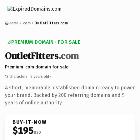
Home
.com
OutletFitters.com
PREMIUM DOMAIN · FOR SALE
OutletFitters
.com
Premium .com domain for sale
13 characters ·
9 years old
·
A short, memorable, established domain ready to power
your brand. Backed by 200 referring domains and 9
years of online authority.
BUY-IT-NOW
$195
USD