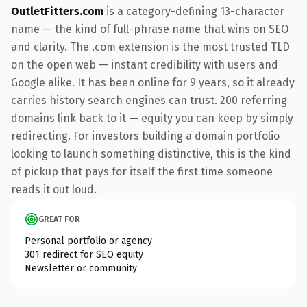
OutletFitters.com
is a category-defining 13-character
name — the kind of full-phrase name that wins on SEO
and clarity. The .com extension is the most trusted TLD
on the open web — instant credibility with users and
Google alike. It has been online for 9 years, so it already
carries history search engines can trust. 200 referring
domains link back to it — equity you can keep by simply
redirecting. For investors building a domain portfolio
looking to launch something distinctive, this is the kind
of pickup that pays for itself the first time someone
reads it out loud.
GREAT FOR
Personal portfolio or agency
301 redirect for SEO equity
Newsletter or community