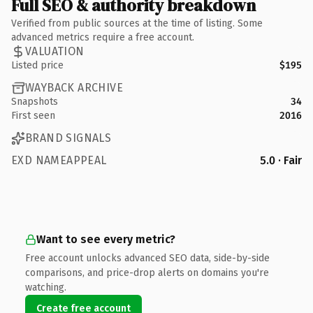
Full SEO & authority breakdown
Verified from public sources at the time of listing. Some
advanced metrics require a free account.
VALUATION
Listed price
$195
WAYBACK ARCHIVE
Snapshots
34
First seen
2016
BRAND SIGNALS
EXD NAMEAPPEAL
5.0 · Fair
Want to see every metric?
Free account unlocks advanced SEO data, side-by-side
comparisons, and price-drop alerts on domains you're
watching.
Create free account