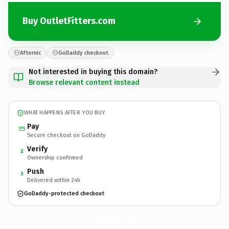
Buy OutletFitters.com
Afternic
GoDaddy checkout
Not interested in buying this domain?
Browse relevant content instead
WHAT HAPPENS AFTER YOU BUY
Pay
Secure checkout on GoDaddy
Verify
2
Ownership confirmed
Push
3
Delivered within 24h
GoDaddy-protected checkout
OutletFitters.
com