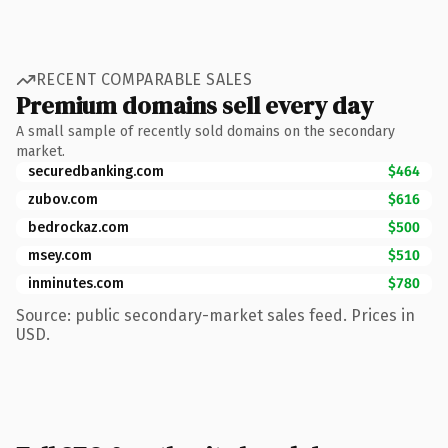
RECENT COMPARABLE SALES
Premium domains sell every day
A small sample of recently sold domains on the secondary
market.
securedbanking.com
$464
zubov.com
$616
bedrockaz.com
$500
msey.com
$510
inminutes.com
$780
Source: public secondary-market sales feed. Prices in
USD.