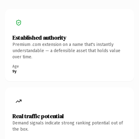
Established authority
Premium .com extension on a name that's instantly
understandable — a defensible asset that holds value
over time.
Age
9y
Real traffic potential
Demand signals indicate strong ranking potential out of
the box.