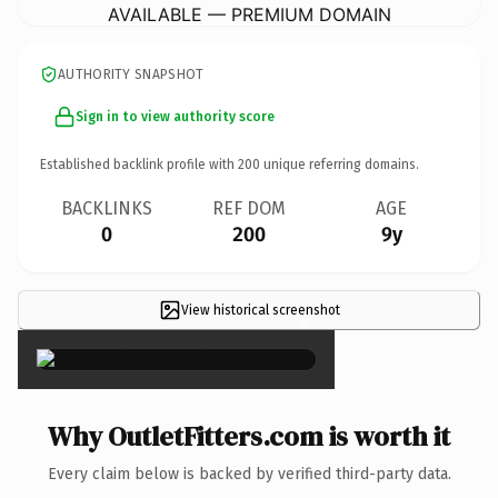
AVAILABLE — PREMIUM DOMAIN
AUTHORITY SNAPSHOT
Sign in to view authority score
Established backlink profile with
200
unique referring domains.
BACKLINKS
REF DOM
AGE
0
200
9y
View historical screenshot
×
Why OutletFitters.com is worth it
Every claim below is backed by verified third-party data.