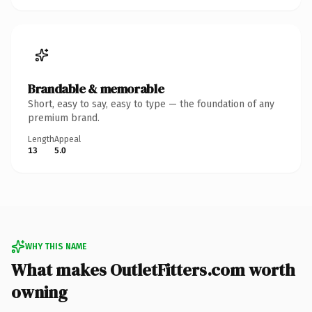
Brandable & memorable
Short, easy to say, easy to type — the foundation of any
premium brand.
Length
Appeal
13
5.0
WHY THIS NAME
What makes OutletFitters.com worth
owning