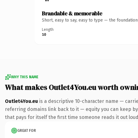
Brandable & memorable
Short, easy to say, easy to type — the foundatio
Length
10
WHY THIS NAME
What makes Outlet4You.eu worth owni
Outlet4You.eu
is a descriptive 10-character name — carri
referring domains link back to it — equity you can keep by 
that pays for itself the first time someone reads it out loud
GREAT FOR