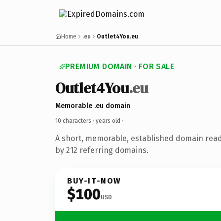
Home
.eu
Outlet4You.eu
PREMIUM DOMAIN · FOR SALE
Outlet4You
.eu
Memorable .eu domain
10 characters ·
years old
·
A short, memorable, established domain rea
by 212 referring domains.
BUY-IT-NOW
$100
USD