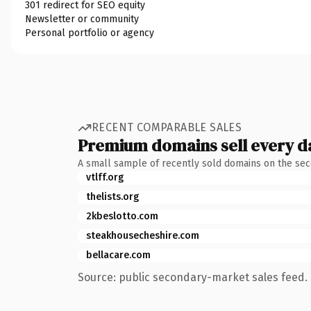
301 redirect for SEO equity
Newsletter or community
Personal portfolio or agency
RECENT COMPARABLE SALES
Premium domains sell every d
A small sample of recently sold domains on the se
vtlff.org
thelists.org
2kbeslotto.com
steakhousecheshire.com
bellacare.com
Source: public secondary-market sales feed. 