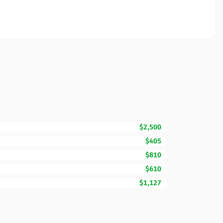
$2,500
$405
$810
$610
$1,127