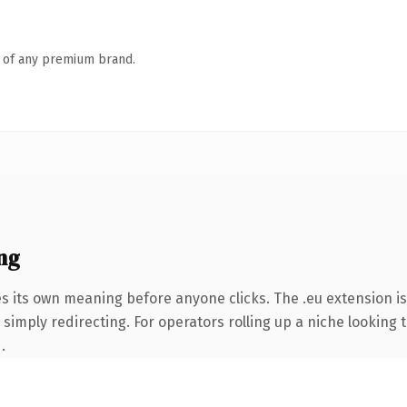
n of any premium brand.
ng
es its own meaning before anyone clicks. The .eu extension i
simply redirecting. For operators rolling up a niche looking t
.