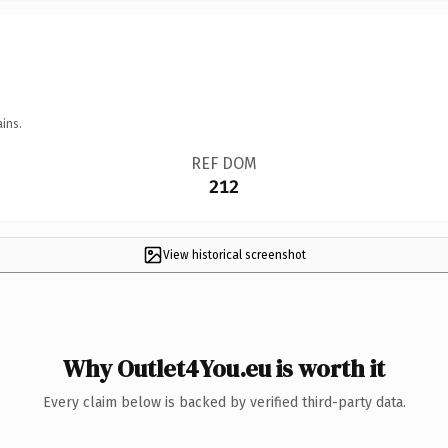
ins.
REF DOM
212
View historical screenshot
Why Outlet4You.eu is worth it
Every claim below is backed by verified third-party data.