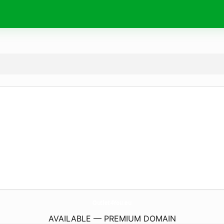
Outlet4You.
eu
AVAILABLE — PREMIUM DOMAIN