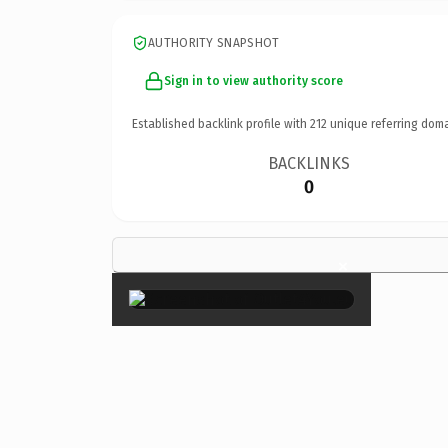
AUTHORITY SNAPSHOT
Sign in to view authority score
Established backlink profile with
212
unique referring doma
BACKLINKS
0
×