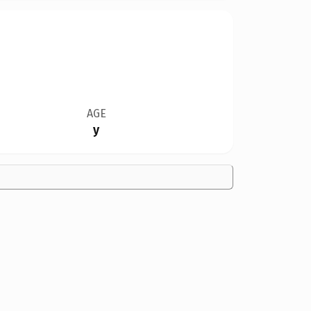
AGE
y