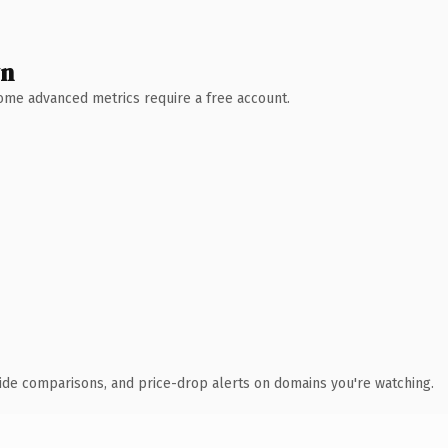
wn
 Some advanced metrics require a free account.
ide comparisons, and price-drop alerts on domains you're watching.