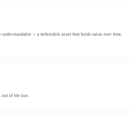
y understandable — a defensible asset that holds value over time.
 out of the box.