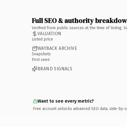
Full SEO & authority breakdo
Verified from public sources at the time of listing.
VALUATION
Listed price
WAYBACK ARCHIVE
Snapshots
First seen
BRAND SIGNALS
Want to see every metric?
Free account unlocks advanced SEO data, side-by-s