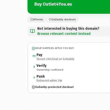
Buy Outlet4You.eu
Afternic
GoDaddy checkout
Not interested in buying this domain?
Browse relevant content instead
WHAT HAPPENS AFTER YOU BUY
Pay
Secure checkout on GoDaddy
Verify
2
Ownership confirmed
Push
3
Delivered within 24h
GoDaddy-protected checkout