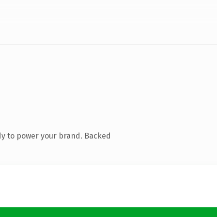
dy to power your brand. Backed