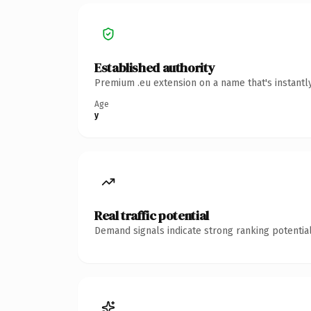
Established authority
Premium .eu extension on a name that's instantl
Age
y
Real traffic potential
Demand signals indicate strong ranking potential