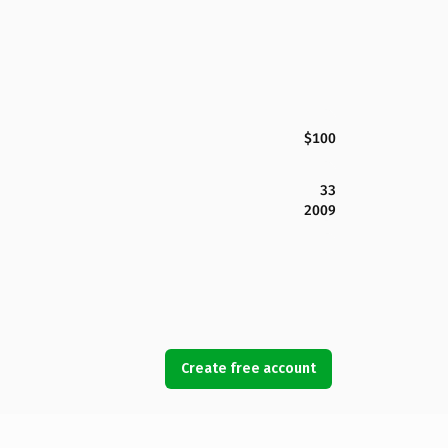
$100
33
2009
Create free account