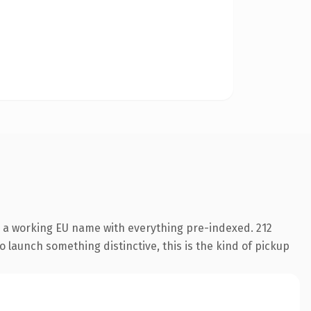
s a working EU name with everything pre-indexed. 212
o launch something distinctive, this is the kind of pickup