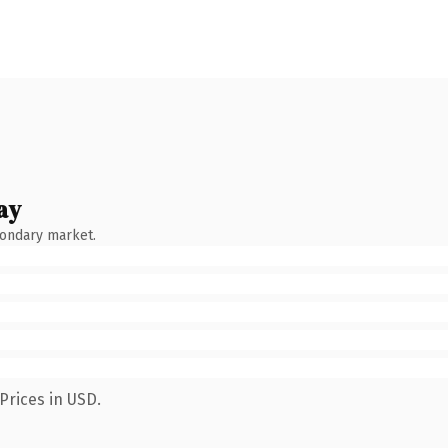
ay
condary market.
Prices in USD.