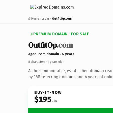
Home
.com
OutfitOp.com
PREMIUM DOMAIN · FOR SALE
OutfitOp
.com
Aged .com domain · 4 years
8 characters ·
4 years old
·
A short, memorable, established domain rea
by 168 referring domains and 4 years of onlin
BUY-IT-NOW
$195
USD