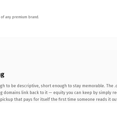
n of any premium brand.
ng
h to be descriptive, short enough to stay memorable. The .
ing domains link back to it — equity you can keep by simply r
 pickup that pays for itself the first time someone reads it ou