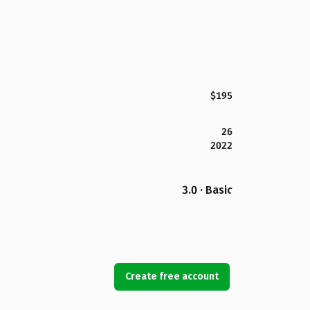
$195
26
2022
3.0 · Basic
Create free account