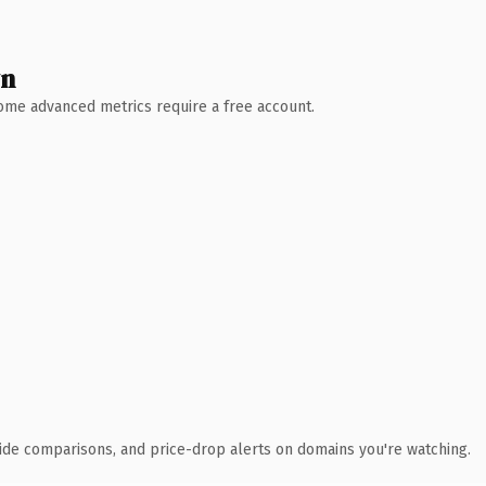
wn
 Some advanced metrics require a free account.
ide comparisons, and price-drop alerts on domains you're watching.