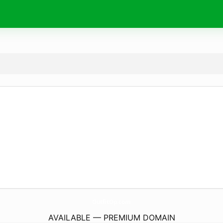
OutfitOp.
com
AVAILABLE — PREMIUM DOMAIN