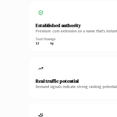
Established authority
Premium .com extension on a name that's instant
Trust Flow
Age
13
4y
Real traffic potential
Demand signals indicate strong ranking potential