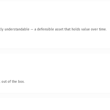
ly understandable — a defensible asset that holds value over time.
 out of the box.