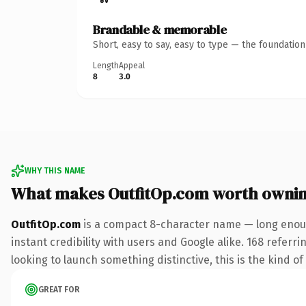
Brandable & memorable
Short, easy to say, easy to type — the foundatio
Length
Appeal
8
3.0
WHY THIS NAME
What makes OutfitOp.com worth owni
OutfitOp.com
is a compact 8-character name — long enoug
instant credibility with users and Google alike. 168 referr
looking to launch something distinctive, this is the kind of
GREAT FOR