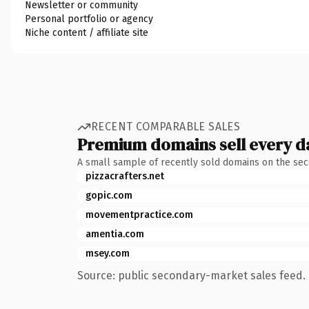
Newsletter or community
Personal portfolio or agency
Niche content / affiliate site
RECENT COMPARABLE SALES
Premium domains sell every d
A small sample of recently sold domains on the se
pizzacrafters.net
gopic.com
movementpractice.com
amentia.com
msey.com
Source: public secondary-market sales feed. 