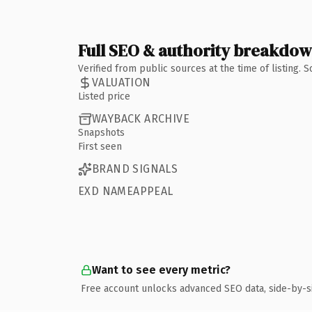
Full SEO & authority breakdo
Verified from public sources at the time of listing.
VALUATION
Listed price
WAYBACK ARCHIVE
Snapshots
First seen
BRAND SIGNALS
EXD NAMEAPPEAL
Want to see every metric?
Free account unlocks advanced SEO data, side-by-s