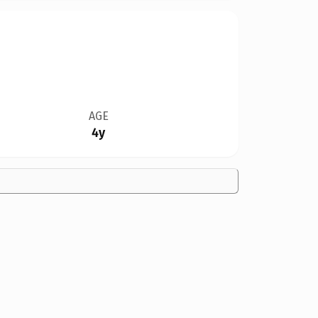
AGE
4y