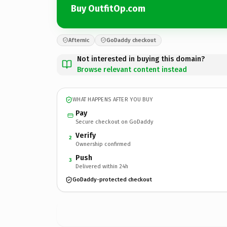
Buy OutfitOp.com
Afternic
GoDaddy checkout
Not interested in buying this domain?
Browse relevant content instead
WHAT HAPPENS AFTER YOU BUY
Pay
Secure checkout on GoDaddy
Verify
2
Ownership confirmed
Push
3
Delivered within 24h
GoDaddy-protected checkout