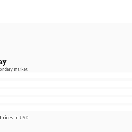
ay
condary market.
Prices in USD.