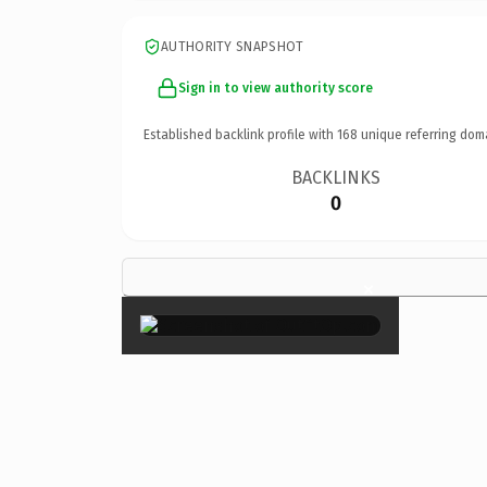
AUTHORITY SNAPSHOT
Sign in to view authority score
Established backlink profile with
168
unique referring dom
BACKLINKS
0
×