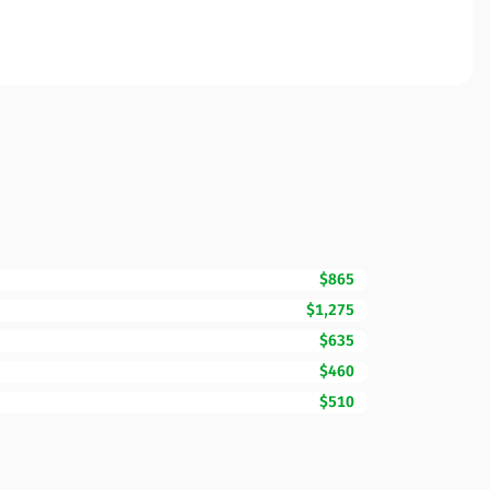
$865
$1,275
$635
$460
$510