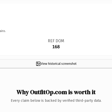
ains.
REF DOM
168
View historical screenshot
Why OutfitOp.com is worth it
Every claim below is backed by verified third-party data.