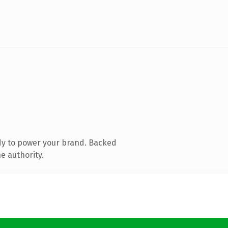
dy to power your brand. Backed
e authority.