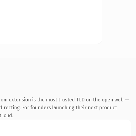
com extension is the most trusted TLD on the open web —
edirecting. For founders launching their next product
t loud.