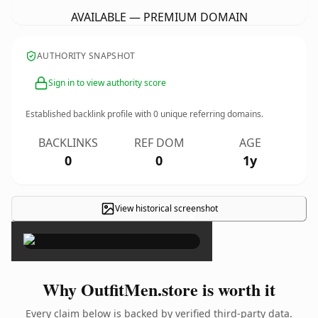
AVAILABLE — PREMIUM DOMAIN
AUTHORITY SNAPSHOT
Sign in to view authority score
Established backlink profile with
0
unique referring domains.
BACKLINKS
REF DOM
AGE
0
0
1y
View historical screenshot
×
Why OutfitMen.store is worth it
Every claim below is backed by verified third-party data.