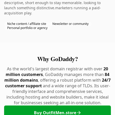
descriptive, short enough to stay memorable. looking to
launch something distinctive.marketers running a paid-
acquisition play.
Niche content / affiliate site
Newsletter or community
Personal portfolio or agency
Why GoDaddy?
As the world's largest domain registrar with over
20
million customers
, GoDaddy manages more than
84
million domains
, offering a robust platform with
24/7
customer support
and a wide range of TLDs. Its user-
friendly interface and comprehensive services,
including hosting and website builders, make it ideal
for businesses seeking an all-in-one solution.
Buy OutfitMen.store