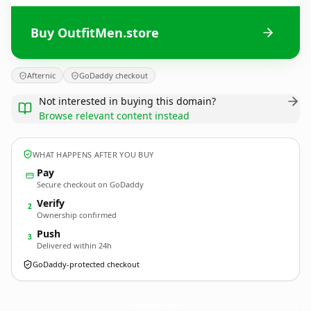
Buy OutfitMen.store
Afternic
GoDaddy checkout
Not interested in buying this domain?
Browse relevant content instead
WHAT HAPPENS AFTER YOU BUY
Pay
Secure checkout on GoDaddy
Verify
2
Ownership confirmed
Push
3
Delivered within 24h
GoDaddy-protected checkout
OutfitMen.
store