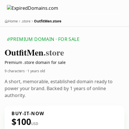
Home
.store
OutfitMen.store
PREMIUM DOMAIN · FOR SALE
Outfit
Men
.store
Premium .store domain for sale
9 characters ·
1 years old
A short, memorable, established domain ready to
power your brand. Backed by 1 years of online
authority.
BUY-IT-NOW
$100
USD