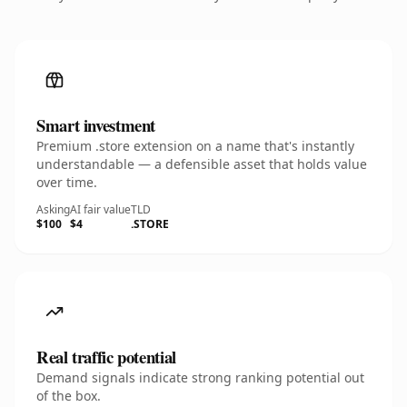
Smart investment
Premium .store extension on a name that's instantly
understandable — a defensible asset that holds value
over time.
Asking
AI fair value
TLD
$100
$4
.STORE
Real traffic potential
Demand signals indicate strong ranking potential out
of the box.