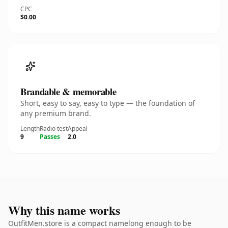
CPC
$0.00
Brandable & memorable
Short, easy to say, easy to type — the foundation of
any premium brand.
Length
Radio test
Appeal
9
Passes
2.0
Why this name works
OutfitMen.store is a compact namelong enough to be