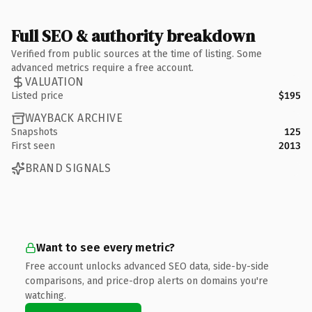
Full SEO & authority breakdown
Verified from public sources at the time of listing. Some
advanced metrics require a free account.
VALUATION
Listed price
$195
WAYBACK ARCHIVE
Snapshots
125
First seen
2013
BRAND SIGNALS
Want to see every metric?
Free account unlocks advanced SEO data, side-by-side
comparisons, and price-drop alerts on domains you're
watching.