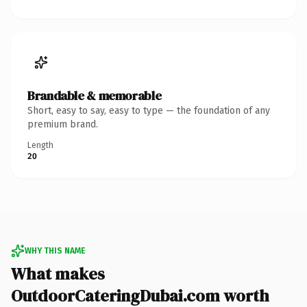
Brandable & memorable
Short, easy to say, easy to type — the foundation of any
premium brand.
Length
20
WHY THIS NAME
What makes
OutdoorCateringDubai.com worth