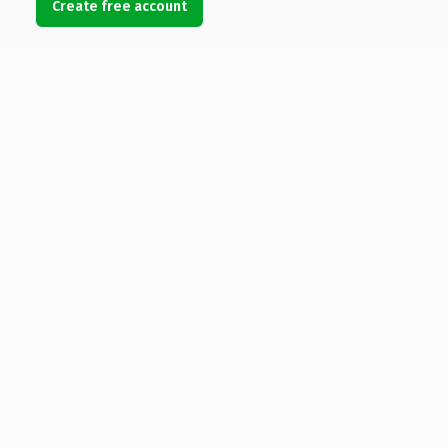
Create free account