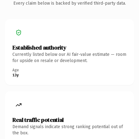
Every claim below is backed by verified third-party data.
Established authority
Currently listed below our AI fair-value estimate — room
for upside on resale or development.
Age
13y
Real traffic potential
Demand signals indicate strong ranking potential out of
the box.