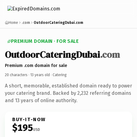
Home
.com
OutdoorCateringDubai.com
PREMIUM DOMAIN · FOR SALE
OutdoorCateringDubai
.com
Premium .com domain for sale
20 characters ·
13 years old
· Catering
A short, memorable, established domain ready to power
your catering brand. Backed by 2,232 referring domains
and 13 years of online authority.
BUY-IT-NOW
$195
USD