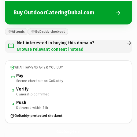
Buy OutdoorCateringDubai.com
Afternic
GoDaddy checkout
Not interested in buying this domain?
Browse relevant content instead
WHAT HAPPENS AFTER YOU BUY
Pay
Secure checkout on GoDaddy
Verify
2
Ownership confirmed
Push
3
Delivered within 24h
GoDaddy-protected checkout
OutdoorCateringDubai.
com