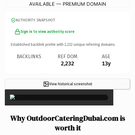
AVAILABLE — PREMIUM DOMAIN
AUTHORITY SNAPSHOT
Sign in to view authority score
Established backlink profile with
2,232
unique referring domains.
BACKLINKS
REF DOM
AGE
2,232
13y
View historical screenshot
×
Why OutdoorCateringDubai.com is
worth it