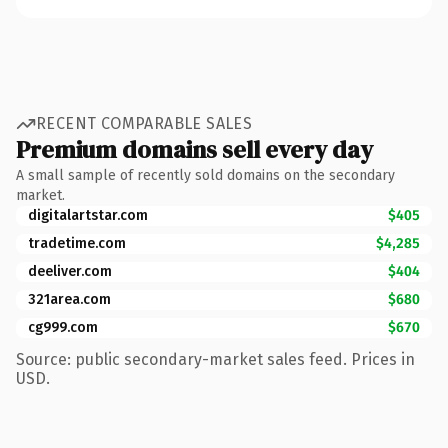
RECENT COMPARABLE SALES
Premium domains sell every day
A small sample of recently sold domains on the secondary
market.
digitalartstar.com
$405
tradetime.com
$4,285
deeliver.com
$404
321area.com
$680
cg999.com
$670
Source: public secondary-market sales feed. Prices in
USD.