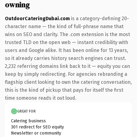
owning
OutdoorCateringDubai.com
is a category-defining 20-
character name — the kind of full-phrase name that
wins on SEO and clarity. The .com extension is the most
trusted TLD on the open web — instant credibility with
users and Google alike. It has been online for 13 years,
so it already carries history search engines can trust.
2,232 referring domains link back to it — equity you can
keep by simply redirecting. For agencies rebranding a
flagship client looking to own the catering conversation,
this is the kind of pickup that pays for itself the first
time someone reads it out loud.
GREAT FOR
Catering business
301 redirect for SEO equity
Newsletter or community