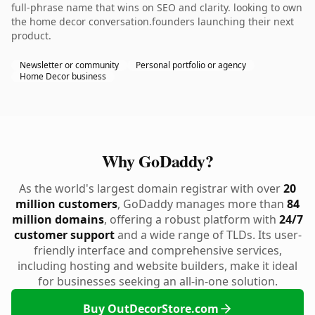
full-phrase name that wins on SEO and clarity. looking to own
the home decor conversation.founders launching their next
product.
Newsletter or community
Personal portfolio or agency
Home Decor business
Why GoDaddy?
As the world's largest domain registrar with over
20
million customers
, GoDaddy manages more than
84
million domains
, offering a robust platform with
24/7
customer support
and a wide range of TLDs. Its user-
friendly interface and comprehensive services,
including hosting and website builders, make it ideal
for businesses seeking an all-in-one solution.
Buy OutDecorStore.com