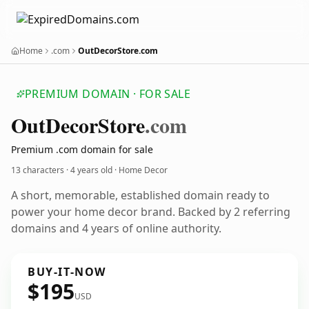
Home
.com
OutDecorStore.com
PREMIUM DOMAIN · FOR SALE
Out
Decor
Store
.com
Premium .com domain for sale
13 characters ·
4 years old
· Home Decor
A short, memorable, established domain ready to
power your home decor brand. Backed by 2 referring
domains and 4 years of online authority.
BUY-IT-NOW
$195
USD