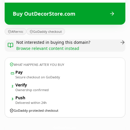
Buy OutDecorStore.com
Afternic
GoDaddy checkout
Not interested in buying this domain?
Browse relevant content instead
WHAT HAPPENS AFTER YOU BUY
Pay
Secure checkout on GoDaddy
Verify
2
Ownership confirmed
Push
3
Delivered within 24h
GoDaddy-protected checkout
OutDecorStore.
com