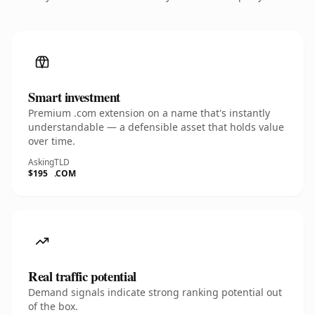
Smart investment
Premium .com extension on a name that's instantly
understandable — a defensible asset that holds value
over time.
Asking
TLD
$195
.COM
Real traffic potential
Demand signals indicate strong ranking potential out
of the box.