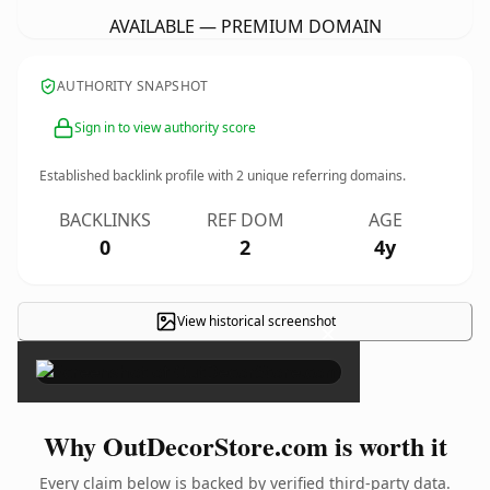
AVAILABLE — PREMIUM DOMAIN
AUTHORITY SNAPSHOT
Sign in to view authority score
Established backlink profile with
2
unique referring domains.
BACKLINKS
REF DOM
AGE
0
2
4y
View historical screenshot
×
Why OutDecorStore.com is worth it
Every claim below is backed by verified third-party data.