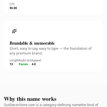
CPC
$0.00
Brandable & memorable
Short, easy to say, easy to type — the foundation of
any premium brand.
Length
Radio test
Appeal
13
Passes
4.0
Why this name works
OutDecorStore.com is a category-defining namethe kind of