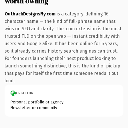
worth owning
OutbackDesignsNy.com
is a category-defining 16-
character name — the kind of full-phrase name that
wins on SEO and clarity. The .com extension is the most
trusted TLD on the open web — instant credibility with
users and Google alike. It has been online for 6 years,
so it already carries history search engines can trust.
For founders launching their next product looking to
launch something distinctive, this is the kind of pickup
that pays for itself the first time someone reads it out
loud.
GREAT FOR
Personal portfolio or agency
Newsletter or community