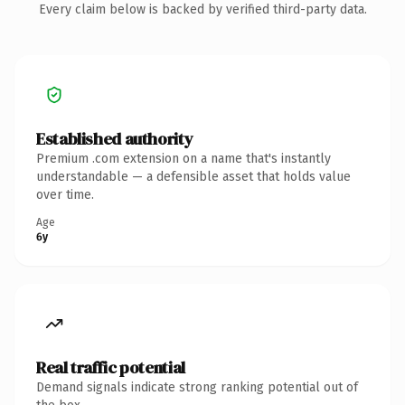
Every claim below is backed by verified third-party data.
Established authority
Premium .com extension on a name that's instantly
understandable — a defensible asset that holds value
over time.
Age
6y
Real traffic potential
Demand signals indicate strong ranking potential out of