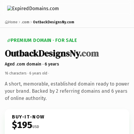
Home
.com
OutbackDesignsNy.com
PREMIUM DOMAIN · FOR SALE
OutbackDesignsNy
.com
Aged .com domain · 6 years
16 characters ·
6 years old
·
A short, memorable, established domain ready to power
your brand. Backed by 2 referring domains and 6 years
of online authority.
BUY-IT-NOW
$195
USD