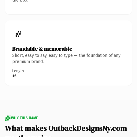
the box.
Brandable & memorable
Short, easy to say, easy to type — the foundation of any
premium brand.
Length
16
WHY THIS NAME
What makes OutbackDesignsNy.com