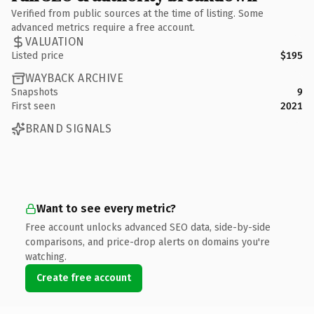
Verified from public sources at the time of listing. Some
advanced metrics require a free account.
VALUATION
Listed price
$195
WAYBACK ARCHIVE
Snapshots
9
First seen
2021
BRAND SIGNALS
Want to see every metric?
Free account unlocks advanced SEO data, side-by-side
comparisons, and price-drop alerts on domains you're
watching.
Create free account