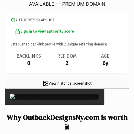
AVAILABLE — PREMIUM DOMAIN
AUTHORITY SNAPSHOT
Sign in to view authority score
Established backlink profile with
2
unique referring domains.
BACKLINKS
REF DOM
AGE
0
2
6y
View historical screenshot
×
Why OutbackDesignsNy.com is worth
it