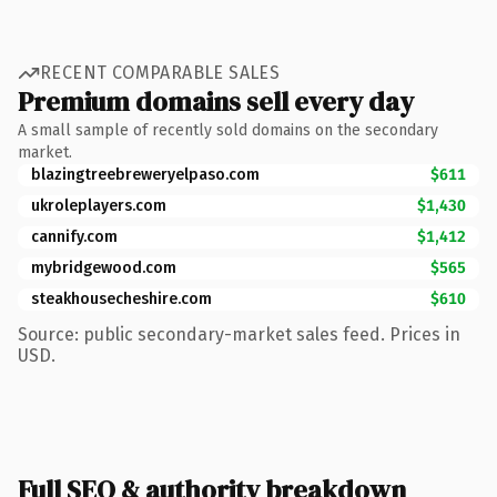
RECENT COMPARABLE SALES
Premium domains sell every day
A small sample of recently sold domains on the secondary
market.
blazingtreebreweryelpaso.com
$611
ukroleplayers.com
$1,430
cannify.com
$1,412
mybridgewood.com
$565
steakhousecheshire.com
$610
Source: public secondary-market sales feed. Prices in
USD.
Full SEO & authority breakdown