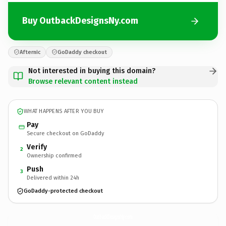
Buy OutbackDesignsNy.com
Afternic
GoDaddy checkout
Not interested in buying this domain?
Browse relevant content instead
WHAT HAPPENS AFTER YOU BUY
Pay
Secure checkout on GoDaddy
Verify
2
Ownership confirmed
Push
3
Delivered within 24h
GoDaddy-protected checkout
OutbackDesignsNy.
com