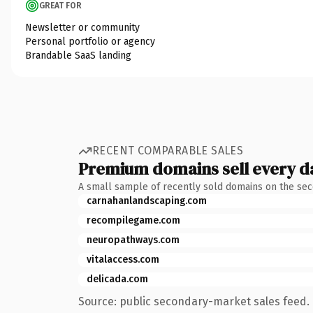
GREAT FOR
Newsletter or community
Personal portfolio or agency
Brandable SaaS landing
RECENT COMPARABLE SALES
Premium domains sell every d
A small sample of recently sold domains on the se
carnahanlandscaping.com
recompilegame.com
neuropathways.com
vitalaccess.com
delicada.com
Source: public secondary-market sales feed. 