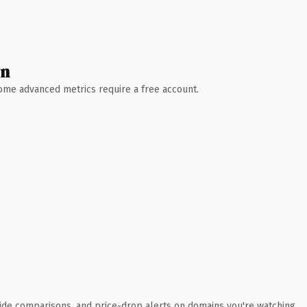
wn
 Some advanced metrics require a free account.
ide comparisons, and price-drop alerts on domains you're watching.