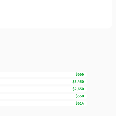
$666
$3,450
$2,650
$550
$614