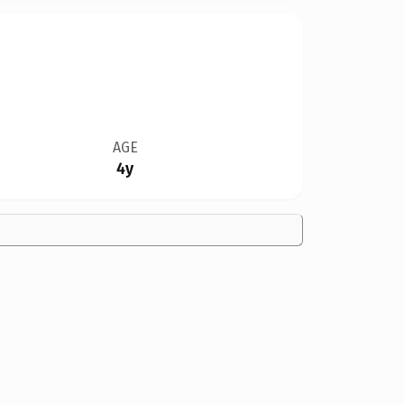
AGE
4y