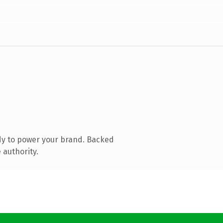
dy to power your brand. Backed
 authority.