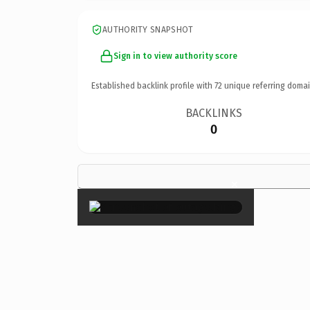
AUTHORITY SNAPSHOT
Sign in to view authority score
Established backlink profile with
72
unique referring domai
BACKLINKS
0
×