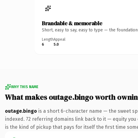
Brandable & memorable
Short, easy to say, easy to type — the foundatio
Length
Appeal
6
5.0
WHY THIS NAME
What makes outage.bingo worth owni
outage.bingo
is a short 6-character name — the sweet sp
indexed. 72 referring domains link back to it — equity you 
is the kind of pickup that pays for itself the first time som