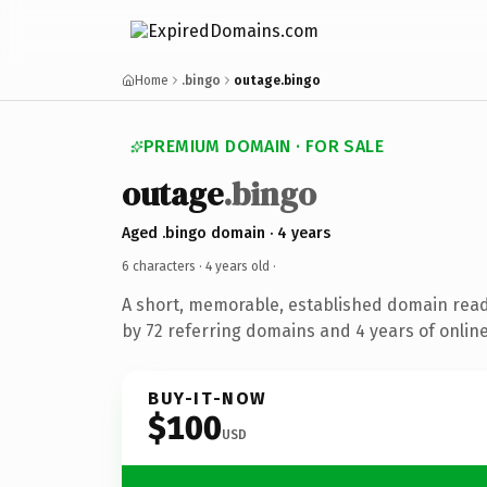
Home
.bingo
outage.bingo
PREMIUM DOMAIN · FOR SALE
outage
.bingo
Aged .bingo domain · 4 years
6 characters ·
4 years old
·
A short, memorable, established domain rea
by 72 referring domains and 4 years of online
BUY-IT-NOW
$100
USD