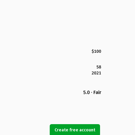
$100
58
2021
5.0 · Fair
Create free account