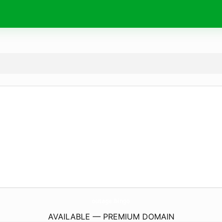
outage.
bingo
AVAILABLE — PREMIUM DOMAIN