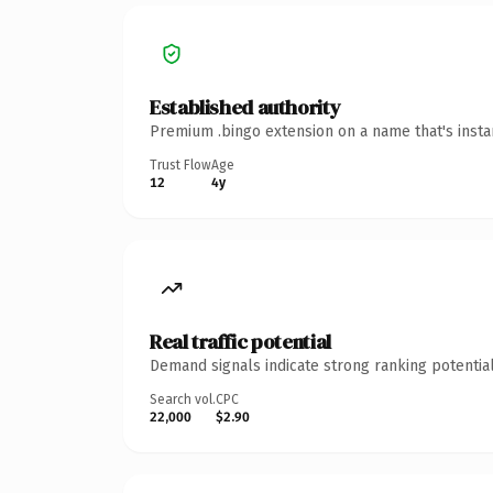
Established authority
Premium .bingo extension on a name that's insta
Trust Flow
Age
12
4y
Real traffic potential
Demand signals indicate strong ranking potential
Search vol.
CPC
22,000
$2.90