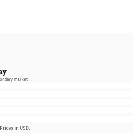
ay
condary market.
Prices in USD.