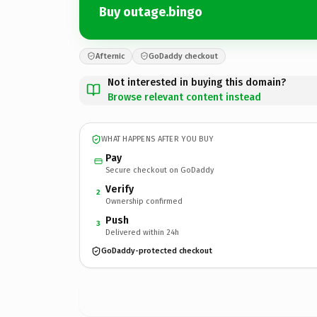
Buy outage.bingo
Afternic
GoDaddy checkout
Not interested in buying this domain?
Browse relevant content instead
WHAT HAPPENS AFTER YOU BUY
Pay
Secure checkout on GoDaddy
Verify
2
Ownership confirmed
Push
3
Delivered within 24h
GoDaddy-protected checkout