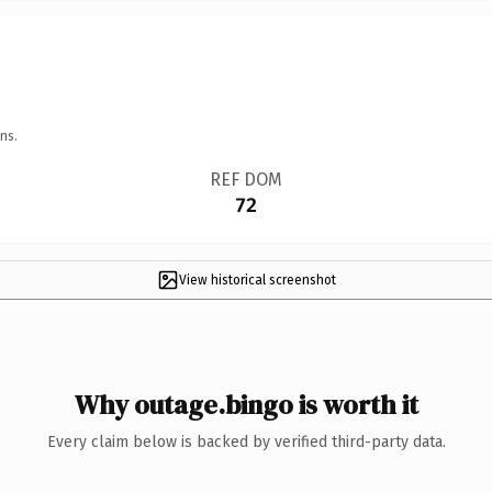
ns.
REF DOM
72
View historical screenshot
Why outage.bingo is worth it
Every claim below is backed by verified third-party data.