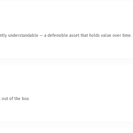
ntly understandable — a defensible asset that holds value over time.
 out of the box.