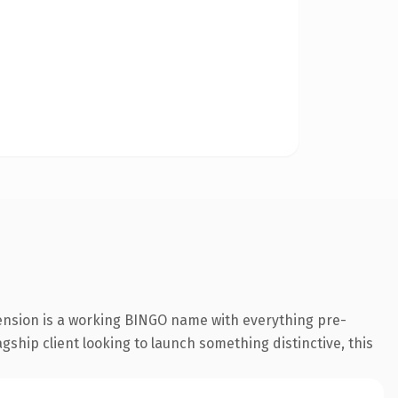
ension is a working BINGO name with everything pre-
gship client looking to launch something distinctive, this