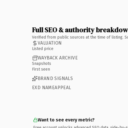
Full SEO & authority breakdo
Verified from public sources at the time of listing.
VALUATION
Listed price
WAYBACK ARCHIVE
Snapshots
First seen
BRAND SIGNALS
EXD NAMEAPPEAL
Want to see every metric?
Free account unlocks advanced SEO data, side-by-s