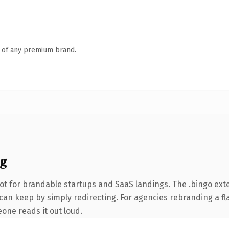
n of any premium brand.
ng
ot for brandable startups and SaaS landings. The .bingo ext
can keep by simply redirecting. For agencies rebranding a fla
eone reads it out loud.