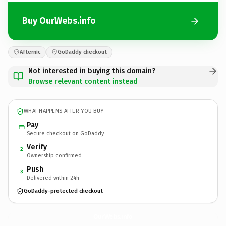
Buy OurWebs.info
Afternic
GoDaddy checkout
Not interested in buying this domain?
Browse relevant content instead
WHAT HAPPENS AFTER YOU BUY
Pay
Secure checkout on GoDaddy
Verify
2
Ownership confirmed
Push
3
Delivered within 24h
GoDaddy-protected checkout
OurWebs.
info