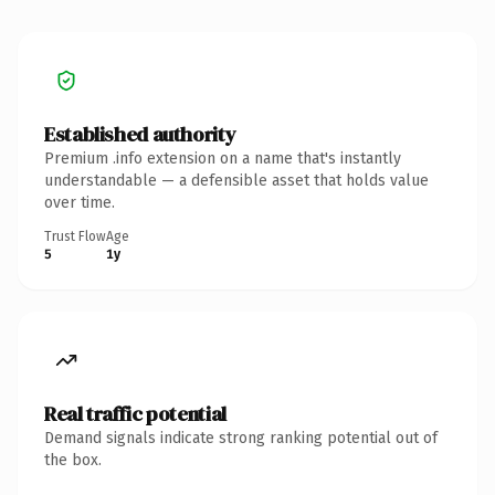
Established authority
Premium .info extension on a name that's instantly
understandable — a defensible asset that holds value
over time.
Trust Flow
Age
5
1y
Real traffic potential
Demand signals indicate strong ranking potential out of
the box.