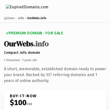
Home
.info
OurWebs.info
PREMIUM DOMAIN · FOR SALE
OurWebs
.info
Compact .info domain
7 characters ·
1 years old
·
A short, memorable, established domain ready to power
your brand. Backed by 337 referring domains and 1
years of online authority.
BUY-IT-NOW
$100
USD