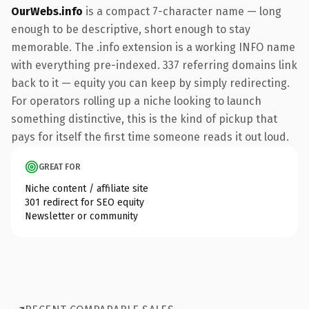
OurWebs.info
is a compact 7-character name — long
enough to be descriptive, short enough to stay
memorable. The .info extension is a working INFO name
with everything pre-indexed. 337 referring domains link
back to it — equity you can keep by simply redirecting.
For operators rolling up a niche looking to launch
something distinctive, this is the kind of pickup that
pays for itself the first time someone reads it out loud.
GREAT FOR
Niche content / affiliate site
301 redirect for SEO equity
Newsletter or community