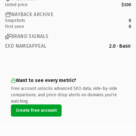
Listed price
$100
WAYBACK ARCHIVE
Snapshots
0
First seen
0
BRAND SIGNALS
EXD NAMEAPPEAL
2.0 · Basic
Want to see every metric?
Free account unlocks advanced SEO data, side-by-side
comparisons, and price-drop alerts on domains you're
watching.
Create free account