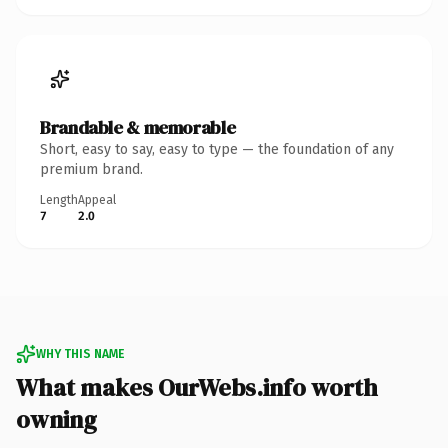
Brandable & memorable
Short, easy to say, easy to type — the foundation of any
premium brand.
Length
Appeal
7
2.0
WHY THIS NAME
What makes OurWebs.info worth
owning