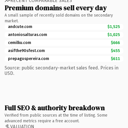
RECENT COMPARABLE SALES
Premium domains sell every day
A small sample of recently sold domains on the secondary
market.
andcute.com
$1,525
antoniosalturas.com
$1,025
cemilku.com
$666
asifthe90sfest.com
$455
prepagospereira.com
$611
Source: public secondary-market sales feed. Prices in
USD.
Full SEO & authority breakdown
Verified from public sources at the time of listing. Some
advanced metrics require a free account.
VALUATION