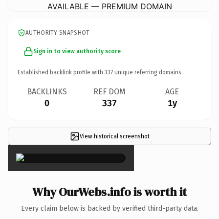
AVAILABLE — PREMIUM DOMAIN
AUTHORITY SNAPSHOT
Sign in to view authority score
Established backlink profile with
337
unique referring domains.
BACKLINKS
REF DOM
AGE
0
337
1y
View historical screenshot
×
Why OurWebs.info is worth it
Every claim below is backed by verified third-party data.