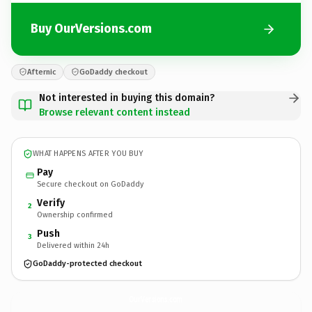
Buy OurVersions.com
Afternic
GoDaddy checkout
Not interested in buying this domain?
Browse relevant content instead
WHAT HAPPENS AFTER YOU BUY
Pay
Secure checkout on GoDaddy
Verify
2
Ownership confirmed
Push
3
Delivered within 24h
GoDaddy-protected checkout
OurVersions.
com