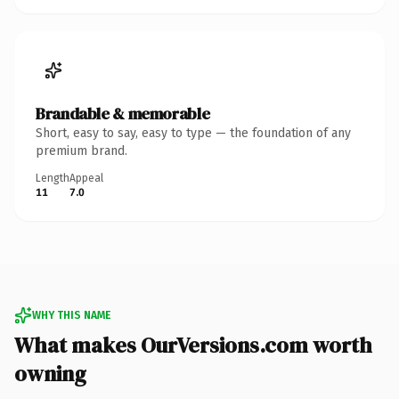
Brandable & memorable
Short, easy to say, easy to type — the foundation of any
premium brand.
Length
Appeal
11
7.0
WHY THIS NAME
What makes OurVersions.com worth
owning