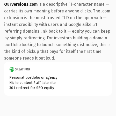
OurVersions.com
is a descriptive 11-character name —
carries its own meaning before anyone clicks. The .com
extension is the most trusted TLD on the open web —
instant credibility with users and Google alike. 51
referring domains link back to it — equity you can keep
by simply redirecting. For investors building a domain
portfolio looking to launch something distinctive, this is
the kind of pickup that pays for itself the first time
someone reads it out loud.
GREAT FOR
Personal portfolio or agency
Niche content / affiliate site
301 redirect for SEO equity