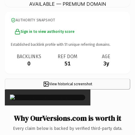
AVAILABLE — PREMIUM DOMAIN
AUTHORITY SNAPSHOT
Sign in to view authority score
Established backlink profile with
51
unique referring domains.
BACKLINKS
REF DOM
AGE
0
51
3y
View historical screenshot
×
Why OurVersions.com is worth it
Every claim below is backed by verified third-party data.