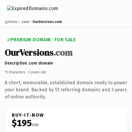
Home
.com
OurVersions.com
PREMIUM DOMAIN · FOR SALE
OurVersions
.com
Descriptive .com domain
11 characters ·
3 years old
·
A short, memorable, established domain ready to power
your brand. Backed by 51 referring domains and 3 years
of online authority.
BUY-IT-NOW
$195
USD