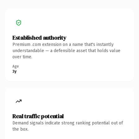
Established authority
Premium .com extension on a name that's instantly
understandable — a defensible asset that holds value
over time.
Age
3y
Real traffic potential
Demand signals indicate strong ranking potential out of
the box.