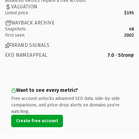
advanced metrics require a free account.
VALUATION
Listed price
$195
WAYBACK ARCHIVE
Snapshots
48
First seen
2002
BRAND SIGNALS
EXD NAMEAPPEAL
7.0 · Strong
Want to see every metric?
Free account unlocks advanced SEO data, side-by-side
comparisons, and price-drop alerts on domains you're
watching.
Create free account