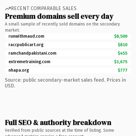
RECENT COMPARABLE SALES
Premium domains sell every day
A small sample of recently sold domains on the secondary
market.
runwithmaud.com
$8,500
raccpublicart.org
$810
ramchandpakistani.com
$455
extremetraining.com
$1,675
nhapa.org
$777
Source: public secondary-market sales feed. Prices in
USD.
Full SEO & authority breakdown
Verified from public sources at the time of listing. Some