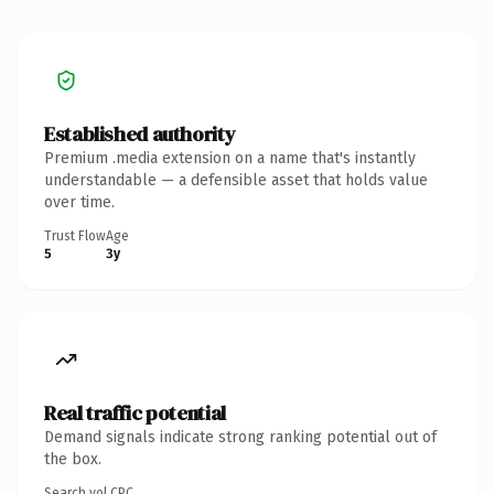
Established authority
Premium .media extension on a name that's instantly
understandable — a defensible asset that holds value
over time.
Trust Flow
Age
5
3y
Real traffic potential
Demand signals indicate strong ranking potential out of
the box.
Search vol.
CPC