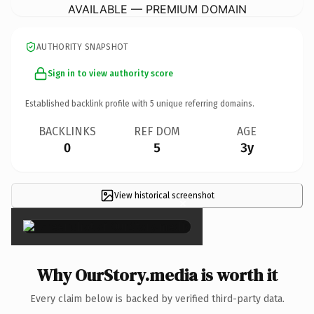
AVAILABLE — PREMIUM DOMAIN
AUTHORITY SNAPSHOT
Sign in to view authority score
Established backlink profile with
5
unique referring domains.
BACKLINKS
REF DOM
AGE
0
5
3y
View historical screenshot
×
Why OurStory.media is worth it
Every claim below is backed by verified third-party data.