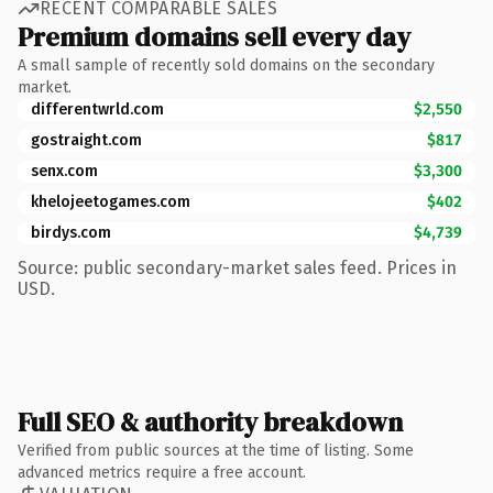
RECENT COMPARABLE SALES
Premium domains sell every day
A small sample of recently sold domains on the secondary
market.
differentwrld.com
$2,550
gostraight.com
$817
senx.com
$3,300
khelojeetogames.com
$402
birdys.com
$4,739
Source: public secondary-market sales feed. Prices in
USD.
Full SEO & authority breakdown
Verified from public sources at the time of listing. Some
advanced metrics require a free account.