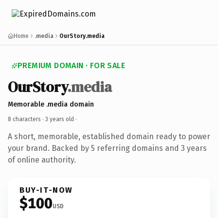
Home
.media
OurStory.media
PREMIUM DOMAIN · FOR SALE
OurStory
.media
Memorable .media domain
8 characters ·
3 years old
·
A short, memorable, established domain ready to power
your brand. Backed by 5 referring domains and 3 years
of online authority.
BUY-IT-NOW
$100
USD