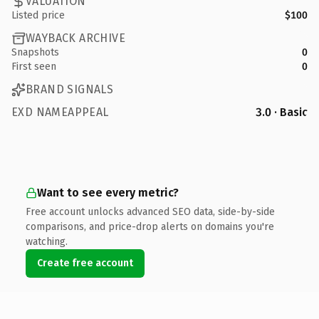
VALUATION
Listed price
$100
WAYBACK ARCHIVE
Snapshots
0
First seen
0
BRAND SIGNALS
EXD NAMEAPPEAL
3.0 · Basic
Want to see every metric?
Free account unlocks advanced SEO data, side-by-side
comparisons, and price-drop alerts on domains you're
watching.
Create free account