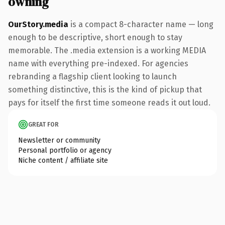
owning
OurStory.media
is a compact 8-character name — long
enough to be descriptive, short enough to stay
memorable. The .media extension is a working MEDIA
name with everything pre-indexed. For agencies
rebranding a flagship client looking to launch
something distinctive, this is the kind of pickup that
pays for itself the first time someone reads it out loud.
GREAT FOR
Newsletter or community
Personal portfolio or agency
Niche content / affiliate site