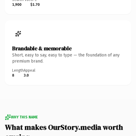
1,900
$1.70
Brandable & memorable
Short, easy to say, easy to type — the foundation of any
premium brand.
Length
Appeal
8
3.0
WHY THIS NAME
What makes OurStory.media worth