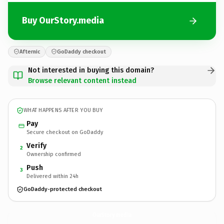
Buy OurStory.media
Afternic
GoDaddy checkout
Not interested in buying this domain?
Browse relevant content instead
WHAT HAPPENS AFTER YOU BUY
Pay
Secure checkout on GoDaddy
Verify
2
Ownership confirmed
Push
3
Delivered within 24h
GoDaddy-protected checkout
OurStory.
media