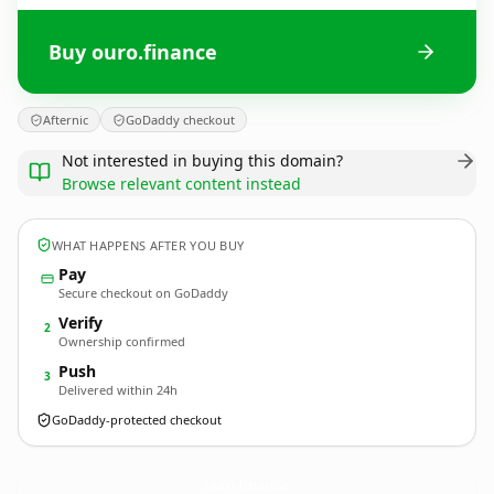
Buy ouro.finance
Afternic
GoDaddy checkout
Not interested in buying this domain?
Browse relevant content instead
WHAT HAPPENS AFTER YOU BUY
Pay
Secure checkout on GoDaddy
Verify
2
Ownership confirmed
Push
3
Delivered within 24h
GoDaddy-protected checkout
ouro.
finance