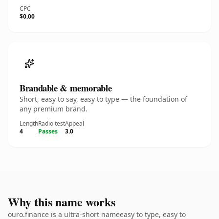
CPC
$0.00
Brandable & memorable
Short, easy to say, easy to type — the foundation of
any premium brand.
Length
Radio test
Appeal
4
Passes
3.0
Why this name works
ouro.finance is a ultra-short nameeasy to type, easy to