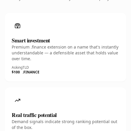
Smart investment
Premium .finance extension on a name that's instantly
understandable — a defensible asset that holds value
over time.
Asking
TLD
$100
.FINANCE
Real traffic potential
Demand signals indicate strong ranking potential out
of the box.