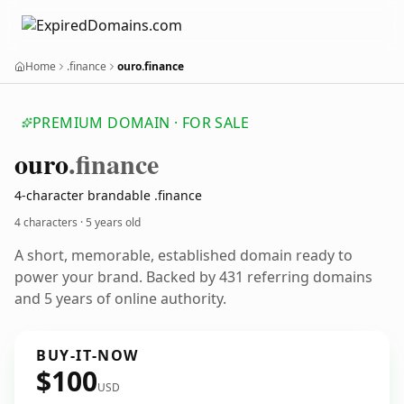
Home
.finance
ouro.finance
PREMIUM DOMAIN · FOR SALE
ouro
.finance
4-character brandable .finance
4 characters ·
5 years old
A short, memorable, established domain ready to
power your brand. Backed by 431 referring domains
and 5 years of online authority.
BUY-IT-NOW
$100
USD