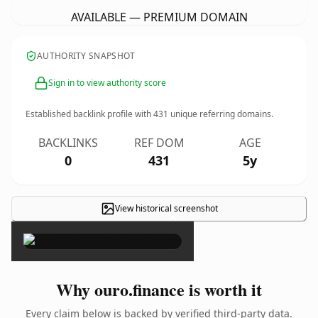
AVAILABLE — PREMIUM DOMAIN
AUTHORITY SNAPSHOT
Sign in to view authority score
Established backlink profile with
431
unique referring domains.
BACKLINKS
REF DOM
AGE
0
431
5y
View historical screenshot
×
Why ouro.finance is worth it
Every claim below is backed by verified third-party data.