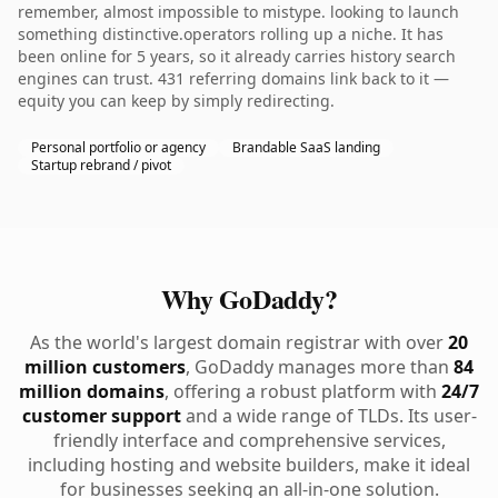
remember, almost impossible to mistype. looking to launch
something distinctive.operators rolling up a niche. It has
been online for 5 years, so it already carries history search
engines can trust. 431 referring domains link back to it —
equity you can keep by simply redirecting.
Personal portfolio or agency
Brandable SaaS landing
Startup rebrand / pivot
Why GoDaddy?
As the world's largest domain registrar with over
20
million customers
, GoDaddy manages more than
84
million domains
, offering a robust platform with
24/7
customer support
and a wide range of TLDs. Its user-
friendly interface and comprehensive services,
including hosting and website builders, make it ideal
for businesses seeking an all-in-one solution.