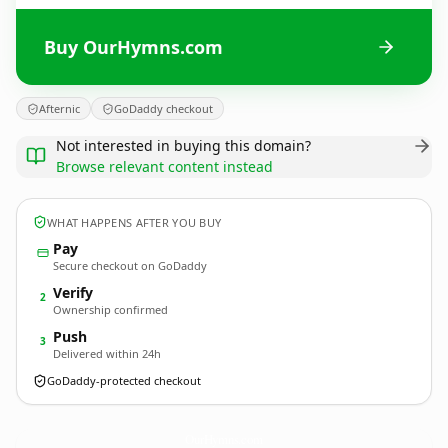
Buy OurHymns.com
Afternic
GoDaddy checkout
Not interested in buying this domain?
Browse relevant content instead
WHAT HAPPENS AFTER YOU BUY
Pay
Secure checkout on GoDaddy
Verify
2
Ownership confirmed
Push
3
Delivered within 24h
GoDaddy-protected checkout
OurHymns.
com