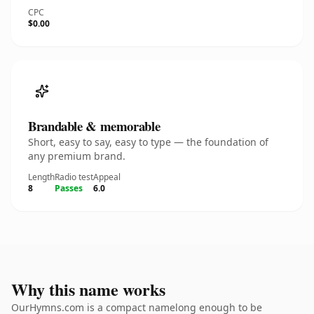
CPC
$0.00
Brandable & memorable
Short, easy to say, easy to type — the foundation of
any premium brand.
Length
Radio test
Appeal
8
Passes
6.0
Why this name works
OurHymns.com is a compact namelong enough to be