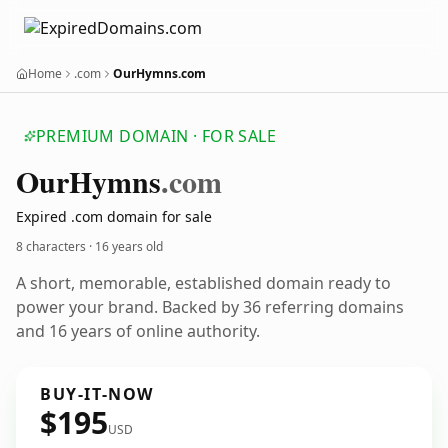
Home
.com
OurHymns.com
PREMIUM DOMAIN · FOR SALE
Our
Hymns
.com
Expired .com domain for sale
8 characters ·
16 years old
A short, memorable, established domain ready to
power your brand. Backed by 36 referring domains
and 16 years of online authority.
BUY-IT-NOW
$195
USD