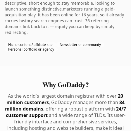
descriptive, short enough to stay memorable. looking to
launch something distinctive.marketers running a paid-
acquisition play. It has been online for 16 years, so it already
carries history search engines can trust. 36 referring
domains link back to it — equity you can keep by simply
redirecting.
Niche content / affiliate site
Newsletter or community
Personal portfolio or agency
Why GoDaddy?
As the world's largest domain registrar with over
20
million customers
, GoDaddy manages more than
84
million domains
, offering a robust platform with
24/7
customer support
and a wide range of TLDs. Its user-
friendly interface and comprehensive services,
including hosting and website builders, make it ideal