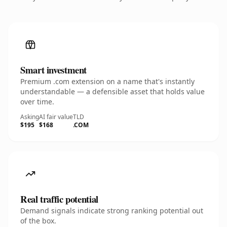
Smart investment
Premium .com extension on a name that's instantly
understandable — a defensible asset that holds value
over time.
Asking
AI fair value
TLD
$195
$168
.COM
Real traffic potential
Demand signals indicate strong ranking potential out
of the box.