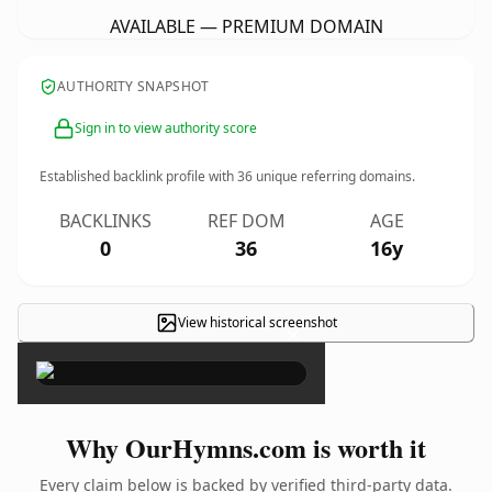
AVAILABLE — PREMIUM DOMAIN
AUTHORITY SNAPSHOT
Sign in to view authority score
Established backlink profile with
36
unique referring domains.
BACKLINKS
REF DOM
AGE
0
36
16y
View historical screenshot
×
Why OurHymns.com is worth it
Every claim below is backed by verified third-party data.