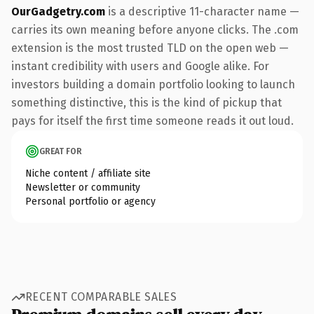
OurGadgetry.com
is a descriptive 11-character name —
carries its own meaning before anyone clicks. The .com
extension is the most trusted TLD on the open web —
instant credibility with users and Google alike. For
investors building a domain portfolio looking to launch
something distinctive, this is the kind of pickup that
pays for itself the first time someone reads it out loud.
GREAT FOR
Niche content / affiliate site
Newsletter or community
Personal portfolio or agency
RECENT COMPARABLE SALES