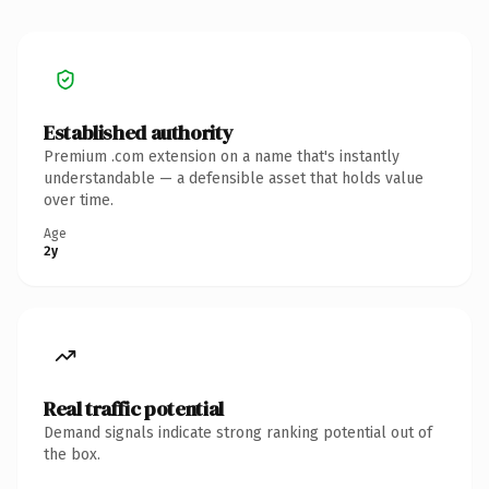
Established authority
Premium .com extension on a name that's instantly
understandable — a defensible asset that holds value
over time.
Age
2y
Real traffic potential
Demand signals indicate strong ranking potential out of
the box.