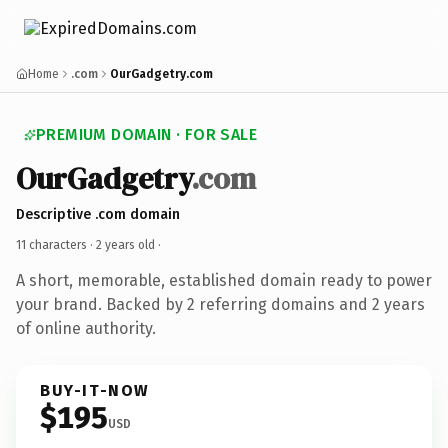
Home
.com
OurGadgetry.com
PREMIUM DOMAIN · FOR SALE
OurGadgetry
.com
Descriptive .com domain
11 characters ·
2 years old
·
A short, memorable, established domain ready to power
your brand. Backed by 2 referring domains and 2 years
of online authority.
BUY-IT-NOW
$195
USD