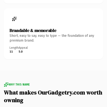
Brandable & memorable
Short, easy to say, easy to type — the foundation of any
premium brand.
Length
Appeal
11
5.0
WHY THIS NAME
What makes OurGadgetry.com worth
owning