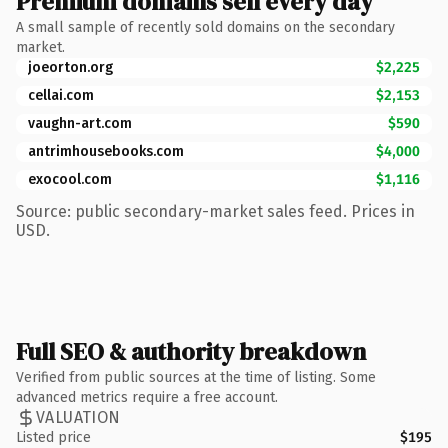
Premium domains sell every day
A small sample of recently sold domains on the secondary
market.
joeorton.org
$2,225
cellai.com
$2,153
vaughn-art.com
$590
antrimhousebooks.com
$4,000
exocool.com
$1,116
Source: public secondary-market sales feed. Prices in
USD.
Full SEO & authority breakdown
Verified from public sources at the time of listing. Some
advanced metrics require a free account.
VALUATION
Listed price
$195