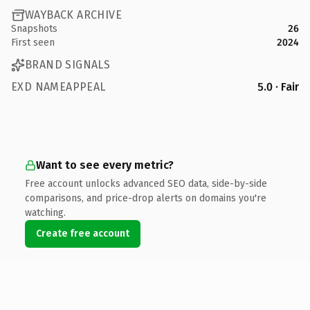
WAYBACK ARCHIVE
Snapshots
26
First seen
2024
BRAND SIGNALS
EXD NAMEAPPEAL
5.0 · Fair
Want to see every metric?
Free account unlocks advanced SEO data, side-by-side
comparisons, and price-drop alerts on domains you're
watching.
Create free account