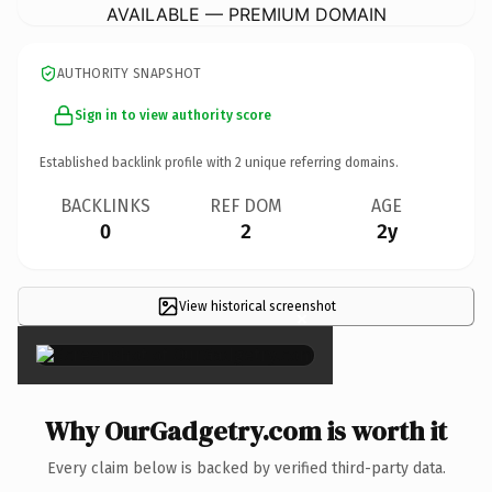
AVAILABLE — PREMIUM DOMAIN
AUTHORITY SNAPSHOT
Sign in to view authority score
Established backlink profile with
2
unique referring domains.
BACKLINKS
REF DOM
AGE
0
2
2y
View historical screenshot
×
Why OurGadgetry.com is worth it
Every claim below is backed by verified third-party data.