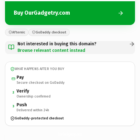
Buy OurGadgetry.com
Afternic
GoDaddy checkout
Not interested in buying this domain?
Browse relevant content instead
WHAT HAPPENS AFTER YOU BUY
Pay
Secure checkout on GoDaddy
Verify
2
Ownership confirmed
Push
3
Delivered within 24h
GoDaddy-protected checkout
OurGadgetry.
com